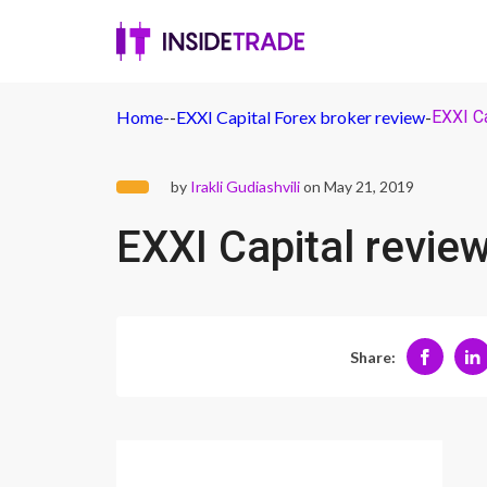
Home
-
-
EXXI Capital Forex broker review
-
EXXI Ca
by
Irakli Gudiashvili
on May 21, 2019
EXXI Capital revie
Share: