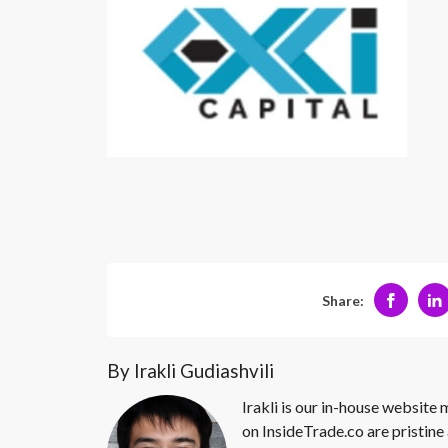
Share:
By Irakli Gudiashvili
Irakli is our in-house website
on InsideTrade.co are pristine 