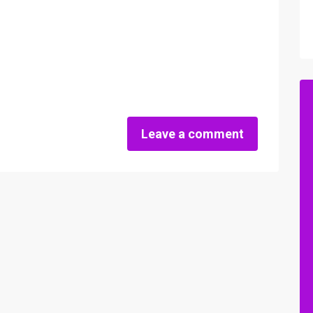
Leave a comment