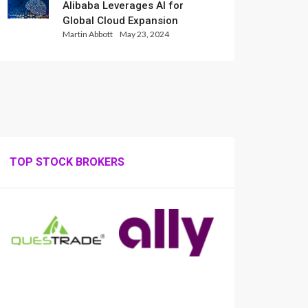
Alibaba Leverages AI for
Global Cloud Expansion
Martin Abbott
May 23, 2024
TOP STOCK BROKERS