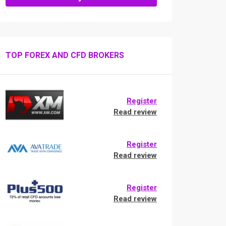
TOP FOREX AND CFD BROKERS
Register
Read review
Register
Read review
Register
Read review