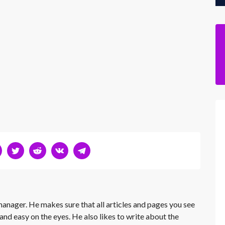
 manager. He makes sure that all articles and pages you see
and easy on the eyes. He also likes to write about the