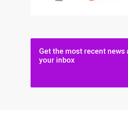
Get the most recent news 
your inbox