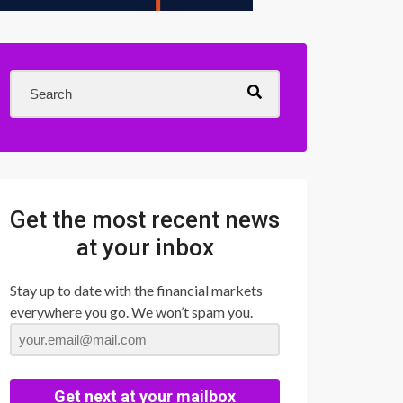
Get the most recent news
at your inbox
Stay up to date with the financial markets
everywhere you go. We won’t spam you.
Get next at your mailbox