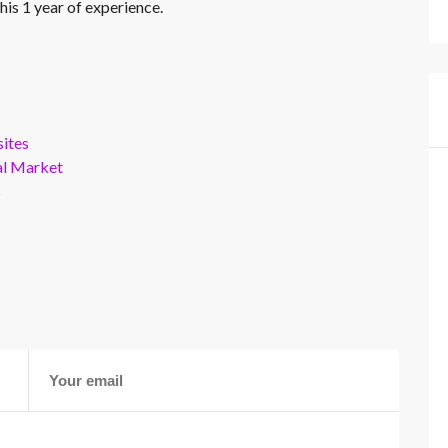
his 1 year of experience.
ites
al Market
s