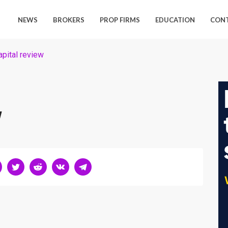
NEWS
BROKERS
PROP FIRMS
EDUCATION
CON
pital review
w