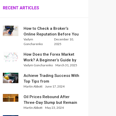
RECENT ARTICLES
How to Check a Broker’s
Online Reputation Before You
Vadym
December 10,
Trade
Goncharenko
2025
How Does the Forex Market
Work? A Beginner’s Guide by
Vadym Goncharenko
March 31, 2025
Xlence Analysts
Achieve Trading Success With
Top Tips from
Martin Abbott
June 17, 2024
InternationalReserve Experts
Oil Prices Rebound After
Three-Day Slump but Remain
Martin Abbott
May 23, 2024
Set for Weekly Loss