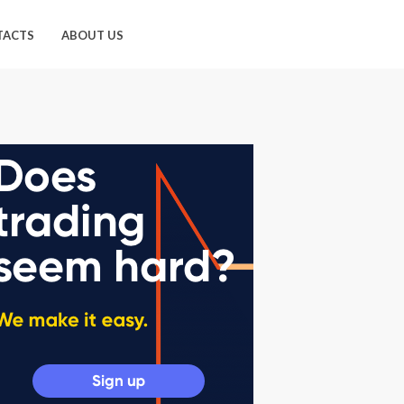
TACTS
ABOUT US