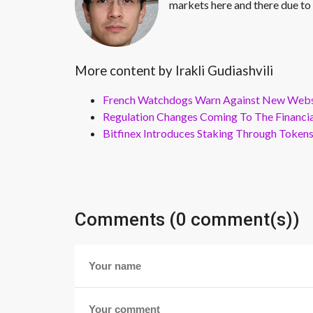
markets here and there due to 
More content by Irakli Gudiashvili
French Watchdogs Warn Against New Webs
Regulation Changes Coming To The Financi
Bitfinex Introduces Staking Through Token
Comments (0 comment(s))