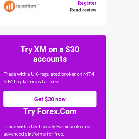
Register
Read review
Try XM on a $30
accounts
Trade with a UK-regulated broker on MT4
& MT5 platforms for free.
Get $30 now
Try Forex.Com
Trade with a US-friendly Forex broker on
advanced platforms for free.