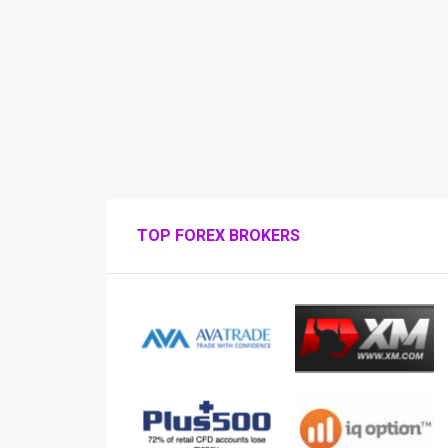
TOP FOREX BROKERS