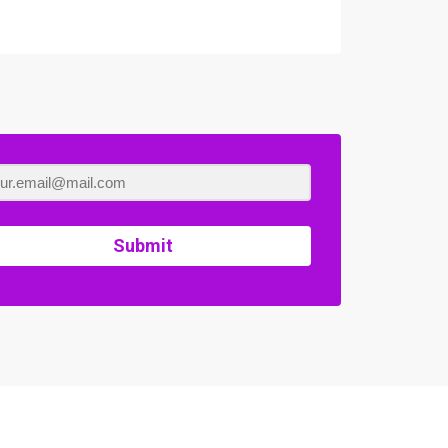
Submit