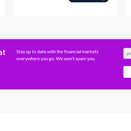
at
Stay up to date with the financial markets
everywhere you go. We won’t spam you.