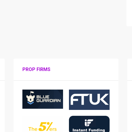
PROP FIRMS