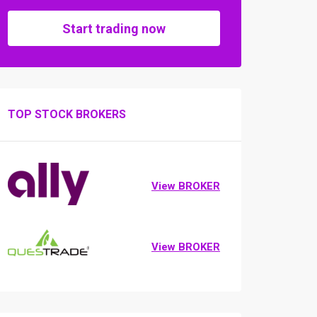
Start trading now
TOP STOCK BROKERS
View BROKER
View BROKER