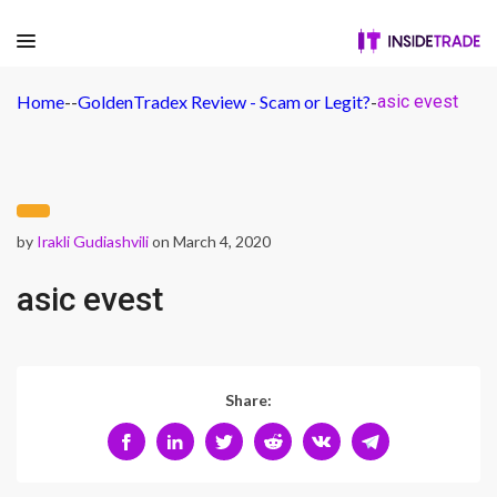
Home
-
-
GoldenTradex Review - Scam or Legit?
-
asic evest
by
Irakli Gudiashvili
on March 4, 2020
asic evest
Share: