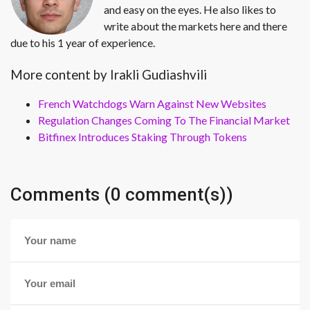
and easy on the eyes. He also likes to
write about the markets here and there
due to his 1 year of experience.
More content by Irakli Gudiashvili
French Watchdogs Warn Against New Websites
Regulation Changes Coming To The Financial Market
Bitfinex Introduces Staking Through Tokens
Comments (0 comment(s))