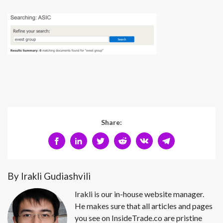
Share:
By Irakli Gudiashvili
Irakli is our in-house website manager.
He makes sure that all articles and pages
you see on InsideTrade.co are pristine