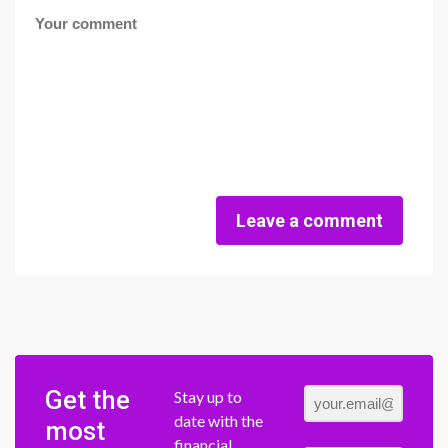
Leave a comment
Get the
Stay up to
date with the
most
financial