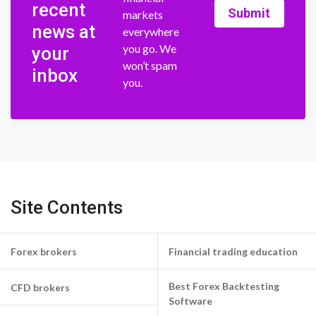
recent
Submit
markets
news at
everywhere
you go. We
your
won’t spam
inbox
you.
Site Contents
Forex brokers
Financial trading education
Best Forex Backtesting
CFD brokers
Software