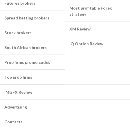
Futures brokers
Most profitable Forex
strategy
Spread betting brokers
XM Review
Stock brokers
IQ Option Review
South African brokers
Prop firms promo codes
Top prop firms
IMGFX Review
Advertising
Contacts