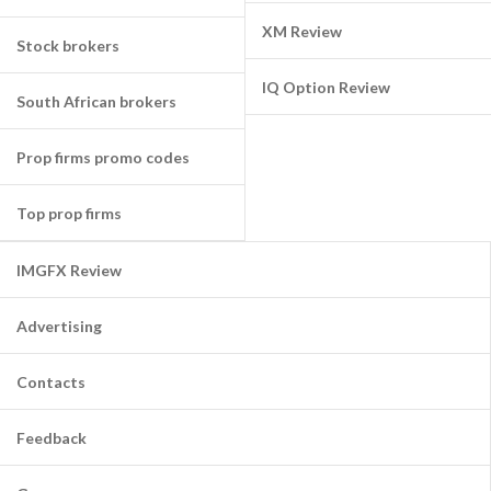
XM Review
Stock brokers
IQ Option Review
South African brokers
Prop firms promo codes
Top prop firms
IMGFX Review
Advertising
Contacts
Feedback