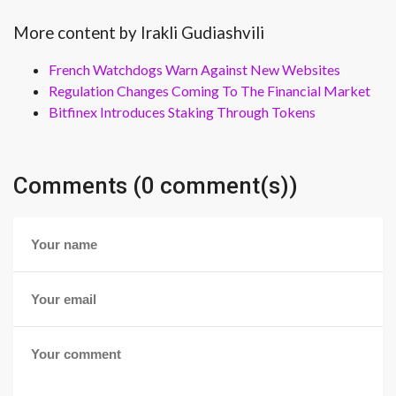
More content by Irakli Gudiashvili
French Watchdogs Warn Against New Websites
Regulation Changes Coming To The Financial Market
Bitfinex Introduces Staking Through Tokens
Comments (0 comment(s))