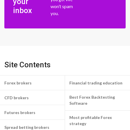
your
won’t spam
inbox
you.
Site Contents
Forex brokers
Financial trading education
Best Forex Backtesting
CFD brokers
Software
Futures brokers
Most profitable Forex
strategy
Spread betting brokers