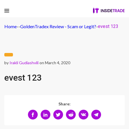
Home
-
-
GoldenTradex Review - Scam or Legit?
-
evest 123
by
Irakli Gudiashvili
on March 4, 2020
evest 123
Share: