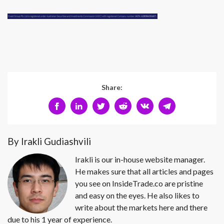
Share:
By Irakli Gudiashvili
Irakli is our in-house website manager.
He makes sure that all articles and pages
you see on InsideTrade.co are pristine
and easy on the eyes. He also likes to
write about the markets here and there
due to his 1 year of experience.