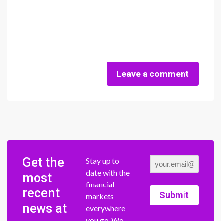
Leave a comment
Get the
Stay up to
date with the
most
financial
recent
Submit
markets
news at
everywhere
you go. We