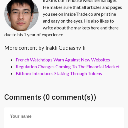
Irakli is our in-house website manager.
He makes sure that all articles and pages
you see on InsideTrade.co are pristine
and easy on the eyes. He also likes to
write about the markets here and there
due to his 1 year of experience.
More content by Irakli Gudiashvili
French Watchdogs Warn Against New Websites
Regulation Changes Coming To The Financial Market
Bitfinex Introduces Staking Through Tokens
Comments (0 comment(s))