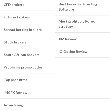
Best Forex Backtesting
CFD brokers
Software
Futures brokers
Most profitable Forex
strategy
Spread betting brokers
XM Review
Stock brokers
IQ Option Review
South African brokers
Prop firms promo codes
Top prop firms
IMGFX Review
Advertising