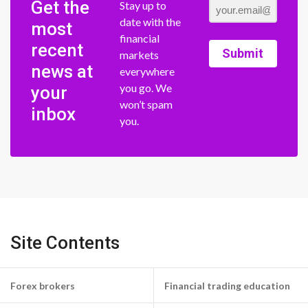
Get the
Stay up to
date with the
most
financial
recent
Submit
markets
news at
everywhere
you go. We
your
won’t spam
inbox
you.
Site Contents
Forex brokers
Financial trading education