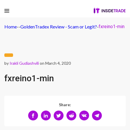
Home
-
-
GoldenTradex Review - Scam or Legit?
-
fxreino1-min
by
Irakli Gudiashvili
on March 4, 2020
fxreino1-min
Share: