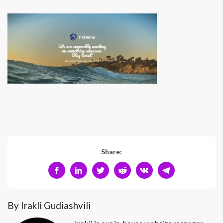
Share:
By Irakli Gudiashvili