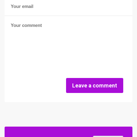
Leave a comment