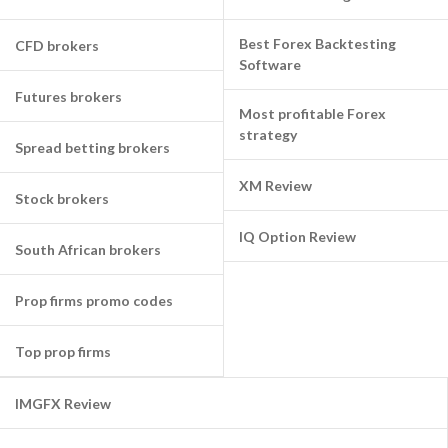
Best Forex Backtesting
CFD brokers
Software
Futures brokers
Most profitable Forex
strategy
Spread betting brokers
XM Review
Stock brokers
IQ Option Review
South African brokers
Prop firms promo codes
Top prop firms
IMGFX Review