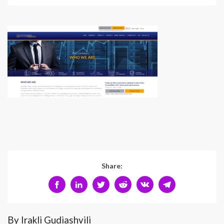
Share:
By Irakli Gudiashvili