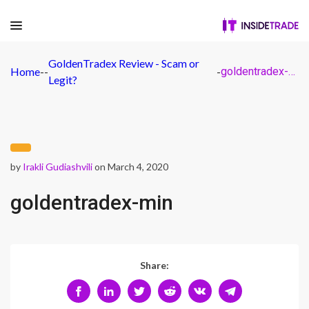
GoldenTradex Review - Scam or
Home
-
-
-
goldentradex-min
Legit?
by
Irakli Gudiashvili
on March 4, 2020
goldentradex-min
Share: