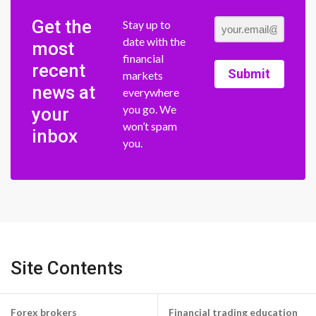
Get the
Stay up to
date with the
most
financial
recent
Submit
markets
news at
everywhere
you go. We
your
won’t spam
inbox
you.
Site Contents
Forex brokers
Financial trading education