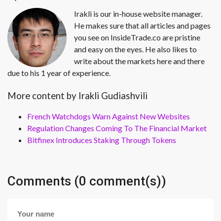
Irakli is our in-house website manager.
He makes sure that all articles and pages
you see on InsideTrade.co are pristine
and easy on the eyes. He also likes to
write about the markets here and there
due to his 1 year of experience.
More content by Irakli Gudiashvili
French Watchdogs Warn Against New Websites
Regulation Changes Coming To The Financial Market
Bitfinex Introduces Staking Through Tokens
Comments (0 comment(s))