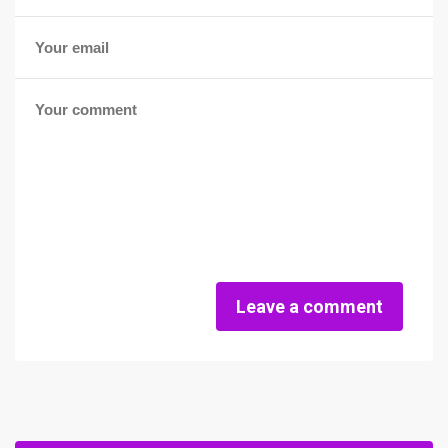
Leave a comment