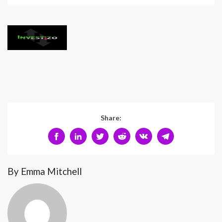
Share:
By Emma Mitchell