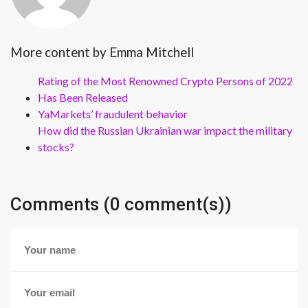
More content by Emma Mitchell
Rating of the Most Renowned Crypto Persons of 2022
Has Been Released
YaMarkets’ fraudulent behavior
How did the Russian Ukrainian war impact the military
stocks?
Comments (0 comment(s))