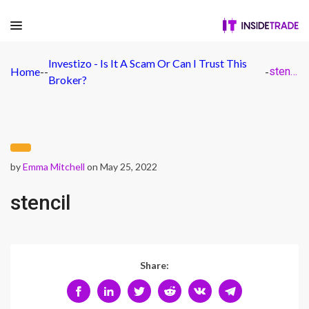
Investizo - Is It A Scam Or Can I Trust This
Home
-
-
-
stencil
Broker?
by
Emma Mitchell
on May 25, 2022
stencil
Share: