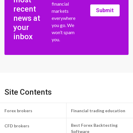
financial
recent
Submit
markets
news at
everywhere
you go. We
your
won’t spam
inbox
you.
Site Contents
Forex brokers
Financial trading education
Best Forex Backtesting
CFD brokers
Software