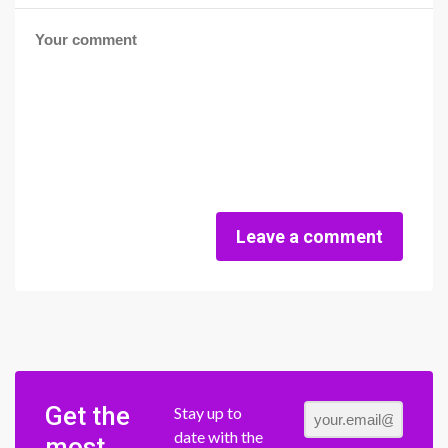
Leave a comment
Get the
Stay up to
date with the
most