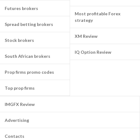
Futures brokers
Most profitable Forex
strategy
Spread betting brokers
XM Review
Stock brokers
IQ Option Review
South African brokers
Prop firms promo codes
Top prop firms
IMGFX Review
Advertising
Contacts