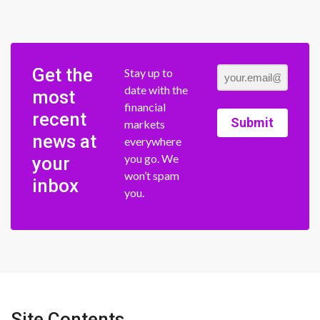
Get the
Stay up to
date with the
most
financial
recent
Submit
markets
news at
everywhere
you go. We
your
won’t spam
inbox
you.
Site Contents