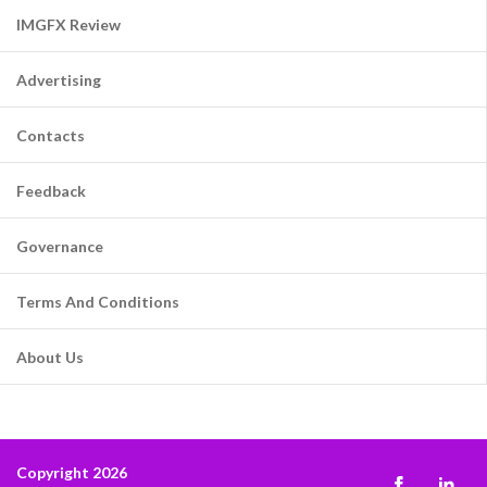
IMGFX Review
Advertising
Contacts
Feedback
Governance
Terms And Conditions
About Us
Copyright 2026