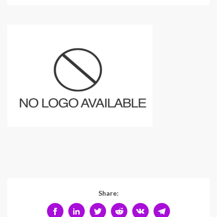
Share: