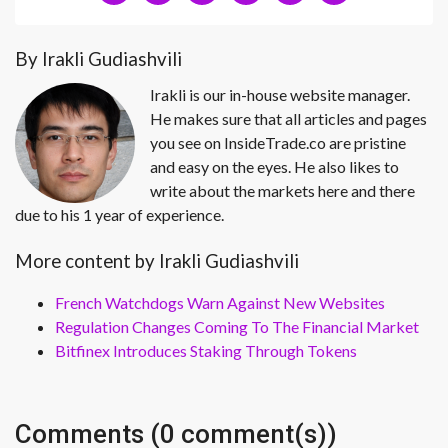
By Irakli Gudiashvili
Irakli is our in-house website manager.
He makes sure that all articles and pages
you see on InsideTrade.co are pristine
and easy on the eyes. He also likes to
write about the markets here and there
due to his 1 year of experience.
More content by Irakli Gudiashvili
French Watchdogs Warn Against New Websites
Regulation Changes Coming To The Financial Market
Bitfinex Introduces Staking Through Tokens
Comments (0 comment(s))