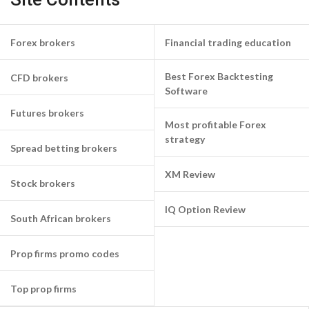
Forex brokers
Financial trading education
Best Forex Backtesting
CFD brokers
Software
Futures brokers
Most profitable Forex
strategy
Spread betting brokers
XM Review
Stock brokers
IQ Option Review
South African brokers
Prop firms promo codes
Top prop firms