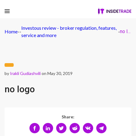
Investous review - broker regulation, features,
Home
-
-
-
no logo
service and more
by
Irakli Gudiashvili
on May 30, 2019
no logo
Share: