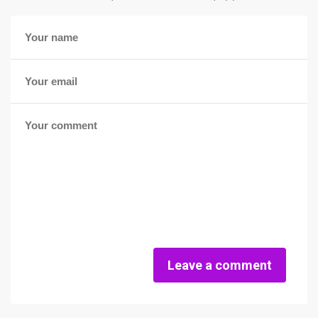
Leave a comment