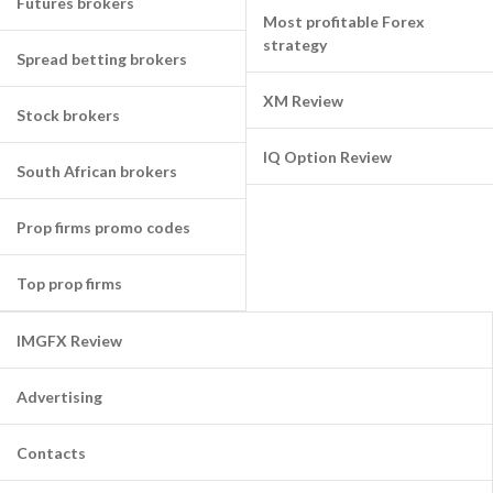
Futures brokers
Most profitable Forex
strategy
Spread betting brokers
XM Review
Stock brokers
IQ Option Review
South African brokers
Prop firms promo codes
Top prop firms
IMGFX Review
Advertising
Contacts