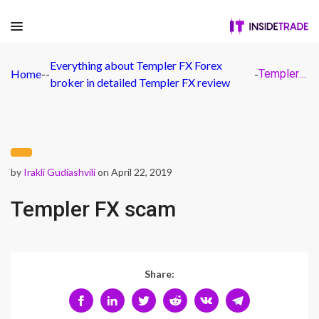
Everything about Templer FX Forex
Home
-
-
-
Templer FX scam
broker in detailed Templer FX review
by
Irakli Gudiashvili
on April 22, 2019
Templer FX scam
Share: