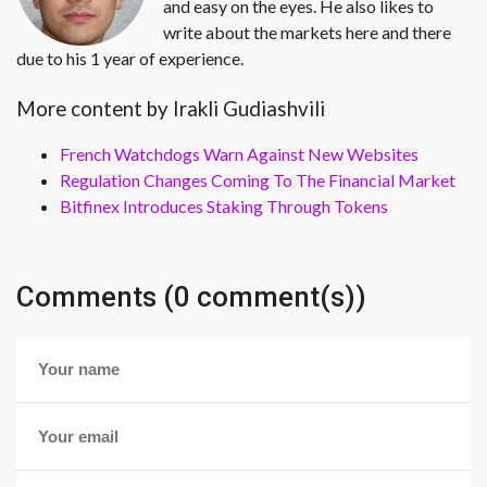
and easy on the eyes. He also likes to
write about the markets here and there
due to his 1 year of experience.
More content by Irakli Gudiashvili
French Watchdogs Warn Against New Websites
Regulation Changes Coming To The Financial Market
Bitfinex Introduces Staking Through Tokens
Comments (0 comment(s))