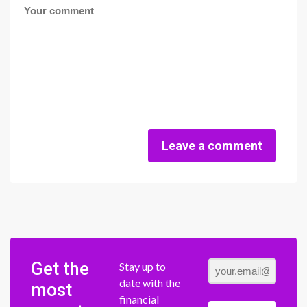
Leave a comment
Get the
Stay up to
date with the
most
financial