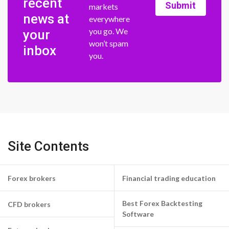
recent
Submit
markets
news at
everywhere
you go. We
your
won’t spam
inbox
you.
Site Contents
Forex brokers
Financial trading education
Best Forex Backtesting
CFD brokers
Software