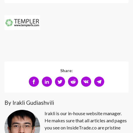
Share:
By Irakli Gudiashvili
Irakli is our in-house website manager.
He makes sure that all articles and pages
you see on InsideTrade.co are pristine