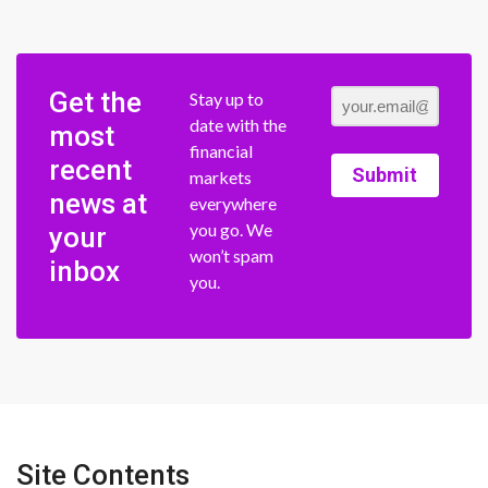
Get the
Stay up to
date with the
most
financial
recent
Submit
markets
news at
everywhere
you go. We
your
won’t spam
inbox
you.
Site Contents