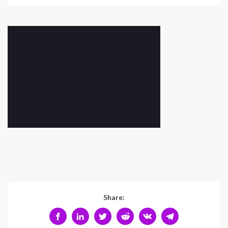
Share: