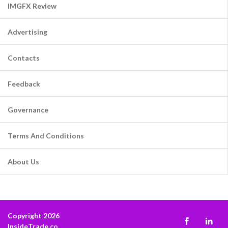
IMGFX Review
Advertising
Contacts
Feedback
Governance
Terms And Conditions
About Us
Copyright 2026
InsideTrade.co