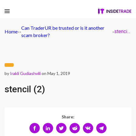
Can TraderUR be trusted or is it another
Home
-
-
-
stencil (2)
scam broker?
by
Irakli Gudiashvili
on May 1, 2019
stencil (2)
Share: