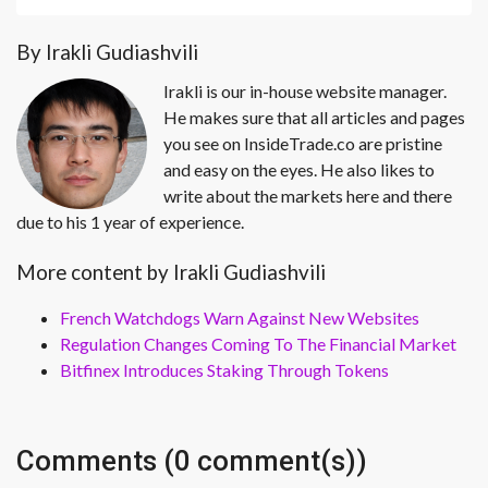
By Irakli Gudiashvili
Irakli is our in-house website manager.
He makes sure that all articles and pages
you see on InsideTrade.co are pristine
and easy on the eyes. He also likes to
write about the markets here and there
due to his 1 year of experience.
More content by Irakli Gudiashvili
French Watchdogs Warn Against New Websites
Regulation Changes Coming To The Financial Market
Bitfinex Introduces Staking Through Tokens
Comments (0 comment(s))