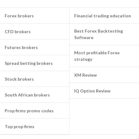
Forex brokers
Financial trading education
Best Forex Backtesting
CFD brokers
Software
Futures brokers
Most profitable Forex
strategy
Spread betting brokers
XM Review
Stock brokers
IQ Option Review
South African brokers
Prop firms promo codes
Top prop firms