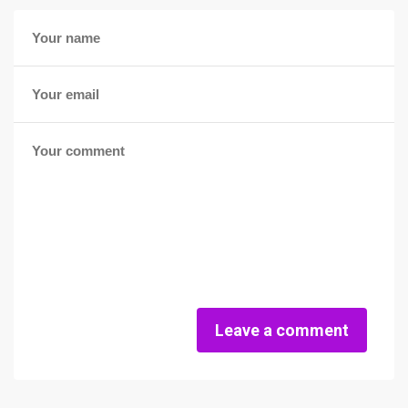
Leave a comment