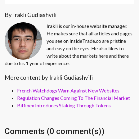
By Irakli Gudiashvili
Irakli is our in-house website manager.
He makes sure that all articles and pages
you see on InsideTrade.co are pristine
and easy on the eyes. He also likes to
write about the markets here and there
due to his 1 year of experience.
More content by Irakli Gudiashvili
French Watchdogs Warn Against New Websites
Regulation Changes Coming To The Financial Market
Bitfinex Introduces Staking Through Tokens
Comments (0 comment(s))