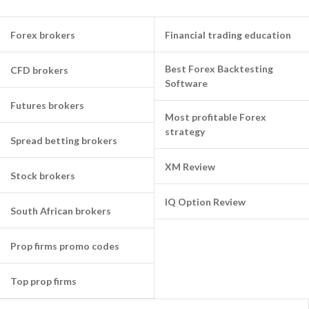
Forex brokers
Financial trading education
Best Forex Backtesting
CFD brokers
Software
Futures brokers
Most profitable Forex
strategy
Spread betting brokers
XM Review
Stock brokers
IQ Option Review
South African brokers
Prop firms promo codes
Top prop firms