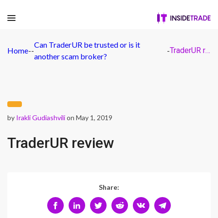
Can TraderUR be trusted or is it
Home
-
-
-
TraderUR review
another scam broker?
by
Irakli Gudiashvili
on May 1, 2019
TraderUR review
Share: