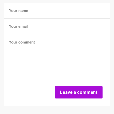
Leave a comment