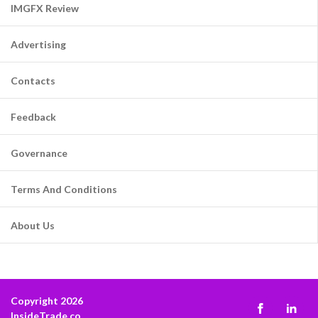
IMGFX Review
Advertising
Contacts
Feedback
Governance
Terms And Conditions
About Us
Copyright 2026
InsideTrade.co