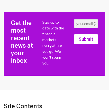
Get the
Stay up to
date with the
most
financial
recent
Submit
markets
news at
everywhere
you go. We
your
won’t spam
inbox
you.
Site Contents