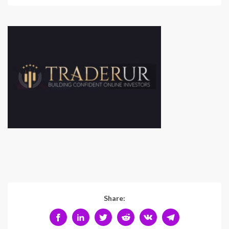
Share: