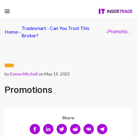
Tradesmart - Can You Trust This
Home
-
-
-
Promotions
Broker?
by
Emma Mitchell
on May 19, 2022
Promotions
Share: