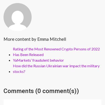
More content by Emma Mitchell
Rating of the Most Renowned Crypto Persons of 2022
Has Been Released
YaMarkets’ fraudulent behavior
How did the Russian Ukrainian war impact the military
stocks?
Comments (0 comment(s))