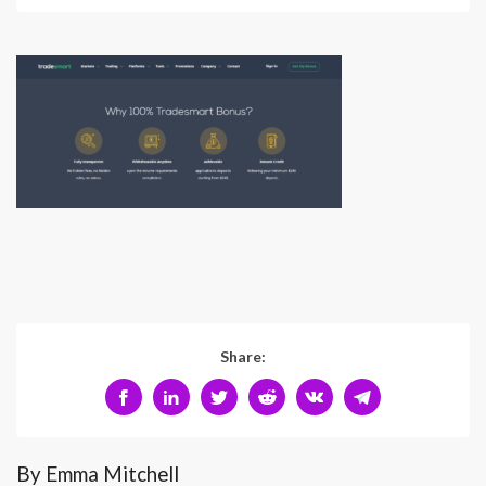
Share:
By Emma Mitchell