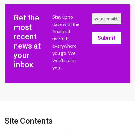
Get the
Stay up to
date with the
most
financial
recent
Submit
markets
news at
everywhere
you go. We
your
won’t spam
inbox
you.
Site Contents