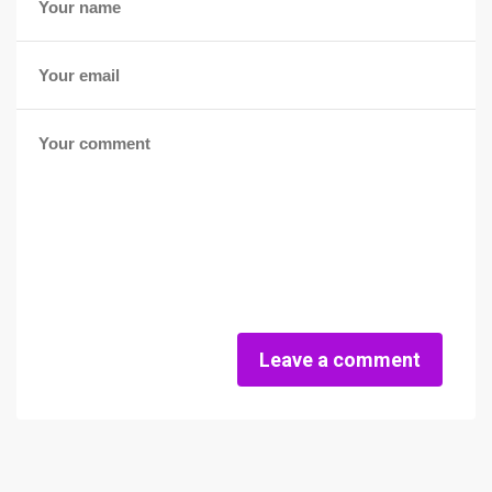
Leave a comment