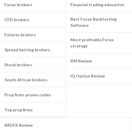
Forex brokers
Financial trading education
Best Forex Backtesting
CFD brokers
Software
Futures brokers
Most profitable Forex
strategy
Spread betting brokers
XM Review
Stock brokers
IQ Option Review
South African brokers
Prop firms promo codes
Top prop firms
IMGFX Review