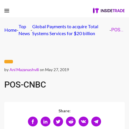
Top
Global Payments to acquire Total
Home
-
-
-
POS-CNBC
News
Systems Services for $20 billion
by
Ani Mazanashvili
on May 27, 2019
POS-CNBC
Share: