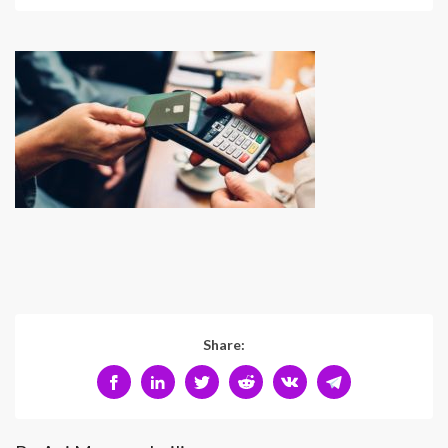
Share: