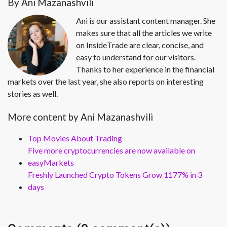
By Ani Mazanashvili
Ani is our assistant content manager. She
makes sure that all the articles we write
on InsideTrade are clear, concise, and
easy to understand for our visitors.
Thanks to her experience in the financial
markets over the last year, she also reports on interesting
stories as well.
More content by Ani Mazanashvili
Top Movies About Trading
Five more cryptocurrencies are now available on
easyMarkets
Freshly Launched Crypto Tokens Grow 1177% in 3
days