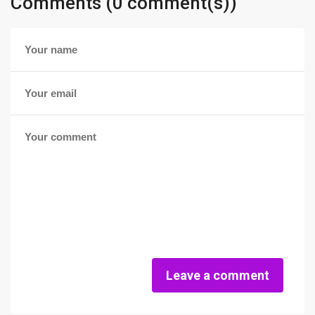
Comments (0 comment(s))
Leave a comment