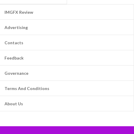
IMGFX Review
Advertising
Contacts
Feedback
Governance
Terms And Conditions
About Us