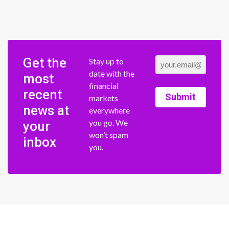
Get the
Stay up to
date with the
most
financial
recent
Submit
markets
news at
everywhere
you go. We
your
won’t spam
inbox
you.