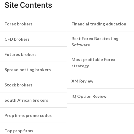
Site Contents
Forex brokers
Financial trading education
Best Forex Backtesting
CFD brokers
Software
Futures brokers
Most profitable Forex
strategy
Spread betting brokers
XM Review
Stock brokers
IQ Option Review
South African brokers
Prop firms promo codes
Top prop firms