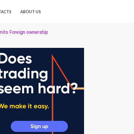
TACTS
ABOUT US
mits Foreign ownership