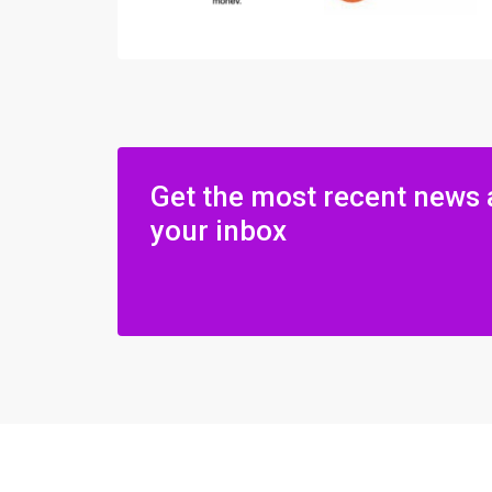
Get the most recent news 
your inbox