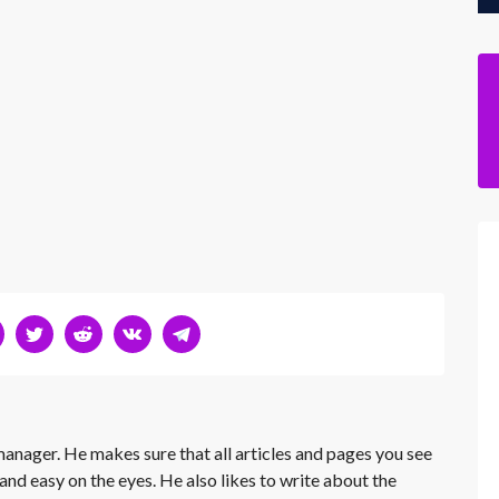
 manager. He makes sure that all articles and pages you see
and easy on the eyes. He also likes to write about the