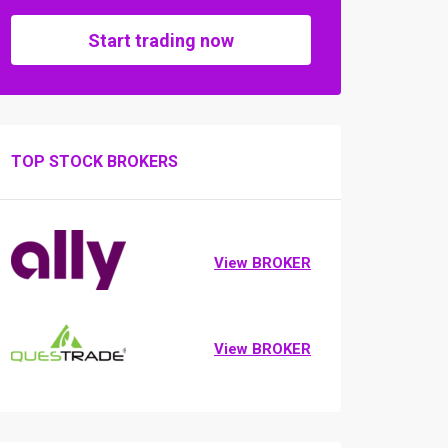
Start trading now
TOP STOCK BROKERS
View BROKER
View BROKER