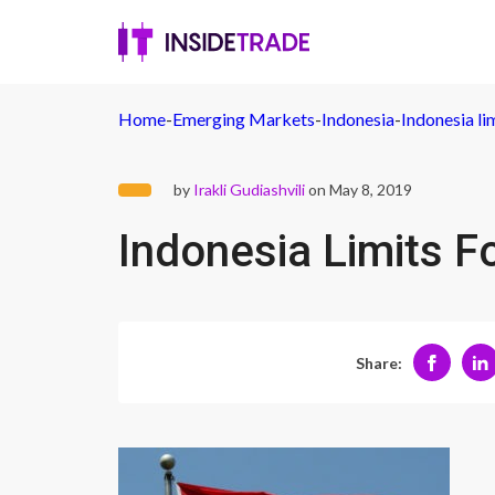
Home
-
Emerging Markets
-
Indonesia
-
Indonesia li
by
Irakli Gudiashvili
on May 8, 2019
Indonesia Limits F
Share: