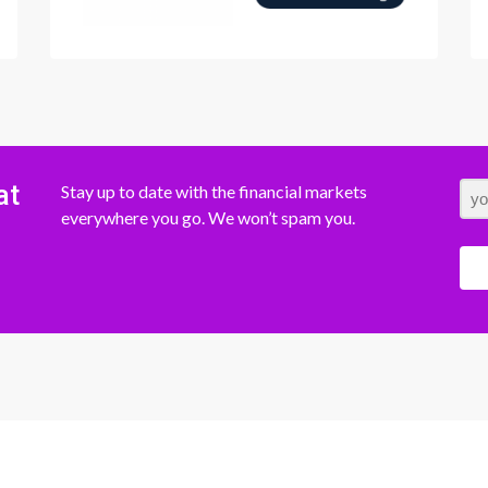
at
Stay up to date with the financial markets
everywhere you go. We won’t spam you.