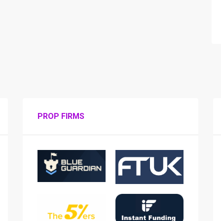
PROP FIRMS