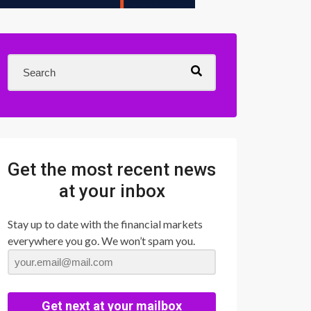
Get the most recent news
at your inbox
Stay up to date with the financial markets
everywhere you go. We won’t spam you.
Get next at your mailbox