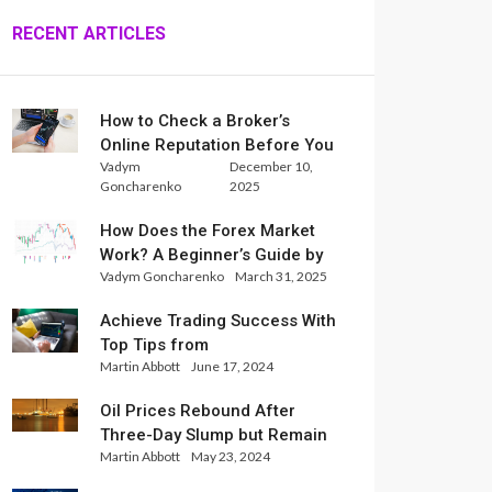
RECENT ARTICLES
How to Check a Broker’s
Online Reputation Before You
Vadym
December 10,
Trade
Goncharenko
2025
How Does the Forex Market
Work? A Beginner’s Guide by
Vadym Goncharenko
March 31, 2025
Xlence Analysts
Achieve Trading Success With
Top Tips from
Martin Abbott
June 17, 2024
InternationalReserve Experts
Oil Prices Rebound After
Three-Day Slump but Remain
Martin Abbott
May 23, 2024
Set for Weekly Loss