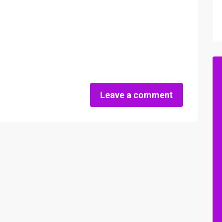
Leave a comment