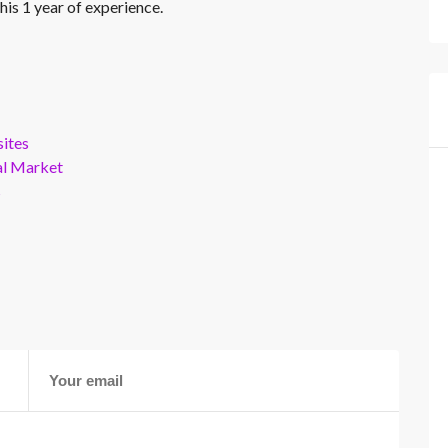
his 1 year of experience.
ites
al Market
s