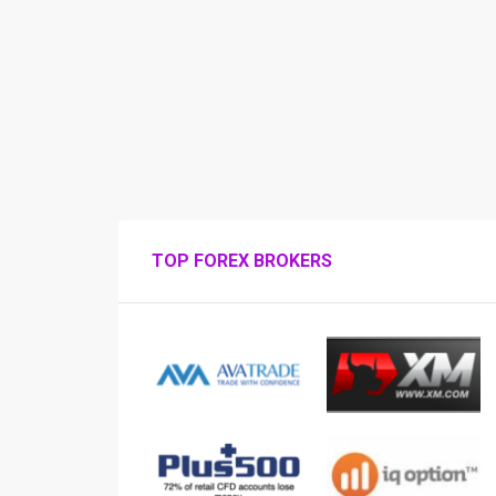
TOP FOREX BROKERS