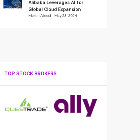
Alibaba Leverages AI for
Global Cloud Expansion
Martin Abbott
May 23, 2024
TOP STOCK BROKERS