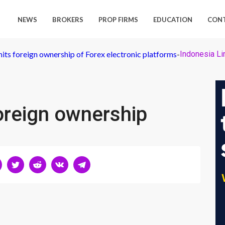
NEWS
BROKERS
PROP FIRMS
EDUCATION
CON
mits foreign ownership of Forex electronic platforms
-
Indonesia Li
oreign ownership