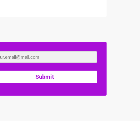
Submit