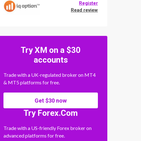
Register
Read review
Try XM on a $30
accounts
Trade with a UK-regulated broker on MT4
& MT5 platforms for free.
Get $30 now
Try Forex.Com
Trade with a US-friendly Forex broker on
advanced platforms for free.