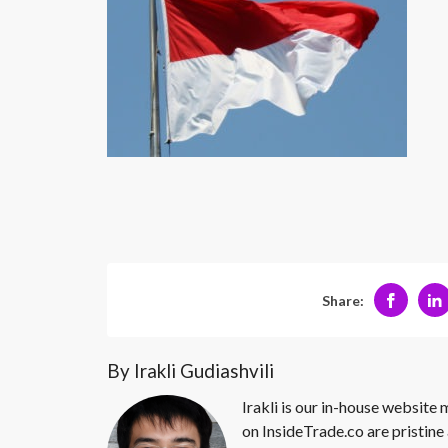
Share:
By Irakli Gudiashvili
Irakli is our in-house website
on InsideTrade.co are pristine 