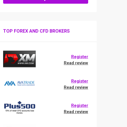
TOP FOREX AND CFD BROKERS
Register
Read review
Register
Read review
Register
Read review