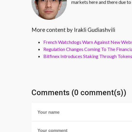
markets here and there due to 
More content by Irakli Gudiashvili
French Watchdogs Warn Against New Webs
Regulation Changes Coming To The Financi
Bitfinex Introduces Staking Through Token
Comments (0 comment(s))