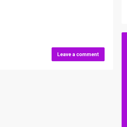
Leave a comment