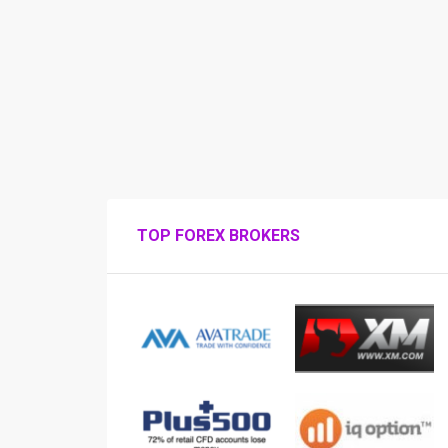
TOP FOREX BROKERS