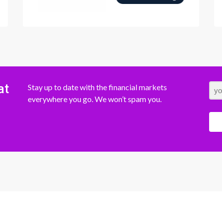
at
Stay up to date with the financial markets
everywhere you go. We won’t spam you.