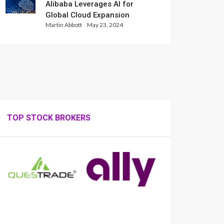
Alibaba Leverages AI for
Global Cloud Expansion
Martin Abbott
May 23, 2024
TOP STOCK BROKERS