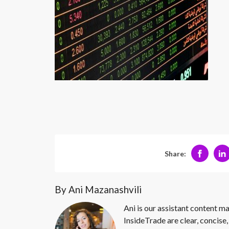
Share:
By Ani Mazanashvili
Ani is our assistant content ma
InsideTrade are clear, concise,