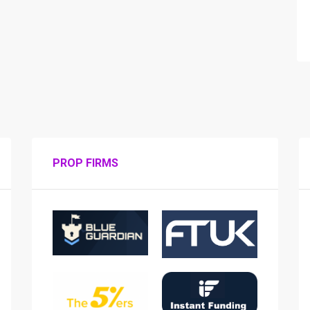
PROP FIRMS