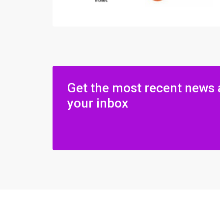
Get the most recent news 
your inbox