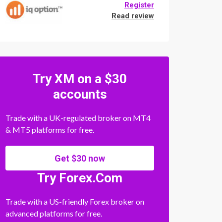
Register
Read review
Try XM on a $30
accounts
Trade with a UK-regulated broker on MT4
& MT5 platforms for free.
Get $30 now
Try Forex.Com
Trade with a US-friendly Forex broker on
advanced platforms for free.