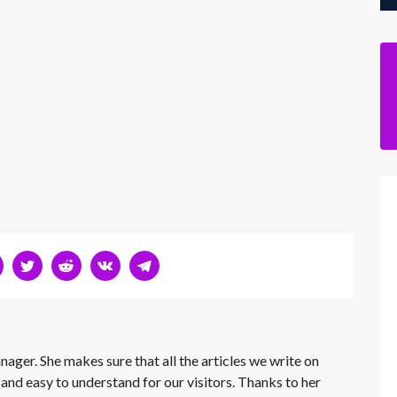
nager. She makes sure that all the articles we write on
 and easy to understand for our visitors. Thanks to her