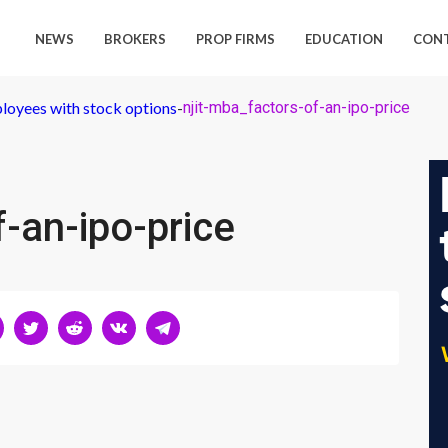
NEWS
BROKERS
PROP FIRMS
EDUCATION
CON
loyees with stock options
-
njit-mba_factors-of-an-ipo-price
f-an-ipo-price