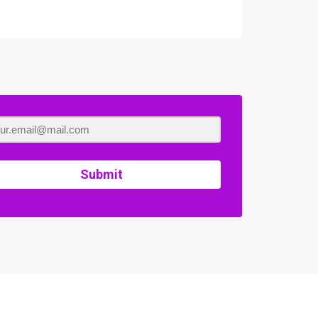
Submit