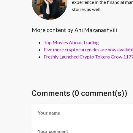
experience in the financial mar
stories as well.
More content by Ani Mazanashvili
Top Movies About Trading
Five more cryptocurrencies are now availa
Freshly Launched Crypto Tokens Grow 1177
Comments (0 comment(s))