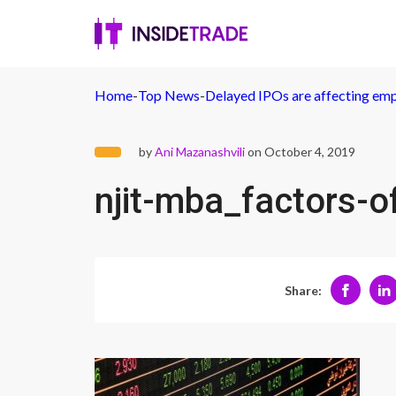
Home
-
Top News
-
Delayed IPOs are affecting emp
by
Ani Mazanashvili
on October 4, 2019
njit-mba_factors-o
Share: