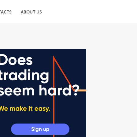
TACTS
ABOUT US