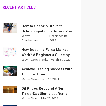
RECENT ARTICLES
How to Check a Broker’s
Online Reputation Before You
Vadym
December 10,
Trade
Goncharenko
2025
How Does the Forex Market
Work? A Beginner’s Guide by
Vadym Goncharenko
March 31, 2025
Xlence Analysts
Achieve Trading Success With
Top Tips from
Martin Abbott
June 17, 2024
InternationalReserve Experts
Oil Prices Rebound After
Three-Day Slump but Remain
Martin Abbott
May 23, 2024
Set for Weekly Loss