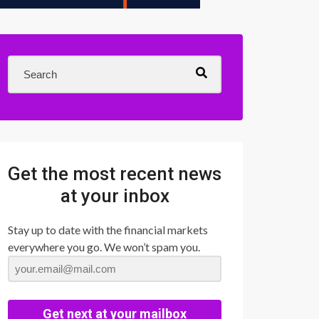
Get the most recent news
at your inbox
Stay up to date with the financial markets
everywhere you go. We won’t spam you.
Get next at your mailbox