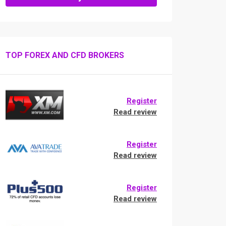
TOP FOREX AND CFD BROKERS
Register
Read review
Register
Read review
Register
Read review