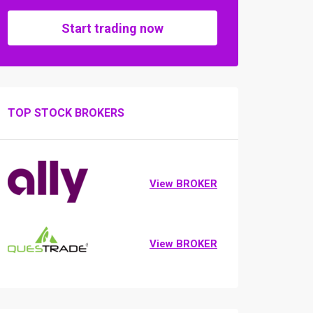
Start trading now
TOP STOCK BROKERS
View BROKER
View BROKER