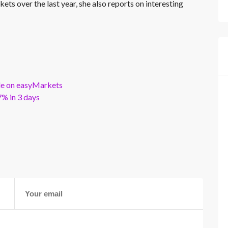
kets over the last year, she also reports on interesting
ble on easyMarkets
% in 3 days