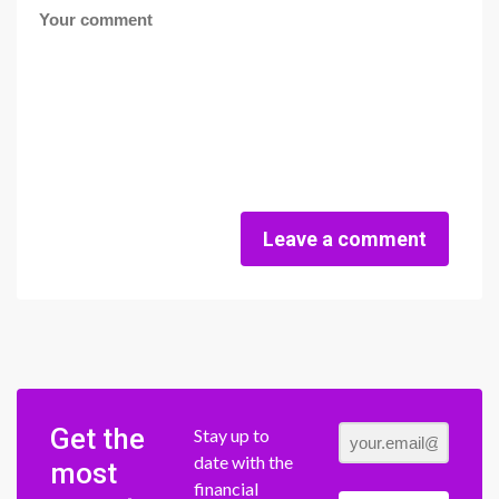
Leave a comment
Get the
Stay up to
date with the
most
financial