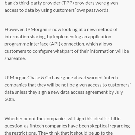
bank’s third-party provider (TPP) providers were given
access to data by using customers’ own passwords.
However, JPMorgan is now looking at a new method of
information sharing, by implementing an application
programme interface (API) connection, which allows
customers to configure what part of their information will be
shareable.
JPMorgan Chase & Co have gone ahead warned fintech
companies that they will be not be given access to customers’
data unless they sign a new data access agreement by July
30th.
Whether or not the companies will sign this ideal is still in
question, as fintech companies have been skeptical regarding
the restrictions. They think that it should be up to the