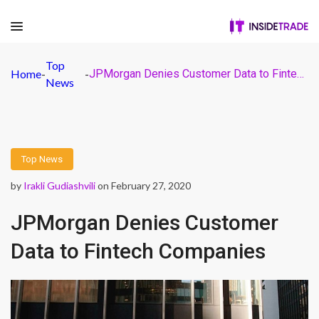
Top
Home
-
-
JPMorgan Denies Customer Data to Fintech Companies
News
Top News
by
Irakli Gudiashvili
on February 27, 2020
JPMorgan Denies Customer
Data to Fintech Companies