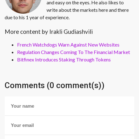
and easy on the eyes. He also likes to
write about the markets here and there
due to his 1 year of experience.
More content by Irakli Gudiashvili
French Watchdogs Warn Against New Websites
Regulation Changes Coming To The Financial Market
Bitfinex Introduces Staking Through Tokens
Comments (0 comment(s))