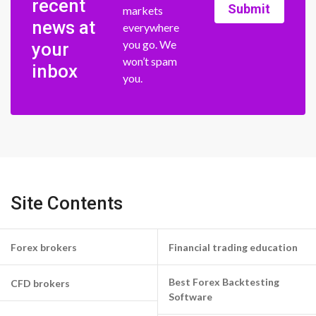
recent
Submit
markets
news at
everywhere
you go. We
your
won’t spam
inbox
you.
Site Contents
Forex brokers
Financial trading education
Best Forex Backtesting
CFD brokers
Software