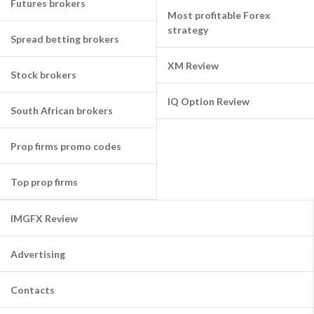
Futures brokers
Most profitable Forex
strategy
Spread betting brokers
XM Review
Stock brokers
IQ Option Review
South African brokers
Prop firms promo codes
Top prop firms
IMGFX Review
Advertising
Contacts