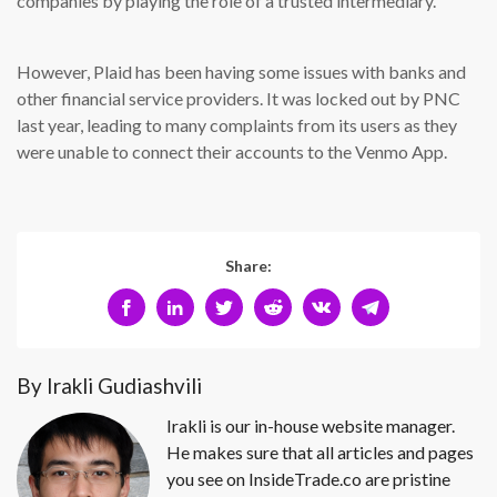
companies by playing the role of a trusted intermediary.
However, Plaid has been having some issues with banks and
other financial service providers. It was locked out by PNC
last year, leading to many complaints from its users as they
were unable to connect their accounts to the Venmo App.
Share:
By Irakli Gudiashvili
Irakli is our in-house website manager.
He makes sure that all articles and pages
you see on InsideTrade.co are pristine