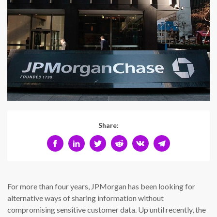
Share:
For more than four years, JPMorgan has been looking for
alternative ways of sharing information without
compromising sensitive customer data. Up until recently, the