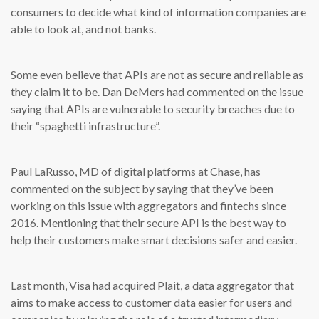
consumers to decide what kind of information companies are
able to look at, and not banks.
Some even believe that APIs are not as secure and reliable as
they claim it to be. Dan DeMers had commented on the issue
saying that APIs are vulnerable to security breaches due to
their “spaghetti infrastructure”.
Paul LaRusso, MD of digital platforms at Chase, has
commented on the subject by saying that they’ve been
working on this issue with aggregators and fintechs since
2016. Mentioning that their secure API is the best way to
help their customers make smart decisions safer and easier.
Last month, Visa had acquired Plait, a data aggregator that
aims to make access to customer data easier for users and