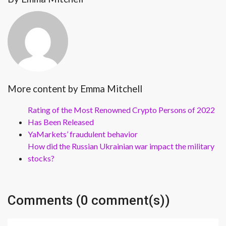
More content by Emma Mitchell
Rating of the Most Renowned Crypto Persons of 2022
Has Been Released
YaMarkets’ fraudulent behavior
How did the Russian Ukrainian war impact the military
stocks?
Comments (0 comment(s))