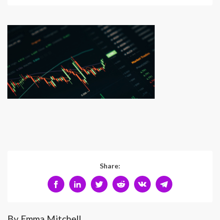
Share:
By Emma Mitchell