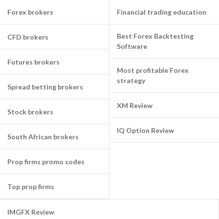
Forex brokers
Financial trading education
Best Forex Backtesting
CFD brokers
Software
Futures brokers
Most profitable Forex
strategy
Spread betting brokers
XM Review
Stock brokers
IQ Option Review
South African brokers
Prop firms promo codes
Top prop firms
IMGFX Review