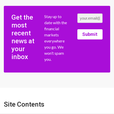
Get the
Stay up to
date with the
most
financial
recent
Submit
markets
news at
everywhere
you go. We
your
won’t spam
inbox
you.
Site Contents