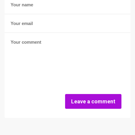
Leave a comment