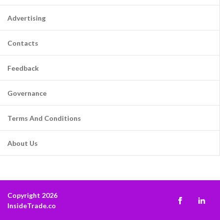
Advertising
Contacts
Feedback
Governance
Terms And Conditions
About Us
Copyright 2026
InsideTrade.co