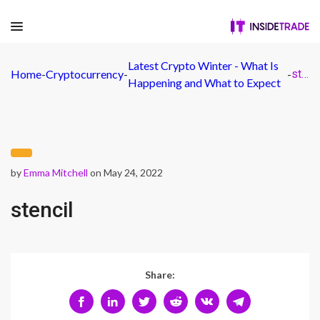
Latest Crypto Winter - What Is
Home
-
Cryptocurrency
-
-
stencil
Happening and What to Expect
by
Emma Mitchell
on May 24, 2022
stencil
Share: