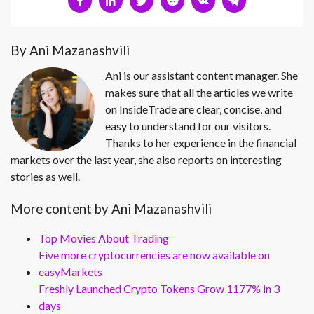
By Ani Mazanashvili
Ani is our assistant content manager. She
makes sure that all the articles we write
on InsideTrade are clear, concise, and
easy to understand for our visitors.
Thanks to her experience in the financial
markets over the last year, she also reports on interesting
stories as well.
More content by Ani Mazanashvili
Top Movies About Trading
Five more cryptocurrencies are now available on
easyMarkets
Freshly Launched Crypto Tokens Grow 1177% in 3
days