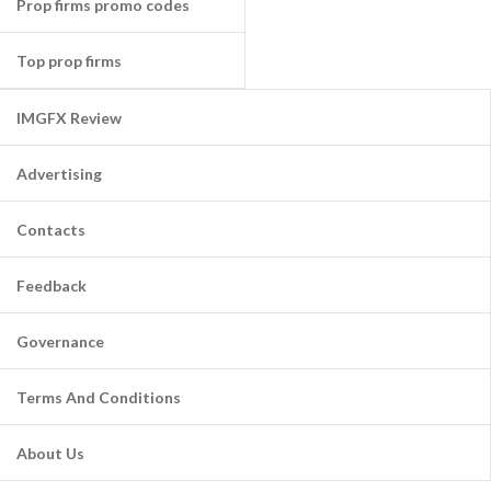
Prop firms promo codes
Top prop firms
IMGFX Review
Advertising
Contacts
Feedback
Governance
Terms And Conditions
About Us