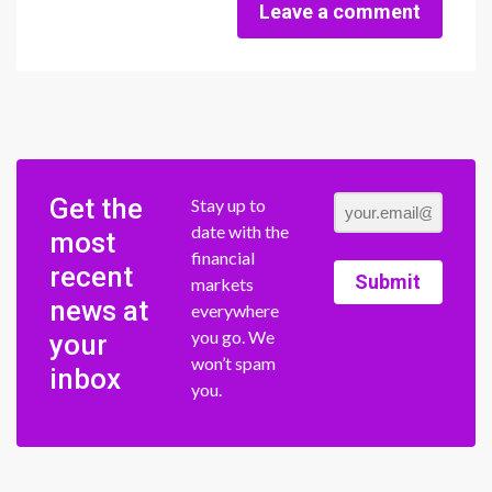
Leave a comment
Get the
Stay up to
date with the
most
financial
recent
Submit
markets
news at
everywhere
you go. We
your
won’t spam
inbox
you.