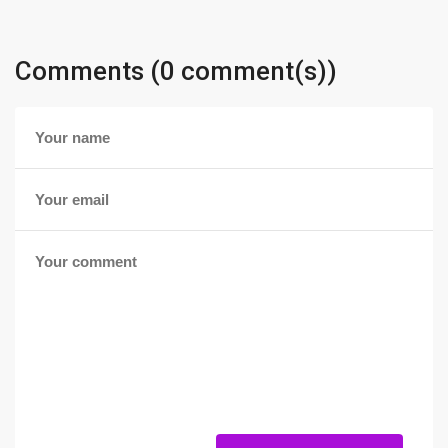
Comments (0 comment(s))