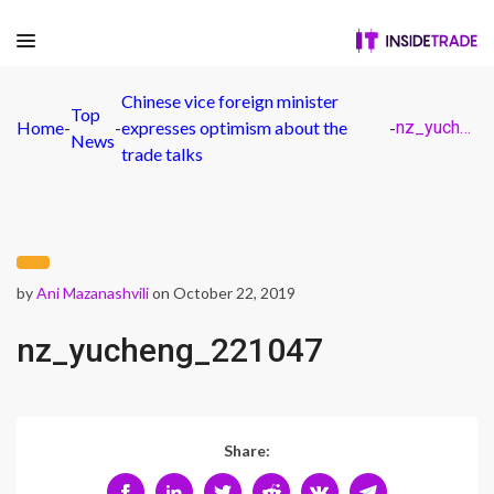
Chinese vice foreign minister
Top
Home
-
-
expresses optimism about the
-
nz_yucheng_221047
News
trade talks
by
Ani Mazanashvili
on October 22, 2019
nz_yucheng_221047
Share: