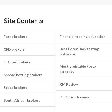
Site Contents
Forex brokers
Financial trading education
Best Forex Backtesting
CFD brokers
Software
Futures brokers
Most profitable Forex
strategy
Spread betting brokers
XM Review
Stock brokers
IQ Option Review
South African brokers