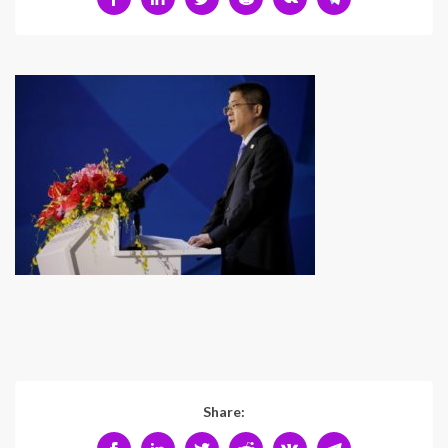
Share: