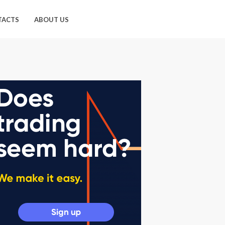
TACTS
ABOUT US