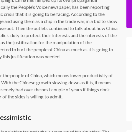
fically the People’s Voice newspaper, has been reporting
 crisis that it is going to be facing. According to the
 and using them as a chip in the trade war, in a bid to show
lose out. Then the outlets continued to talk about how China
lic’s duty to protect their interests and the interests of the
s the justification for the manipulation of the
ected to hurt the people of China as much as it is going to
 this justification was needed.
 the people of China, which means lower productivity of
With the Chinese growth slowing down as it is, it means
remely bad over the next couple of years if things don’t
of the sides is willing to admit.
essimistic
 is pointing towards the worsening of the situation. The