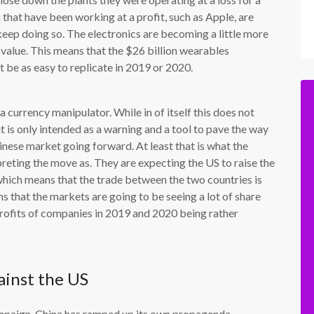
that have been working at a profit, such as Apple, are
 keep doing so. The electronics are becoming a little more
n value. This means that the $26 billion wearables
t be as easy to replicate in 2019 or 2020.
a currency manipulator. While in of itself this does not
it is only intended as a warning and a tool to pave the way
inese market going forward. At least that is what the
reting the move as. They are expecting the US to raise the
which means that the trade between the two countries is
s that the markets are going to be seeing a lot of share
 profits of companies in 2019 and 2020 being rather
ainst the US
campaign, China has ramped up its own propaganda