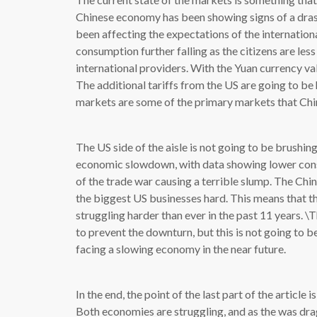
Chinese economy has been showing signs of a drast
been affecting the expectations of the internation
consumption further falling as the citizens are l
international providers. With the Yuan currency val
The additional tariffs from the US are going to b
markets are some of the primary markets that Chi
The US side of the aisle is not going to be brushing
economic slowdown, with data showing lower cons
of the trade war causing a terrible slump. The Chi
the biggest US businesses hard. This means that t
struggling harder than ever in the past 11 years. 
to prevent the downturn, but this is not going to b
facing a slowing economy in the near future.
In the end, the point of the last part of the article 
Both economies are struggling, and as the was drag