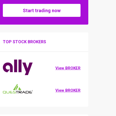
Start trading now
TOP STOCK BROKERS
View BROKER
View BROKER