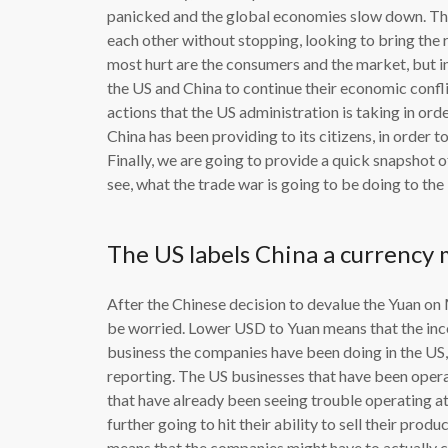
panicked and the global economies slow down. This
each other without stopping, looking to bring the r
most hurt are the consumers and the market, but in
the US and China to continue their economic conflic
actions that the US administration is taking in ord
China has been providing to its citizens, in order t
Finally, we are going to provide a quick snapshot 
see, what the trade war is going to be doing to th
The US labels China a currency
After the Chinese decision to devalue the Yuan on 
be worried. Lower USD to Yuan means that the inco
business the companies have been doing in the US,
reporting. The US businesses that have been opera
that have already been seeing trouble operating at 
further going to hit their ability to sell their pro
means that the companies might have to actually cl