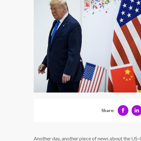
Share:
Another day, another piece of news about the US-