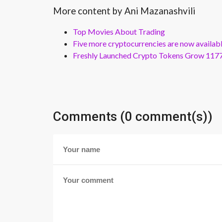
More content by Ani Mazanashvili
Top Movies About Trading
Five more cryptocurrencies are now availa
Freshly Launched Crypto Tokens Grow 1177
Comments (0 comment(s))