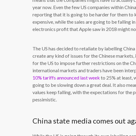
year now. Even the few US companies within China 
reporting that it is going to be harder for them to
expensive, while the sales are going to be falling i
electronics profit that Apple saw in 2018 might no
The US has decided to retaliate by labelling China 
create any kind of issues for the Chinese markets, 
for the US to impose further restrictions on the Ch
international markets and traders have been interp
10% tariffs announced last week
to 25% at least, 
going to be slowing down a great deal. It also mean
values keep falling, with the expectations for the
pessimistic.
China state media comes out ag
While the US is going through its own labelling 