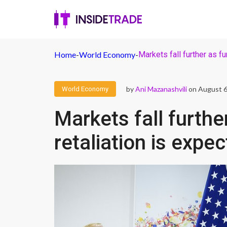
Home
-
World Economy
-
Markets fall further as fu
by
Ani Mazanashvili
on August 6
World Economy
Markets fall furthe
retaliation is expe