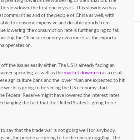
ic slowdown, the first one in years. This slowdown has
al communities and of the people of China as well, with
ess able to consume expensive and durable goods from
ue lowering, the consumption rate is further going to fall.
e hurting the Chinese economy even more, as the exports
na operates on.
 off the issues easily either. The US is already facing an
umer spending, as well as the
market downturn
as a result
nese agriculture bans and the lower Yuan are expected to hit
he world is going to be seeing the US economy start
\The Federal Reserve might have lowered the interest rates
e changing the fact that the United States is going to be
is to say that the trade war is not going well for anybody.
s on, the people are going to be the ones struggling. The