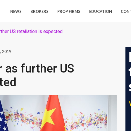
NEWS
BROKERS
PROP FIRMS
EDUCATION
CON
rther US retaliation is expected
, 2019
r as further US
cted