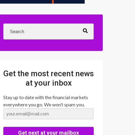
Get the most recent news
at your inbox
Stay up to date with the financial markets
everywhere you go. We won’t spam you.
Get next at your mailbox