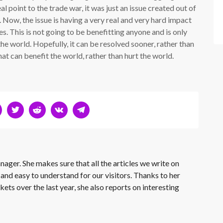
eal point to the trade war, it was just an issue created out of
e. Now, the issue is having a very real and very hard impact
s. This is not going to be benefitting anyone and is only
he world. Hopefully, it can be resolved sooner, rather than
at can benefit the world, rather than hurt the world.
nager. She makes sure that all the articles we write on
 and easy to understand for our visitors. Thanks to her
kets over the last year, she also reports on interesting