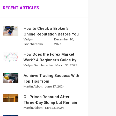
RECENT ARTICLES
How to Check a Broker’s
Online Reputation Before You
Vadym
December 10,
Trade
Goncharenko
2025
How Does the Forex Market
Work? A Beginner’s Guide by
Vadym Goncharenko
March 31, 2025
Xlence Analysts
Achieve Trading Success With
Top Tips from
Martin Abbott
June 17, 2024
InternationalReserve Experts
Oil Prices Rebound After
Three-Day Slump but Remain
Martin Abbott
May 23, 2024
Set for Weekly Loss