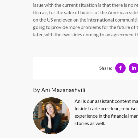
issue with the current situation is that there is no r
thin air, for the sake of hubris of the American sid
on the US and even on the international communitie
going to provide more problems for the future of t
later, with the two sides coming to an agreement th
Share:
By Ani Mazanashvili
Ani is our assistant content ma
InsideTrade are clear, concise,
experience in the financial mar
stories as well.