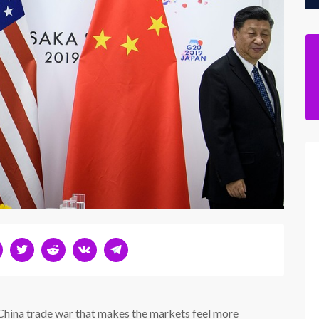
China trade war that makes the markets feel more