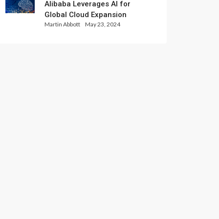
Alibaba Leverages AI for
Global Cloud Expansion
Martin Abbott
May 23, 2024