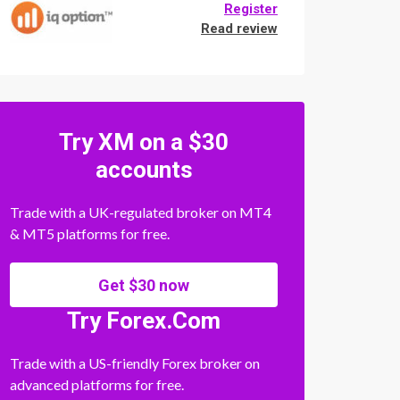
Register
Read review
Try XM on a $30
accounts
Trade with a UK-regulated broker on MT4
& MT5 platforms for free.
Get $30 now
Try Forex.Com
Trade with a US-friendly Forex broker on
advanced platforms for free.