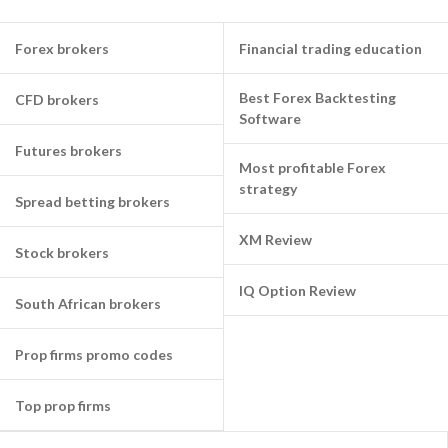
Forex brokers
Financial trading education
Best Forex Backtesting
CFD brokers
Software
Futures brokers
Most profitable Forex
strategy
Spread betting brokers
XM Review
Stock brokers
IQ Option Review
South African brokers
Prop firms promo codes
Top prop firms