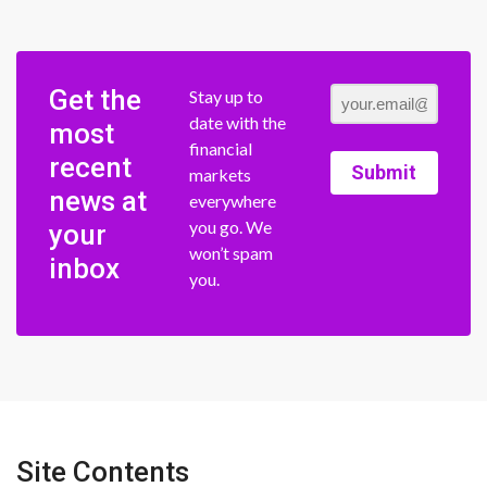
Get the
Stay up to
date with the
most
financial
recent
Submit
markets
news at
everywhere
you go. We
your
won’t spam
inbox
you.
Site Contents