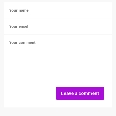
Leave a comment