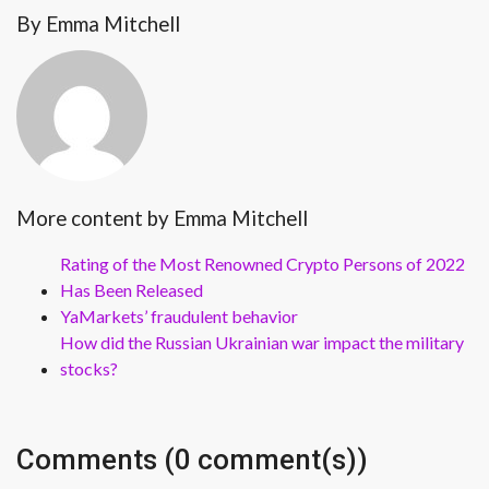
By Emma Mitchell
More content by Emma Mitchell
Rating of the Most Renowned Crypto Persons of 2022
Has Been Released
YaMarkets’ fraudulent behavior
How did the Russian Ukrainian war impact the military
stocks?
Comments (0 comment(s))