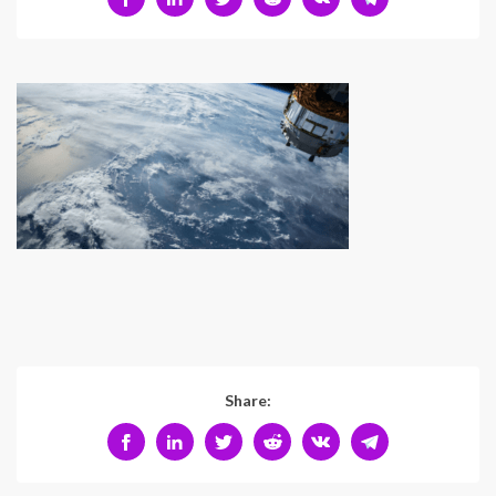
Share: