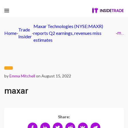
Maxar Technologies (NYSE:MAXR)
Trade
Home
-
-
reports Q2 earnings, revenues miss
-
maxar
Insider
estimates
by
Emma Mitchell
on August 15, 2022
maxar
Share: