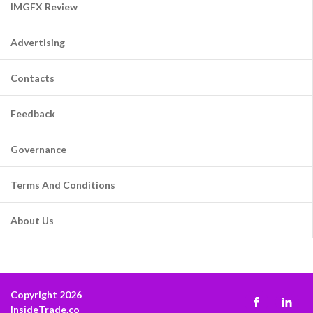
IMGFX Review
Advertising
Contacts
Feedback
Governance
Terms And Conditions
About Us
Copyright 2026
InsideTrade.co