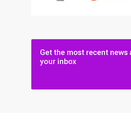
Get the most recent news 
your inbox