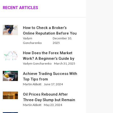
RECENT ARTICLES
How to Check a Broker’s
Online Reputation Before You
Vadym
December 10,
Trade
Goncharenko
2025
How Does the Forex Market
Work? A Beginner’s Guide by
Vadym Goncharenko
March 31, 2025
Xlence Analysts
Achieve Trading Success With
Top Tips from
Martin Abbott
June 17, 2024
InternationalReserve Experts
Oil Prices Rebound After
Three-Day Slump but Remain
Martin Abbott
May 23, 2024
Set for Weekly Loss