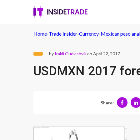
Home
-
Trade Insider
-
Currency
-
Mexican peso anal
by
Irakli Gudiashvili
on April 22, 2017
USDMXN 2017 for
Share: