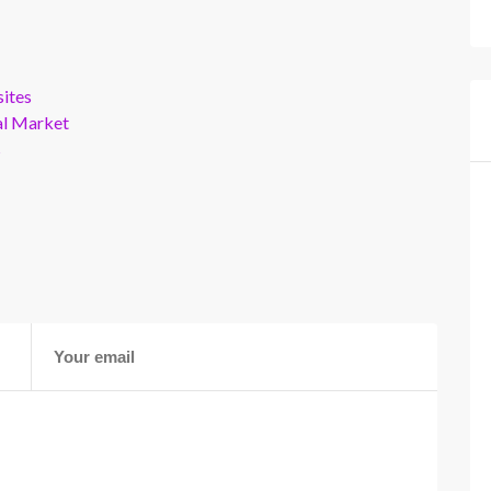
ites
al Market
s