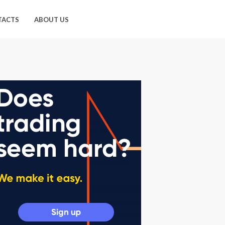
TACTS
ABOUT US