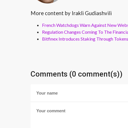
More content by Irakli Gudiashvili
French Watchdogs Warn Against New Webs
Regulation Changes Coming To The Financi
Bitfinex Introduces Staking Through Token
Comments (0 comment(s))