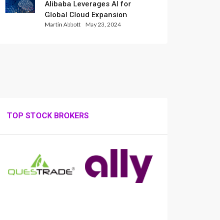
Alibaba Leverages AI for
Global Cloud Expansion
Martin Abbott
May 23, 2024
TOP STOCK BROKERS