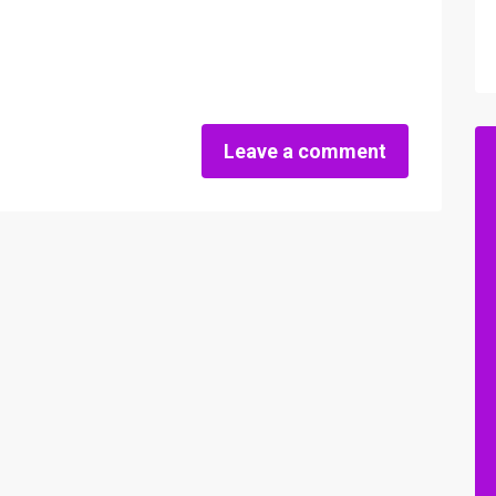
Leave a comment