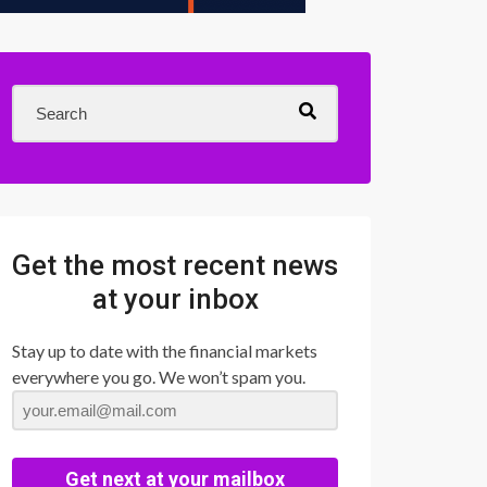
Get the most recent news
at your inbox
Stay up to date with the financial markets
everywhere you go. We won’t spam you.
Get next at your mailbox