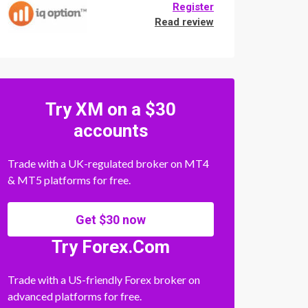
Register
Read review
Try XM on a $30
accounts
Trade with a UK-regulated broker on MT4
& MT5 platforms for free.
Get $30 now
Try Forex.Com
Trade with a US-friendly Forex broker on
advanced platforms for free.