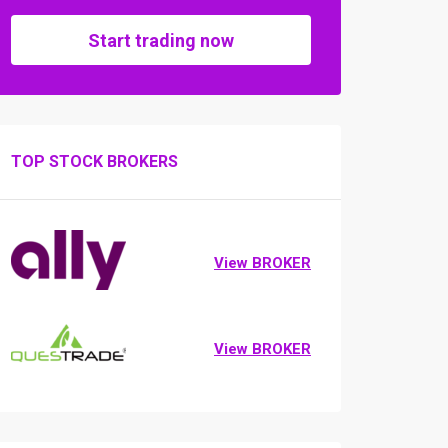
Start trading now
TOP STOCK BROKERS
View BROKER
View BROKER