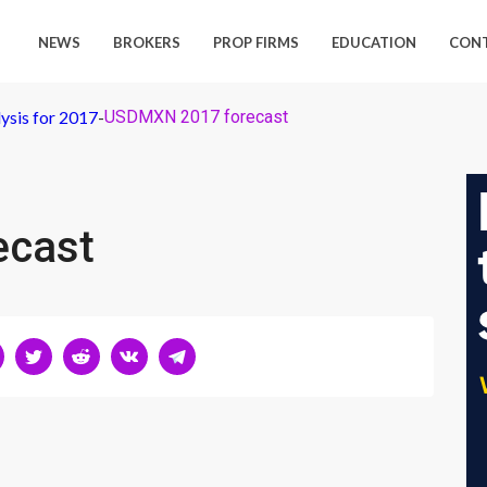
NEWS
BROKERS
PROP FIRMS
EDUCATION
CON
ysis for 2017
-
USDMXN 2017 forecast
ecast