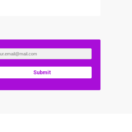
Submit