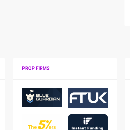
PROP FIRMS