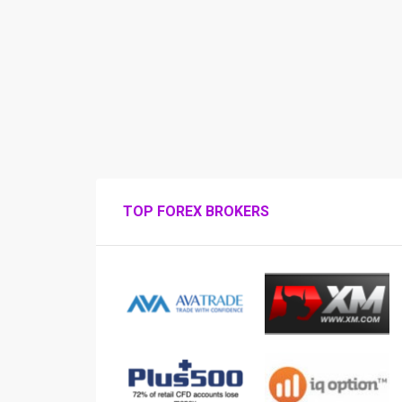
TOP FOREX BROKERS