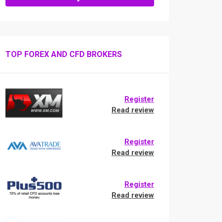
TOP FOREX AND CFD BROKERS
Register
Read review
Register
Read review
Register
Read review