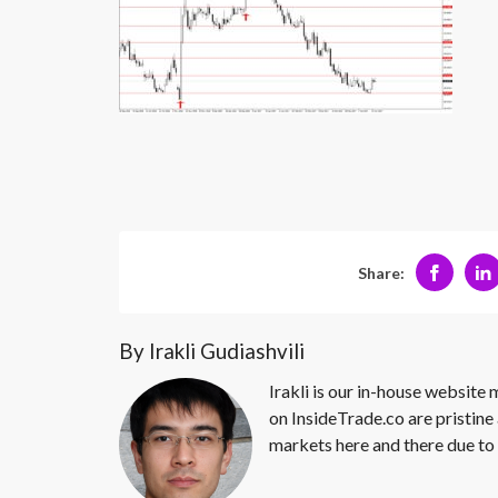
Share:
By Irakli Gudiashvili
Irakli is our in-house website
on InsideTrade.co are pristine 
markets here and there due to 