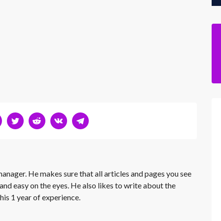
 manager. He makes sure that all articles and pages you see
and easy on the eyes. He also likes to write about the
his 1 year of experience.