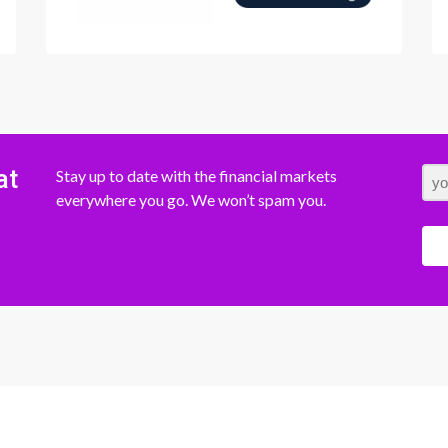
at
Stay up to date with the financial markets
everywhere you go. We won’t spam you.