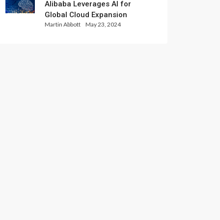
Alibaba Leverages AI for
Global Cloud Expansion
Martin Abbott
May 23, 2024