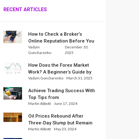
RECENT ARTICLES
How to Check a Broker’s
Online Reputation Before You
Vadym
December 10,
Trade
Goncharenko
2025
How Does the Forex Market
Work? A Beginner’s Guide by
Vadym Goncharenko
March 31, 2025
Xlence Analysts
Achieve Trading Success With
Top Tips from
Martin Abbott
June 17, 2024
InternationalReserve Experts
Oil Prices Rebound After
Three-Day Slump but Remain
Martin Abbott
May 23, 2024
Set for Weekly Loss