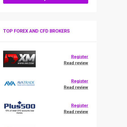
TOP FOREX AND CFD BROKERS
Register
Read review
Register
Read review
Register
Read review