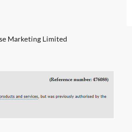
pse Marketing Limited