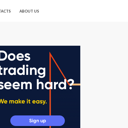
TACTS
ABOUT US