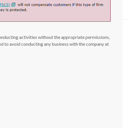
conducting activities without the appropriate permissions,
ised to avoid conducting any business with the company at