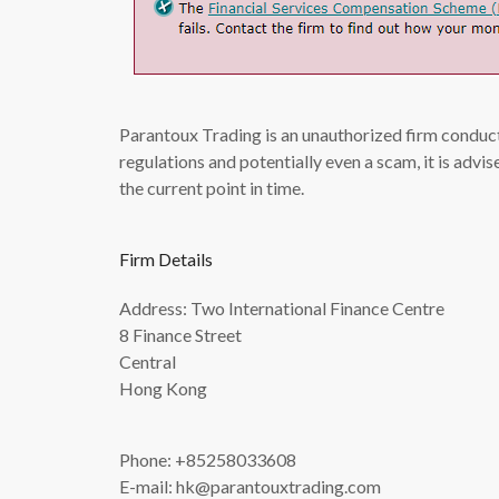
Parantoux Trading is an unauthorized firm conduct
regulations and potentially even a scam, it is adv
the current point in time.
Firm Details
Address: Two International Finance Centre
8 Finance Street
Central
Hong Kong
Phone: +85258033608
E-mail:
hk@parantouxtrading.com