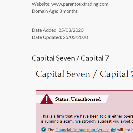
Website: www.parantouxtrading.com
Domain Age: 3 months
Date Added: 25/03/2020
Date Updated: 25/03/2020
Capital Seven / Capital 7