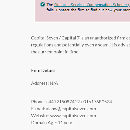
Capital Seven / Capital 7 is an unauthorized firm 
regulations and potentially even a scam, it is adv
the current point in time.
Firm Details
Address: N/A
Phone: +441215087412 / 01617680534
E-mail:
alanw@capitalseven.com
Website: www.capitalseven.com
Domain Age: 11 years