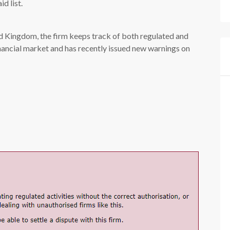
id list.
ed Kingdom, the firm keeps track of both regulated and
nancial market and has recently issued new warnings on