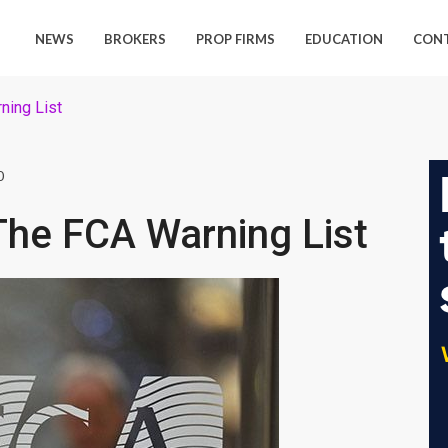
NEWS
BROKERS
PROP FIRMS
EDUCATION
CON
ning List
0
The FCA Warning List