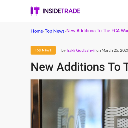
Home
-
Top News
-
New Additions To The FCA War
by
Irakli Gudiashvili
on March 25, 202
Top News
New Additions To 