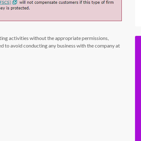
ing activities without the appropriate permissions,
ised to avoid conducting any business with the company at