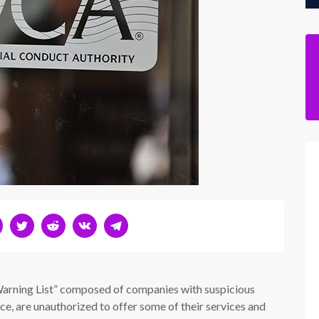
Warning List” composed of companies with suspicious
ice, are unauthorized to offer some of their services and