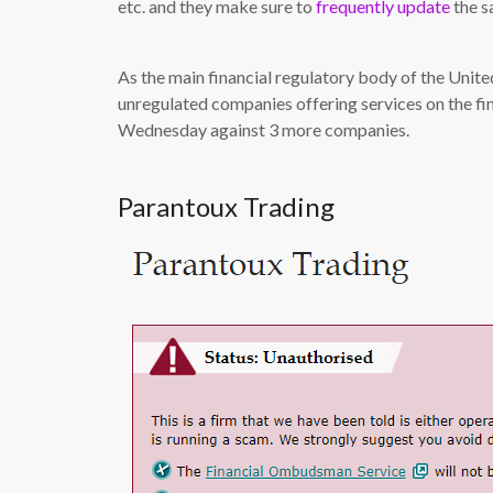
etc. and they make sure to
frequently update
the sa
As the main financial regulatory body of the Unit
unregulated companies offering services on the fi
Wednesday against 3 more companies.
Parantoux Trading