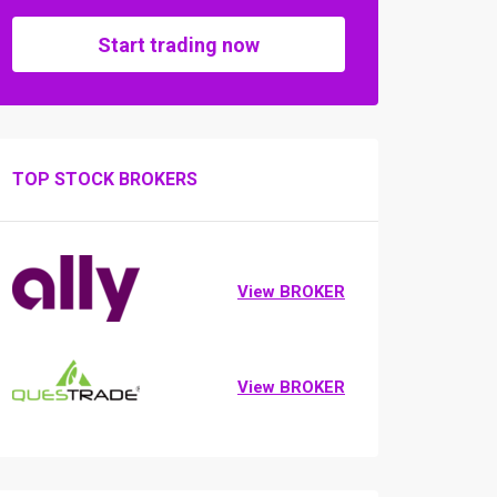
Start trading now
TOP STOCK BROKERS
View BROKER
View BROKER