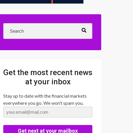
Get the most recent news
at your inbox
Stay up to date with the financial markets
everywhere you go. We won’t spam you.
Get next at your mailbox