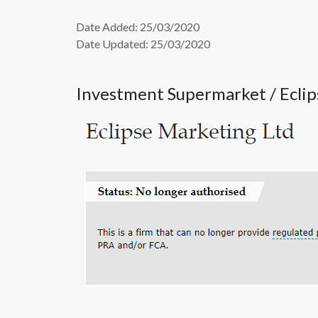
Date Added: 25/03/2020
Date Updated: 25/03/2020
Investment Supermarket / Ecli