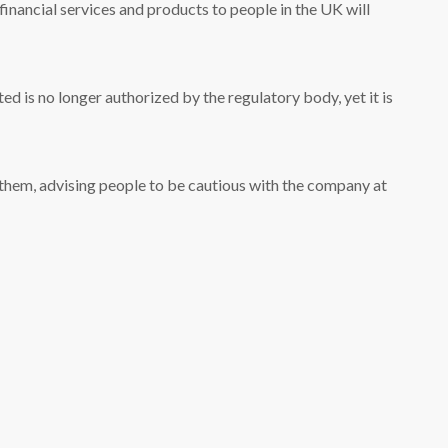
e financial services and products to people in the UK will
 is no longer authorized by the regulatory body, yet it is
 them, advising people to be cautious with the company at