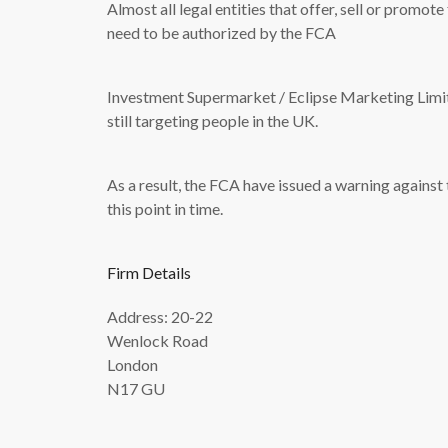
Almost all legal entities that offer, sell or promot
need to be authorized by the FCA
Investment Supermarket / Eclipse Marketing Limited
still targeting people in the UK.
As a result, the FCA have issued a warning against
this point in time.
Firm Details
Address: 20-22
Wenlock Road
London
N17 GU