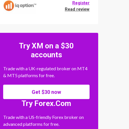
Register
Read review
Try XM on a $30
accounts
Trade with a UK-regulated broker on MT4
& MT5 platforms for free.
Get $30 now
Try Forex.Com
Trade with a US-friendly Forex broker on
advanced platforms for free.