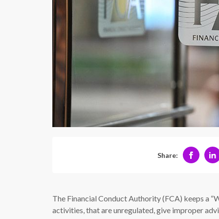
Share:
The Financial Conduct Authority (FCA) keeps a “
activities, that are unregulated, give improper adv