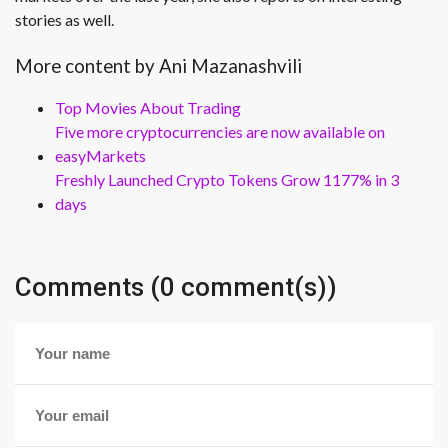
stories as well.
More content by Ani Mazanashvili
Top Movies About Trading
Five more cryptocurrencies are now available on
easyMarkets
Freshly Launched Crypto Tokens Grow 1177% in 3
days
Comments (0 comment(s))