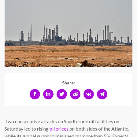
Share:
Two consecutive attacks on Saudi crude oil facilities on
Saturday led to rising
oil prices
on both sides of the Atlantic,
while its global supply diminished by more than 5%. Experts