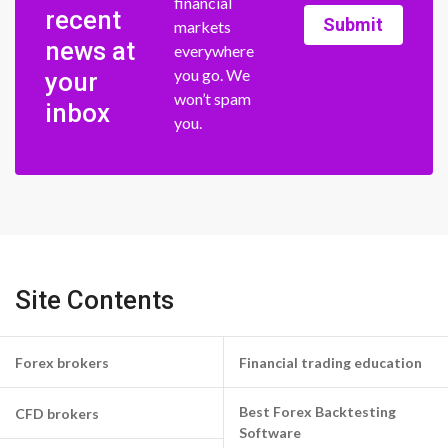
financial
recent
Submit
markets
news at
everywhere
you go. We
your
won’t spam
inbox
you.
Site Contents
Forex brokers
Financial trading education
Best Forex Backtesting
CFD brokers
Software