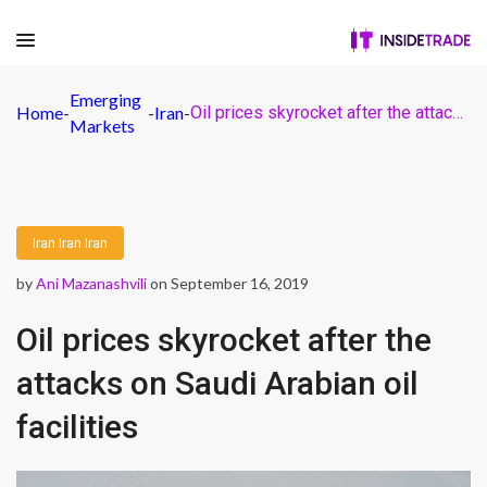
Emerging
Home
-
-
Iran
-
Oil prices skyrocket after the attacks on Saudi Arabian oil facilities
Markets
Iran
Iran
Iran
by
Ani Mazanashvili
on September 16, 2019
Oil prices skyrocket after the
attacks on Saudi Arabian oil
facilities