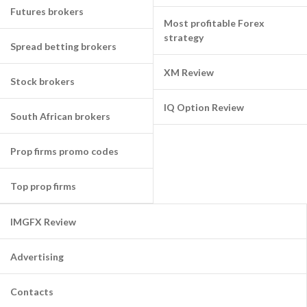
Futures brokers
Most profitable Forex
strategy
Spread betting brokers
XM Review
Stock brokers
IQ Option Review
South African brokers
Prop firms promo codes
Top prop firms
IMGFX Review
Advertising
Contacts