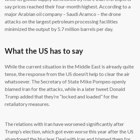
say prices reached their four-month highest. According to a
major Arabian oil company – Saudi Aramco – the drone
attacks on the largest petroleum processing facilities
minimized the output by 5.7 million barrels per day.
What the US has to say
While the current situation in the Middle East is already quite
tense, the response from the US doesn’t help to clear the air
whatsoever. The Secretary of State Mike Pompeo openly
blamed Iran for the attacks, while in a later tweet Donald
Trump added that they’re “locked and loaded” for the
retaliatory measures.
The relations with Iran have worsened significantly after
Trump’s election, which got even worse this year after the US
abandoned the Nuclear Deal with Iran and blamed them for