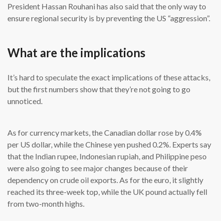
President Hassan Rouhani has also said that the only way to
ensure regional security is by preventing the US “aggression”.
What are the implications
It’s hard to speculate the exact implications of these attacks,
but the first numbers show that they’re not going to go
unnoticed.
As for currency markets, the Canadian dollar rose by 0.4%
per US dollar, while the Chinese yen pushed 0.2%. Experts say
that the Indian rupee, Indonesian rupiah, and Philippine peso
were also going to see major changes because of their
dependency on crude oil exports. As for the euro, it slightly
reached its three-week top, while the UK pound actually fell
from two-month highs.