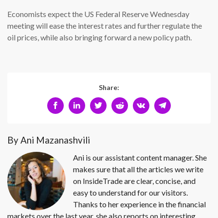
Economists expect the US Federal Reserve Wednesday
meeting will ease the interest rates and further regulate the
oil prices, while also bringing forward a new policy path.
Share:
By Ani Mazanashvili
Ani is our assistant content manager. She
makes sure that all the articles we write
on InsideTrade are clear, concise, and
easy to understand for our visitors.
Thanks to her experience in the financial
markets over the last year, she also reports on interesting