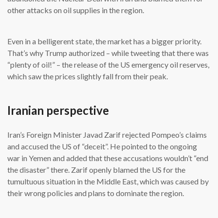
other attacks on oil supplies in the region.
Even in a belligerent state, the market has a bigger priority.
That’s why Trump authorized – while tweeting that there was
“plenty of oil!” – the release of the US emergency oil reserves,
which saw the prices slightly fall from their peak.
Iranian perspective
Iran’s Foreign Minister Javad Zarif rejected Pompeo’s claims
and accused the US of “deceit”. He pointed to the ongoing
war in Yemen and added that these accusations wouldn’t “end
the disaster” there. Zarif openly blamed the US for the
tumultuous situation in the Middle East, which was caused by
their wrong policies and plans to dominate the region.