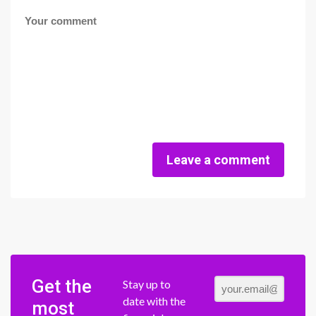
Leave a comment
Get the
Stay up to
date with the
most