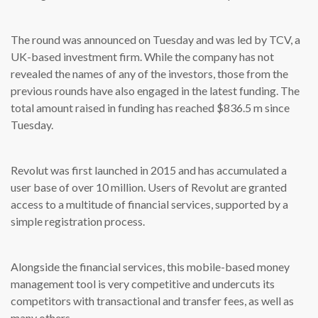
The round was announced on Tuesday and was led by TCV, a
UK-based investment firm. While the company has not
revealed the names of any of the investors, those from the
previous rounds have also engaged in the latest funding. The
total amount raised in funding has reached $836.5 m since
Tuesday.
Revolut was first launched in 2015 and has accumulated a
user base of over 10 million. Users of Revolut are granted
access to a multitude of financial services, supported by a
simple registration process.
Alongside the financial services, this mobile-based money
management tool is very competitive and undercuts its
competitors with transactional and transfer fees, as well as
many others.