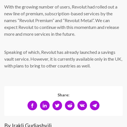
With the growing number of users, Revolut had rolled out a
new line of premium, subscription-based services by the
names “Revolut Premium” and “Revolut Metal”. We can
expect Revolut to continue with this momentum and release
more and more services in the future.
Speaking of which, Revolut has already launched a savings
vault service. However, it is currently available only in the UK,
with plans to bring to other countries as well.
Share:
By Irakli Gudiashvili