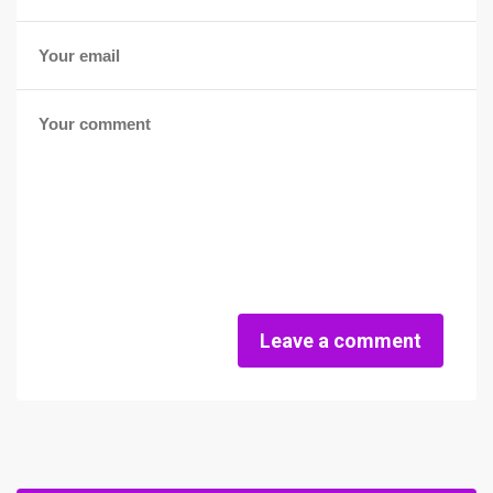
Leave a comment