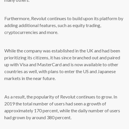
Furthermore, Revolut continues to build upon its platform by
adding additional features, such as equity trading,
cryptocurrencies and more.
While the company was established in the UK and had been
prioritizing its citizens, it has since branched out and paired
up with Visa and MasterCard and is now available to other
countries as well, with plans to enter the US and Japanese
markets in the near future.
As a result, the popularity of Revolut continues to grow. In
2019 the total number of users had seen a growth of
approximately 170 percent, while the daily number of users
had grown by around 380 percent.