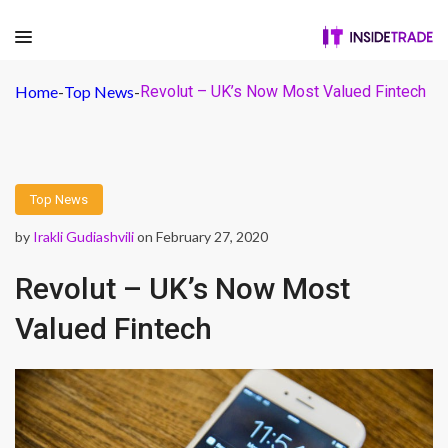
Home
-
Top News
-
Revolut – UK’s Now Most Valued Fintech
Top News
by
Irakli Gudiashvili
on February 27, 2020
Revolut – UK’s Now Most
Valued Fintech