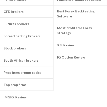
Best Forex Backtesting
CFD brokers
Software
Futures brokers
Most profitable Forex
strategy
Spread betting brokers
XM Review
Stock brokers
IQ Option Review
South African brokers
Prop firms promo codes
Top prop firms
IMGFX Review