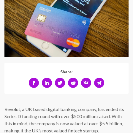
Share:
Revolut, a UK based digital banking company, has ended its
Series D funding round with over $500 million raised. With
this in mind, the company is now valued at over $5.5 billion,
making it the UK’s most valued fintech startup.