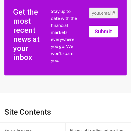
Get the
Stay up to
date with the
most
financial
recent
Submit
markets
news at
everywhere
you go. We
your
won’t spam
inbox
you.
Site Contents
Forex brokers
Financial trading education