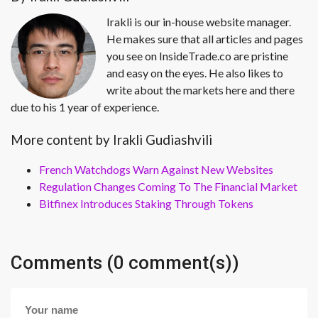
Irakli is our in-house website manager.
He makes sure that all articles and pages
you see on InsideTrade.co are pristine
and easy on the eyes. He also likes to
write about the markets here and there
due to his 1 year of experience.
More content by Irakli Gudiashvili
French Watchdogs Warn Against New Websites
Regulation Changes Coming To The Financial Market
Bitfinex Introduces Staking Through Tokens
Comments (0 comment(s))