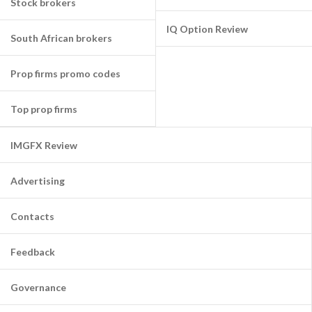
Stock brokers
IQ Option Review
South African brokers
Prop firms promo codes
Top prop firms
IMGFX Review
Advertising
Contacts
Feedback
Governance