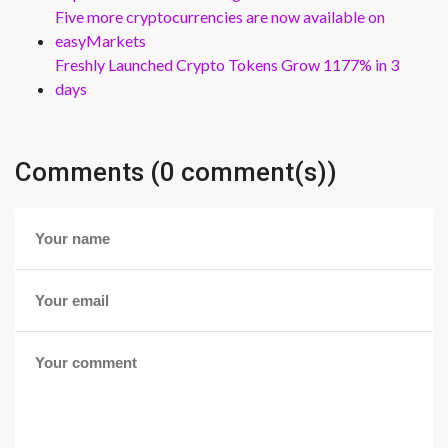
Five more cryptocurrencies are now available on
easyMarkets
Freshly Launched Crypto Tokens Grow 1177% in 3
days
Comments (0 comment(s))