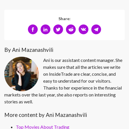
Share:
By Ani Mazanashvili
Ani is our assistant content manager. She
makes sure that all the articles we write
on InsideTrade are clear, concise, and
easy to understand for our visitors.
Thanks to her experience in the financial
markets over the last year, she also reports on interesting
stories as well.
More content by Ani Mazanashvili
Top Movies About Trading