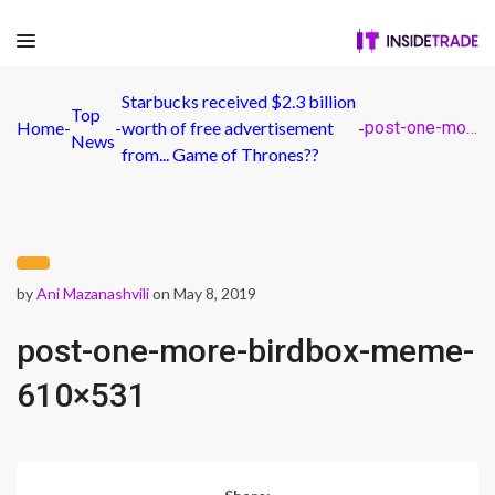
Starbucks received $2.3 billion
Top
Home
-
-
worth of free advertisement
-
post-one-more-birdbox-meme-610×531
News
from... Game of Thrones??
by
Ani Mazanashvili
on May 8, 2019
post-one-more-birdbox-meme-
610×531