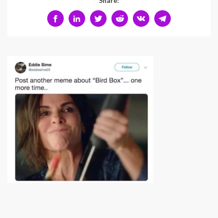
Share: