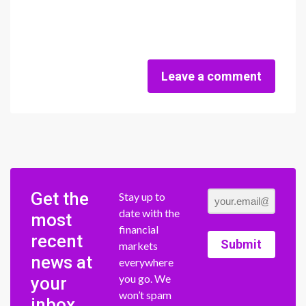
Leave a comment
Get the
Stay up to
date with the
most
financial
recent
Submit
markets
news at
everywhere
you go. We
your
won’t spam
inbox