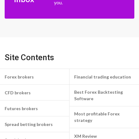
you.
Site Contents
Forex brokers
Financial trading education
Best Forex Backtesting
CFD brokers
Software
Futures brokers
Most profitable Forex
strategy
Spread betting brokers
XM Review