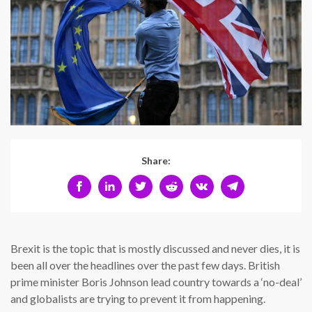
Share:
Brexit is the topic that is mostly discussed and never dies, it is
been all over the headlines over the past few days. British
prime minister Boris Johnson lead country towards a ‘no-deal’
and globalists are trying to prevent it from happening.