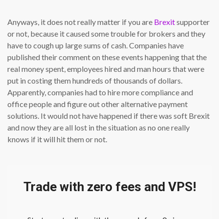
Anyways, it does not really matter if you are
Brexit
supporter
or not, because it caused some trouble for brokers and they
have to cough up large sums of cash. Companies have
published their comment on these events happening that the
real money spent, employees hired and man hours that were
put in costing them hundreds of thousands of dollars.
Apparently, companies had to hire more compliance and
office people and figure out other alternative payment
solutions. It would not have happened if there was soft Brexit
and now they are all lost in the situation as no one really
knows if it will hit them or not.
Trade with zero fees and VPS!