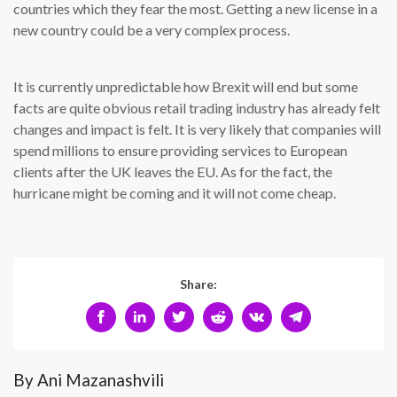
countries which they fear the most. Getting a new license in a
new country could be a very complex process.
It is currently unpredictable how Brexit will end but some
facts are quite obvious retail trading industry has already felt
changes and impact is felt. It is very likely that companies will
spend millions to ensure providing services to European
clients after the UK leaves the EU. As for the fact, the
hurricane might be coming and it will not come cheap.
Share:
By Ani Mazanashvili