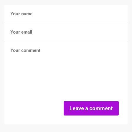
Leave a comment