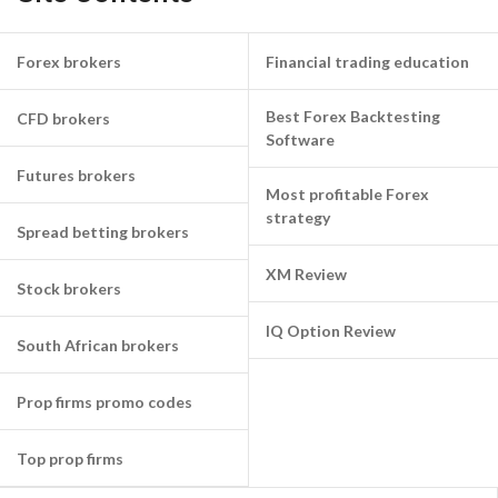
Forex brokers
Financial trading education
Best Forex Backtesting
CFD brokers
Software
Futures brokers
Most profitable Forex
strategy
Spread betting brokers
XM Review
Stock brokers
IQ Option Review
South African brokers
Prop firms promo codes
Top prop firms