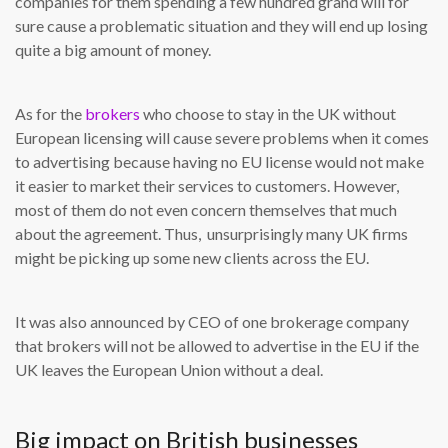
companies for them spending a few hundred grand will for
sure cause a problematic situation and they will end up losing
quite a big amount of money.
As for the
brokers
who choose to stay in the UK without
European licensing will cause severe problems when it comes
to advertising because having no EU license would not make
it easier to market their services to customers. However,
most of them do not even concern themselves that much
about the agreement. Thus, unsurprisingly many UK firms
might be picking up some new clients across the EU.
It was also announced by CEO of one brokerage company
that brokers will not be allowed to advertise in the EU if the
UK leaves the European Union without a deal.
Big impact on British businesses