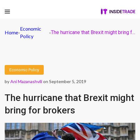
Economic
Home
-
-
The hurricane that Brexit might bring for brokers
Policy
Economic Policy
by
Ani Mazanashvili
on September 5, 2019
The hurricane that Brexit might
bring for brokers