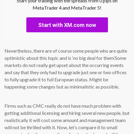
Start your trading with the spreads from 0 pips on
MetaTrader 4 and MetaTrader 5!
Start with XM.com now
Nevertheless, there are of course some people who are quite
optimistic about this topic and is ‘no big deal for them’.Some
markets do not really get upset about the occurring events
and say that they only had to upgrade just one or two offices
to fully upgrade it to full European status. Might be
happening some changes but as minimalistic as possible.
Firms such as CMC really do not have much problem with
getting additional licensing and hiring several new people, but
realistically it will cost some amount and management team
will not be thrilled with it. Now, let’s compare it to small