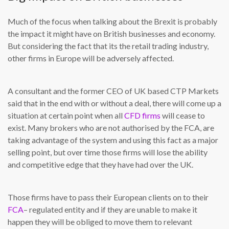
Much of the focus when talking about the Brexit is probably
the impact it might have on British businesses and economy.
But considering the fact that its the retail trading industry,
other firms in Europe will be adversely affected.
A consultant and the former CEO of UK based CTP Markets
said that in the end with or without a deal, there will come up a
situation at certain point when all
CFD firms
will cease to
exist. Many brokers who are not authorised by the FCA, are
taking advantage of the system and using this fact as a major
selling point, but over time those firms will lose the ability
and competitive edge that they have had over the UK.
Those firms have to pass their European clients on to their
FCA
– regulated entity and if they are unable to make it
happen they will be obliged to move them to relevant