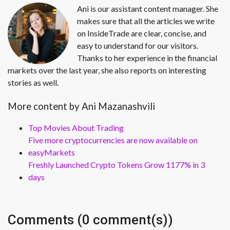
Ani is our assistant content manager. She
makes sure that all the articles we write
on InsideTrade are clear, concise, and
easy to understand for our visitors.
Thanks to her experience in the financial
markets over the last year, she also reports on interesting
stories as well.
More content by Ani Mazanashvili
Top Movies About Trading
Five more cryptocurrencies are now available on
easyMarkets
Freshly Launched Crypto Tokens Grow 1177% in 3
days
Comments (0 comment(s))