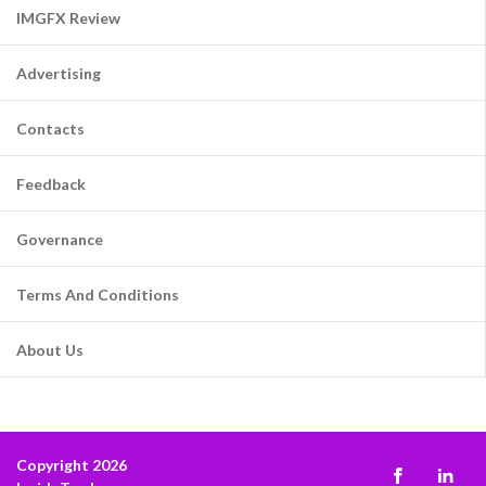
IMGFX Review
Advertising
Contacts
Feedback
Governance
Terms And Conditions
About Us
Copyright 2026