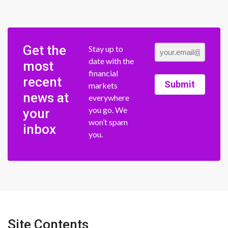
Get the
Stay up to
date with the
most
financial
recent
Submit
markets
news at
everywhere
you go. We
your
won’t spam
inbox
you.
Site Contents