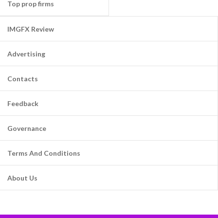
Top prop firms
IMGFX Review
Advertising
Contacts
Feedback
Governance
Terms And Conditions
About Us