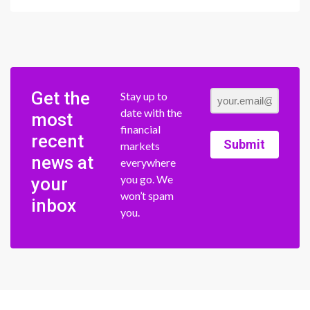
Get the
Stay up to
date with the
most
financial
recent
Submit
markets
news at
everywhere
you go. We
your
won’t spam
inbox
you.