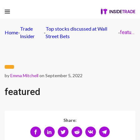
Trade
Top stocks discussed at Wall
Home
-
-
-
featured
Insider
Street Bets
by
Emma Mitchell
on September 5, 2022
featured
Share: