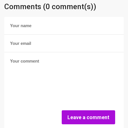
Comments (0 comment(s))
Leave a comment