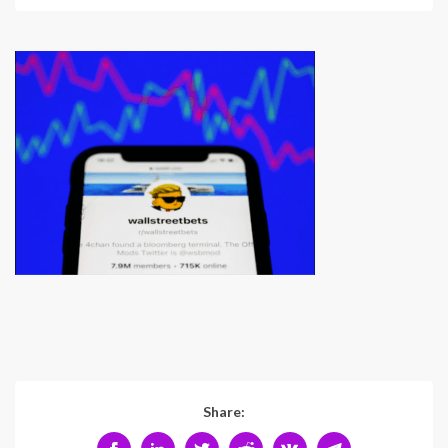
Share: