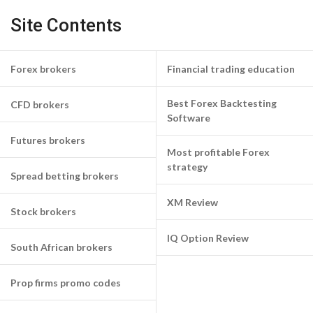
Site Contents
Forex brokers
Financial trading education
Best Forex Backtesting
CFD brokers
Software
Futures brokers
Most profitable Forex
strategy
Spread betting brokers
XM Review
Stock brokers
IQ Option Review
South African brokers
Prop firms promo codes