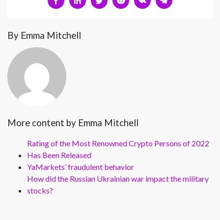
By Emma Mitchell
More content by Emma Mitchell
Rating of the Most Renowned Crypto Persons of 2022
Has Been Released
YaMarkets’ fraudulent behavior
How did the Russian Ukrainian war impact the military
stocks?