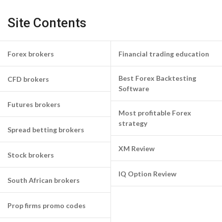
Site Contents
Forex brokers
Financial trading education
Best Forex Backtesting
CFD brokers
Software
Futures brokers
Most profitable Forex
strategy
Spread betting brokers
XM Review
Stock brokers
IQ Option Review
South African brokers
Prop firms promo codes