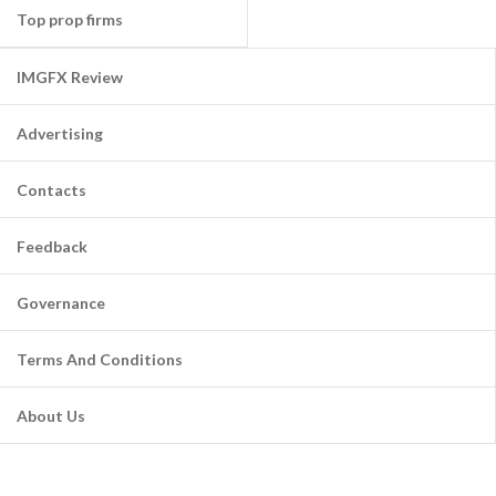
Top prop firms
IMGFX Review
Advertising
Contacts
Feedback
Governance
Terms And Conditions
About Us