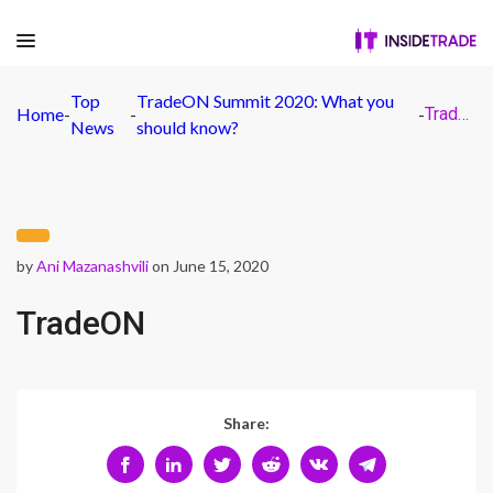
Top
TradeON Summit 2020: What you
Home
-
-
-
TradeON
News
should know?
by
Ani Mazanashvili
on June 15, 2020
TradeON
Share: