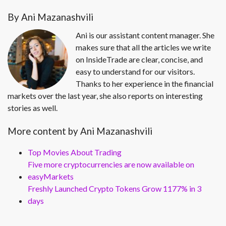
By Ani Mazanashvili
Ani is our assistant content manager. She
makes sure that all the articles we write
on InsideTrade are clear, concise, and
easy to understand for our visitors.
Thanks to her experience in the financial
markets over the last year, she also reports on interesting
stories as well.
More content by Ani Mazanashvili
Top Movies About Trading
Five more cryptocurrencies are now available on
easyMarkets
Freshly Launched Crypto Tokens Grow 1177% in 3
days