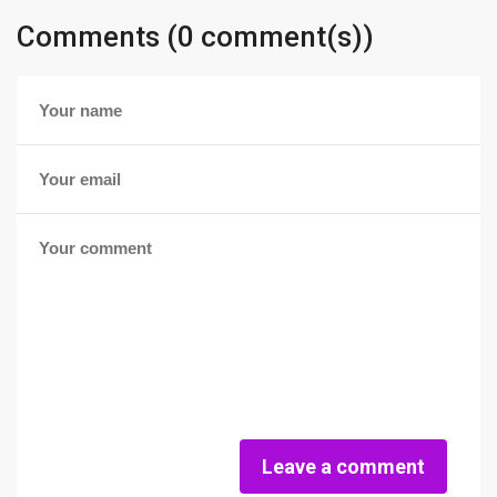
Comments (0 comment(s))
Leave a comment