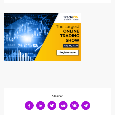
Share: