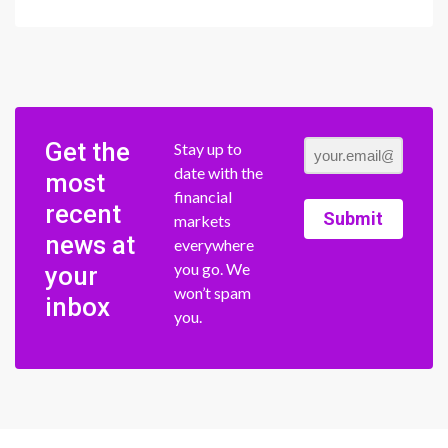
Get the
Stay up to
date with the
most
financial
recent
Submit
markets
news at
everywhere
you go. We
your
won’t spam
inbox
you.