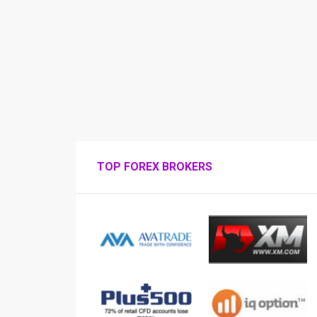
TOP FOREX BROKERS