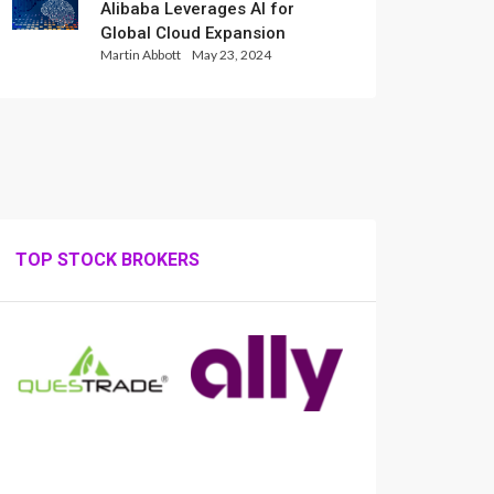
Alibaba Leverages AI for
Global Cloud Expansion
Martin Abbott
May 23, 2024
TOP STOCK BROKERS