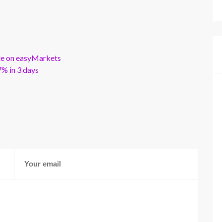
ble on easyMarkets
% in 3 days