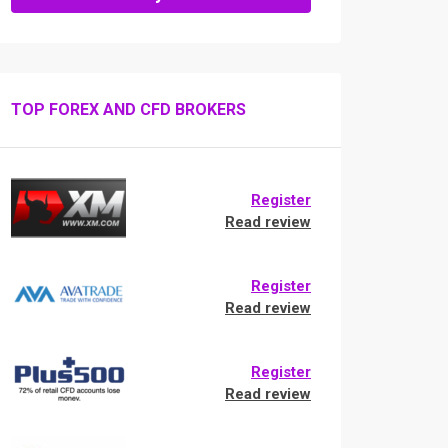
TOP FOREX AND CFD BROKERS
Register
Read review
Register
Read review
Register
Read review