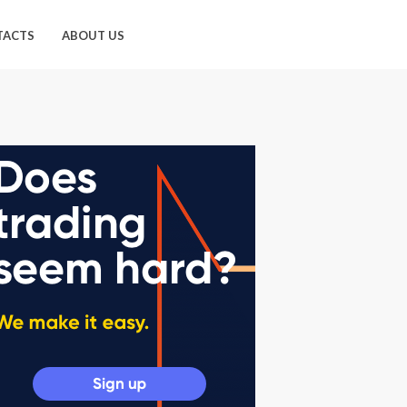
TACTS
ABOUT US