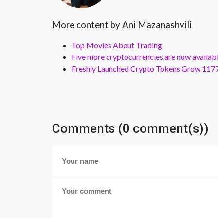
More content by Ani Mazanashvili
Top Movies About Trading
Five more cryptocurrencies are now availa
Freshly Launched Crypto Tokens Grow 1177
Comments (0 comment(s))