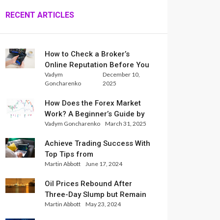
RECENT ARTICLES
How to Check a Broker’s
Online Reputation Before You
Vadym
December 10,
Trade
Goncharenko
2025
How Does the Forex Market
Work? A Beginner’s Guide by
Vadym Goncharenko
March 31, 2025
Xlence Analysts
Achieve Trading Success With
Top Tips from
Martin Abbott
June 17, 2024
InternationalReserve Experts
Oil Prices Rebound After
Three-Day Slump but Remain
Martin Abbott
May 23, 2024
Set for Weekly Loss