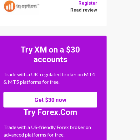
Register
Read review
Try XM on a $30
accounts
Trade with a UK-regulated broker on MT4
& MT5 platforms for free.
Get $30 now
Try Forex.Com
Trade with a US-friendly Forex broker on
advanced platforms for free.