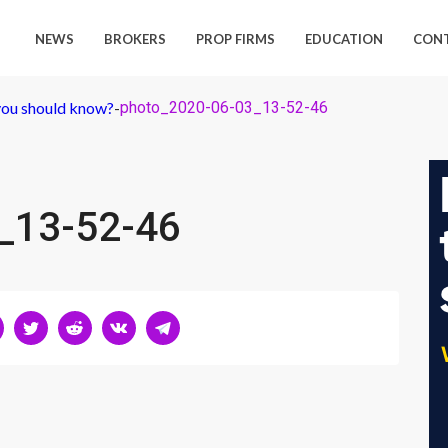
NEWS
BROKERS
PROP FIRMS
EDUCATION
CON
ou should know?
-
photo_2020-06-03_13-52-46
_13-52-46