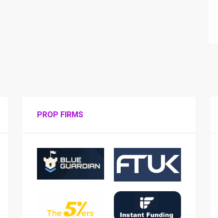
PROP FIRMS