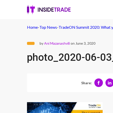
Home
-
Top News
-
TradeON Summit 2020: What y
by
Ani Mazanashvili
on June 3, 2020
photo_2020-06-03
Share: