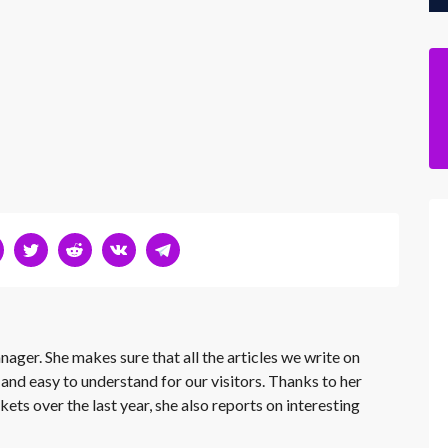
nager. She makes sure that all the articles we write on
 and easy to understand for our visitors. Thanks to her
kets over the last year, she also reports on interesting