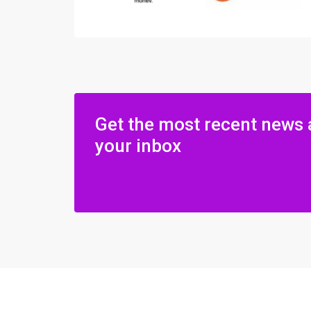
Get the most recent news 
your inbox