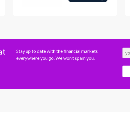
at
Stay up to date with the financial markets
everywhere you go. We won’t spam you.