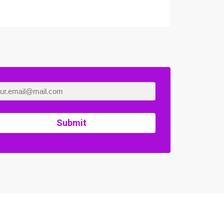
Submit