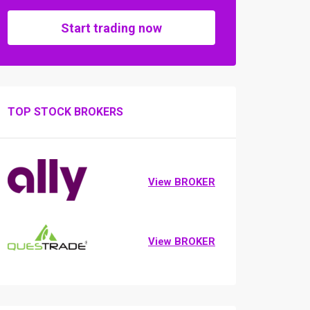
Start trading now
TOP STOCK BROKERS
View BROKER
View BROKER