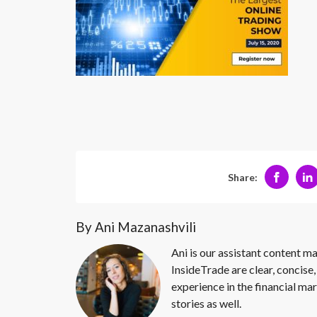
Share:
By Ani Mazanashvili
Ani is our assistant content ma
InsideTrade are clear, concise,
experience in the financial mar
stories as well.