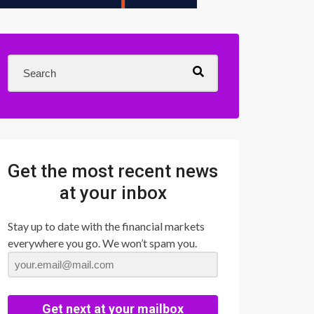
Get the most recent news
at your inbox
Stay up to date with the financial markets
everywhere you go. We won’t spam you.
Get next at your mailbox