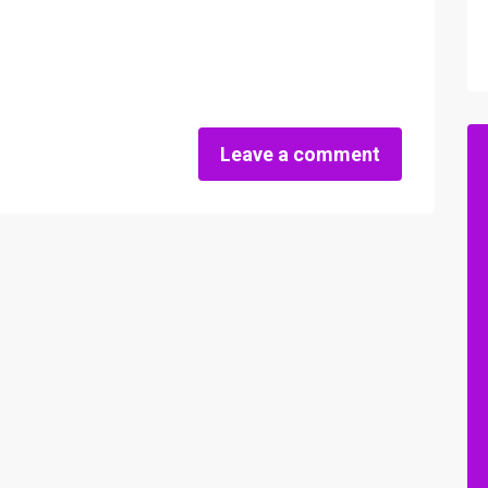
Leave a comment