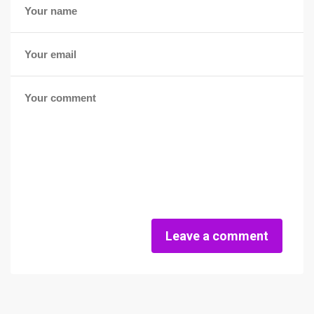
Leave a comment