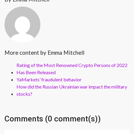
More content by Emma Mitchell
Rating of the Most Renowned Crypto Persons of 2022
Has Been Released
YaMarkets’ fraudulent behavior
How did the Russian Ukrainian war impact the military
stocks?
Comments (0 comment(s))