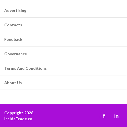
Advertising
Contacts
Feedback
Governance
Terms And Conditions
About Us
Copyright 2026
InsideTrade.co