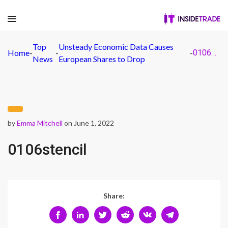
Top
Unsteady Economic Data Causes
Home
-
-
-
0106stencil
News
European Shares to Drop
by
Emma Mitchell
on June 1, 2022
0106stencil
Share: