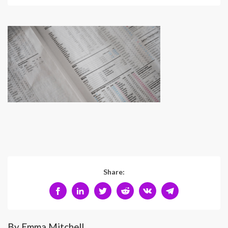
Share:
By Emma Mitchell