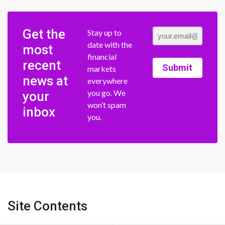
Get the
Stay up to
date with the
most
financial
recent
Submit
markets
news at
everywhere
you go. We
your
won’t spam
inbox
you.
Site Contents