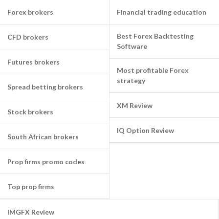
Forex brokers
Financial trading education
Best Forex Backtesting
CFD brokers
Software
Futures brokers
Most profitable Forex
strategy
Spread betting brokers
XM Review
Stock brokers
IQ Option Review
South African brokers
Prop firms promo codes
Top prop firms
IMGFX Review