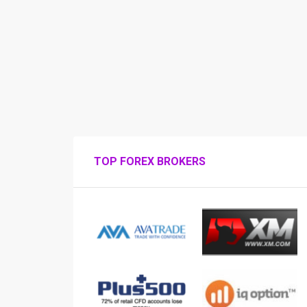
TOP FOREX BROKERS