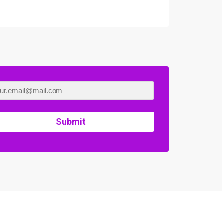
Submit