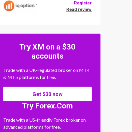
Register
Read review
Try XM on a $30
accounts
Trade with a UK-regulated broker on MT4
& MT5 platforms for free.
Get $30 now
Try Forex.Com
Trade with a US-friendly Forex broker on
advanced platforms for free.