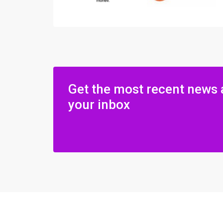
Get the most recent news 
your inbox