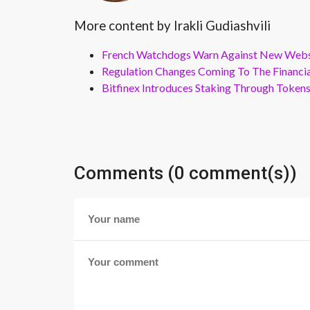
More content by Irakli Gudiashvili
French Watchdogs Warn Against New Webs
Regulation Changes Coming To The Financi
Bitfinex Introduces Staking Through Token
Comments (0 comment(s))