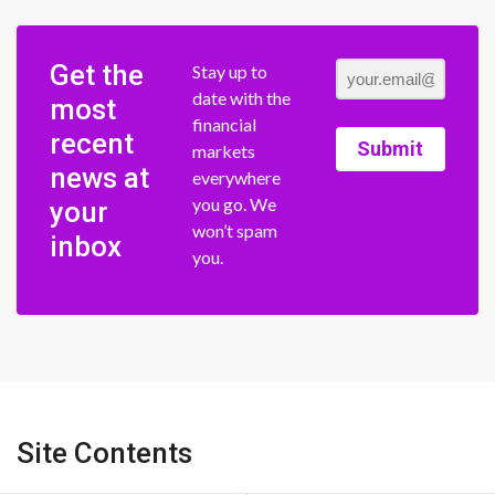
Get the
Stay up to
date with the
most
financial
recent
Submit
markets
news at
everywhere
you go. We
your
won’t spam
inbox
you.
Site Contents