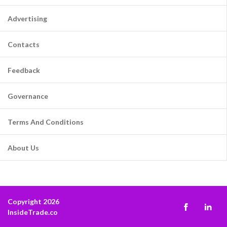
Advertising
Contacts
Feedback
Governance
Terms And Conditions
About Us
Copyright 2026
InsideTrade.co