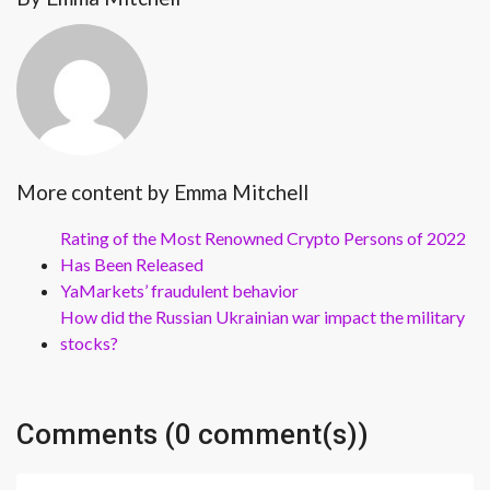
More content by Emma Mitchell
Rating of the Most Renowned Crypto Persons of 2022
Has Been Released
YaMarkets’ fraudulent behavior
How did the Russian Ukrainian war impact the military
stocks?
Comments (0 comment(s))