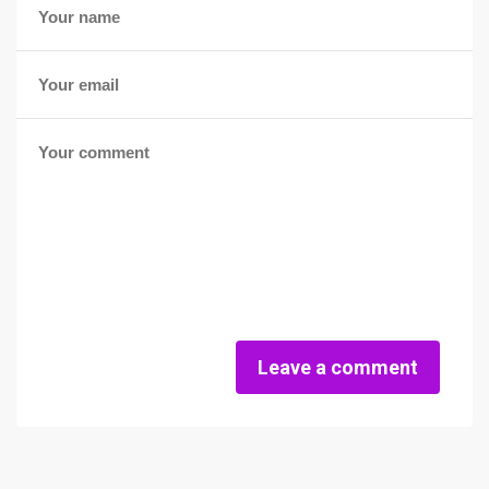
Leave a comment