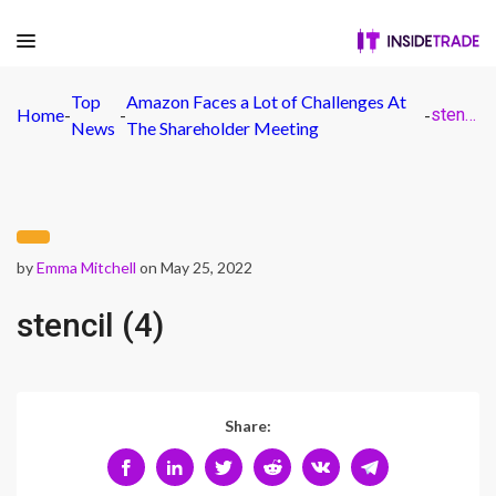
Top
Amazon Faces a Lot of Challenges At
Home
-
-
-
stencil (4)
News
The Shareholder Meeting
by
Emma Mitchell
on May 25, 2022
stencil (4)
Share: