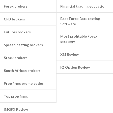
Forex brokers
Financial trading education
Best Forex Backtesting
CFD brokers
Software
Futures brokers
Most profitable Forex
strategy
Spread betting brokers
XM Review
Stock brokers
IQ Option Review
South African brokers
Prop firms promo codes
Top prop firms
IMGFX Review