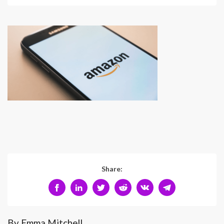
Share:
By Emma Mitchell