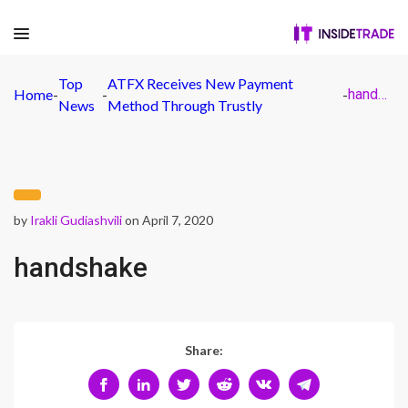
Top
ATFX Receives New Payment
Home
-
-
-
handshake
News
Method Through Trustly
by
Irakli Gudiashvili
on April 7, 2020
handshake
Share: