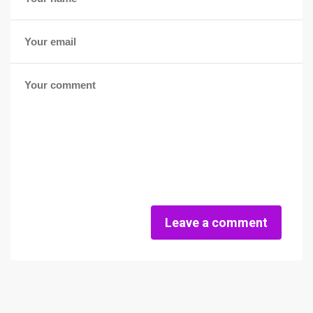
Leave a comment