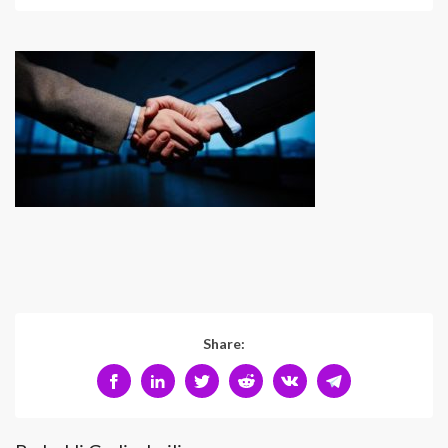
Share: