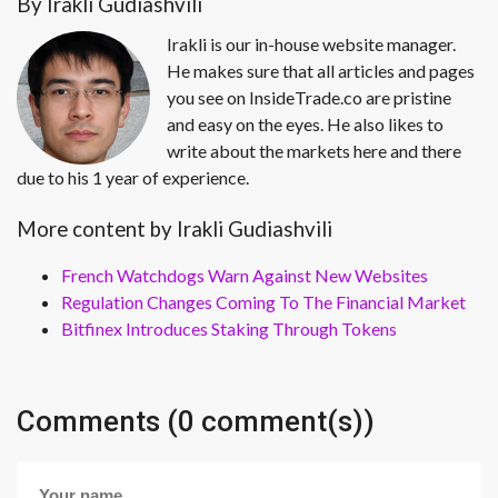
By Irakli Gudiashvili
Irakli is our in-house website manager.
He makes sure that all articles and pages
you see on InsideTrade.co are pristine
and easy on the eyes. He also likes to
write about the markets here and there
due to his 1 year of experience.
More content by Irakli Gudiashvili
French Watchdogs Warn Against New Websites
Regulation Changes Coming To The Financial Market
Bitfinex Introduces Staking Through Tokens
Comments (0 comment(s))