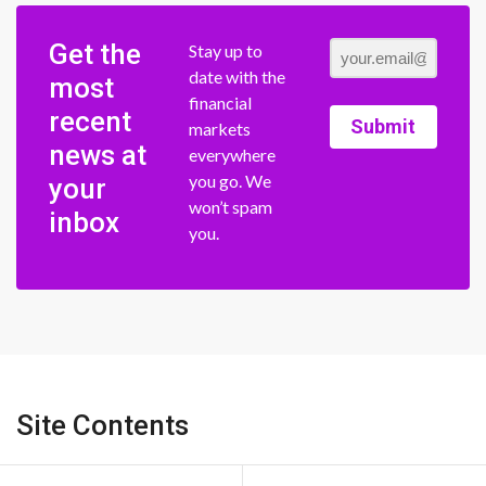
Get the
Stay up to
date with the
most
financial
recent
Submit
markets
news at
everywhere
you go. We
your
won’t spam
inbox
you.
Site Contents