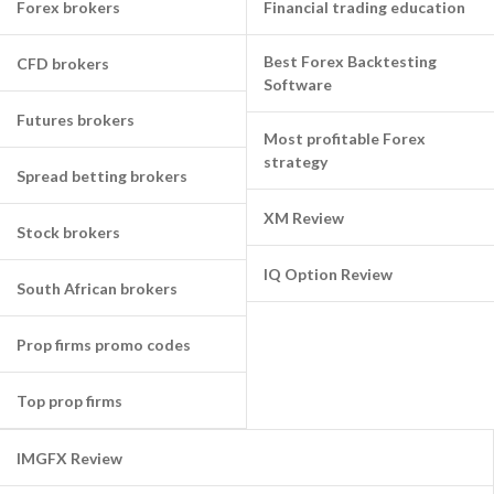
Forex brokers
Financial trading education
Best Forex Backtesting
CFD brokers
Software
Futures brokers
Most profitable Forex
strategy
Spread betting brokers
XM Review
Stock brokers
IQ Option Review
South African brokers
Prop firms promo codes
Top prop firms
IMGFX Review