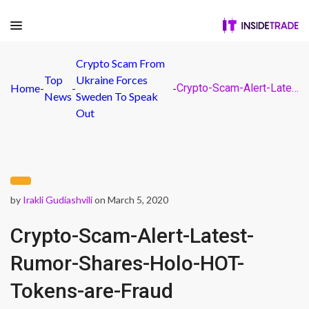
Crypto Scam From
Top
Ukraine Forces
Home
-
-
-
Crypto-Scam-Alert-Latest-Rumor-Shares-Holo-HOT-Tokens-are-Fraud
News
Sweden To Speak
Out
by
Irakli Gudiashvili
on March 5, 2020
Crypto-Scam-Alert-Latest-
Rumor-Shares-Holo-HOT-
Tokens-are-Fraud