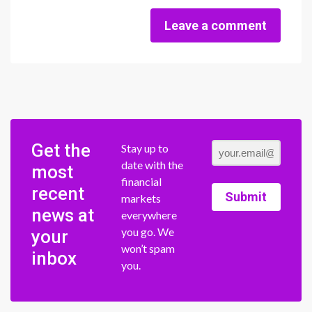
Leave a comment
Get the
Stay up to
date with the
most
financial
recent
Submit
markets
news at
everywhere
you go. We
your
won’t spam
inbox
you.