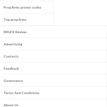
Prop firms promo codes
Top prop firms
IMGFX Review
Advertising
Contacts
Feedback
Governance
Terms And Conditions
About Us