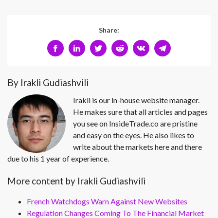
Share:
By Irakli Gudiashvili
Irakli is our in-house website manager.
He makes sure that all articles and pages
you see on InsideTrade.co are pristine
and easy on the eyes. He also likes to
write about the markets here and there
due to his 1 year of experience.
More content by Irakli Gudiashvili
French Watchdogs Warn Against New Websites
Regulation Changes Coming To The Financial Market