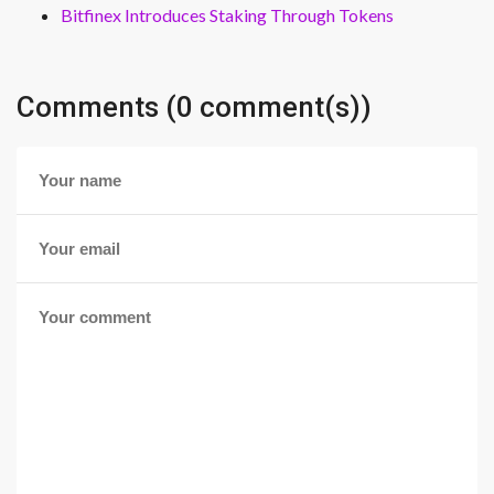
Bitfinex Introduces Staking Through Tokens
Comments (0 comment(s))