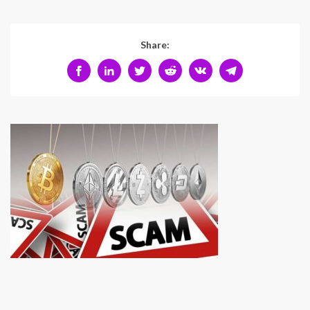
Share: