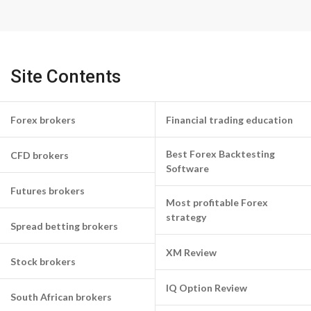
Site Contents
Forex brokers
Financial trading education
Best Forex Backtesting
CFD brokers
Software
Futures brokers
Most profitable Forex
strategy
Spread betting brokers
XM Review
Stock brokers
IQ Option Review
South African brokers