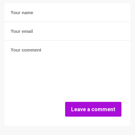
Leave a comment