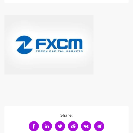
Share: