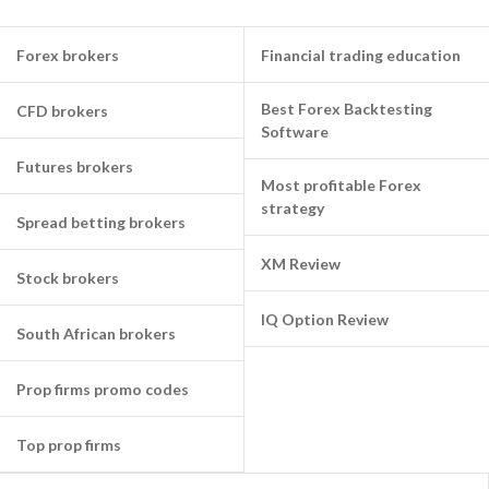
Forex brokers
Financial trading education
Best Forex Backtesting
CFD brokers
Software
Futures brokers
Most profitable Forex
strategy
Spread betting brokers
XM Review
Stock brokers
IQ Option Review
South African brokers
Prop firms promo codes
Top prop firms