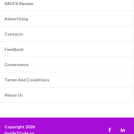
IMGFX Review
Advertising
Contacts
Feedback
Governance
Terms And Conditions
About Us
Copyright 2026
InsideTrade.co