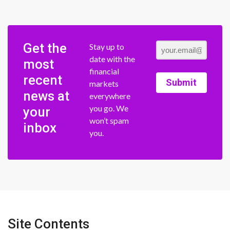
Get the
Stay up to
date with the
most
financial
recent
Submit
markets
news at
everywhere
you go. We
your
won’t spam
inbox
you.
Site Contents