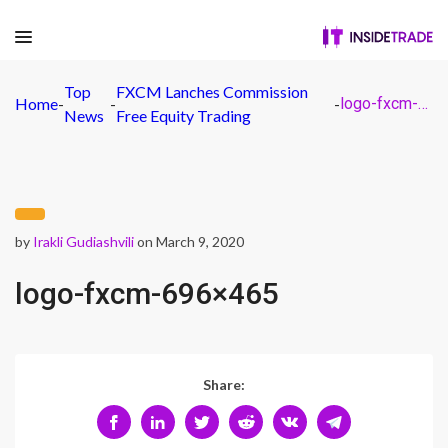
Top
FXCM Lanches Commission
Home
-
-
-
logo-fxcm-696×465
News
Free Equity Trading
by
Irakli Gudiashvili
on March 9, 2020
logo-fxcm-696×465
Share: