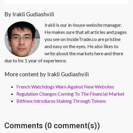
By Irakli Gudiashvili
Irakli is our in-house website manager.
He makes sure that all articles and pages
you see on InsideTrade.co are pristine
and easy on the eyes. He also likes to
write about the markets here and there
due to his 1 year of experience.
More content by Irakli Gudiashvili
French Watchdogs Warn Against New Websites
Regulation Changes Coming To The Financial Market
Bitfinex Introduces Staking Through Tokens
Comments (0 comment(s))