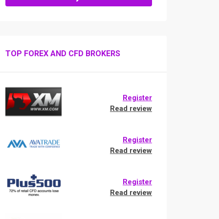
TOP FOREX AND CFD BROKERS
Register
Read review
Register
Read review
Register
Read review