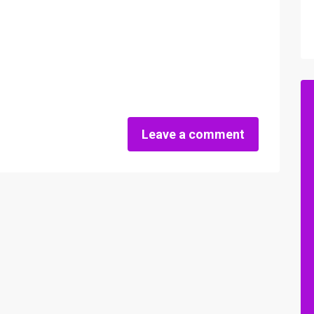
Leave a comment