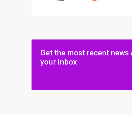
Get the most recent news 
your inbox