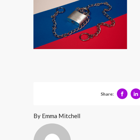
Share:
By Emma Mitchell