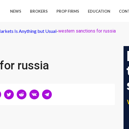
NEWS
BROKERS
PROP FIRMS
EDUCATION
CON
arkets Is Anything but Usual
-
western sanctions for russia
for russia