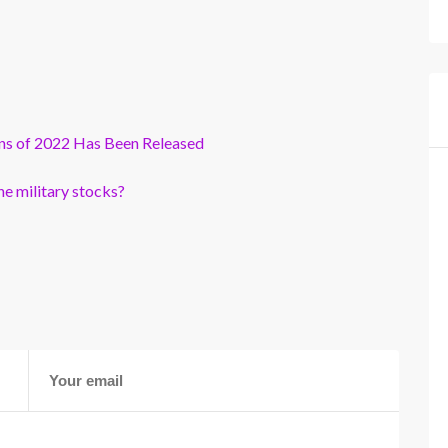
ns of 2022 Has Been Released
e military stocks?