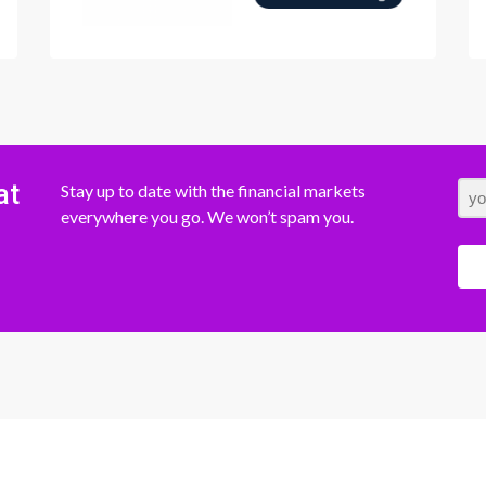
at
Stay up to date with the financial markets
everywhere you go. We won’t spam you.