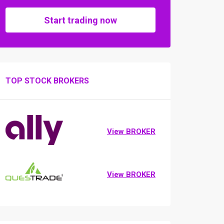
Start trading now
TOP STOCK BROKERS
View BROKER
View BROKER