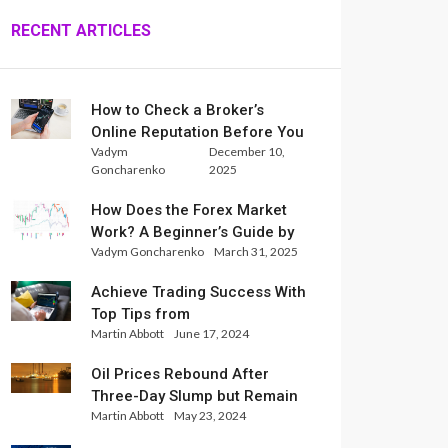
RECENT ARTICLES
How to Check a Broker’s
Online Reputation Before You
Vadym
December 10,
Trade
Goncharenko
2025
How Does the Forex Market
Work? A Beginner’s Guide by
Vadym Goncharenko
March 31, 2025
Xlence Analysts
Achieve Trading Success With
Top Tips from
Martin Abbott
June 17, 2024
InternationalReserve Experts
Oil Prices Rebound After
Three-Day Slump but Remain
Martin Abbott
May 23, 2024
Set for Weekly Loss