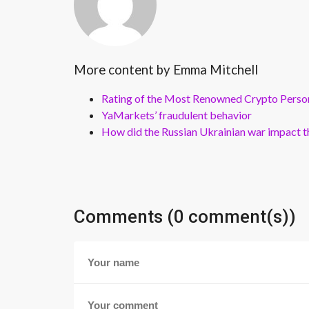
More content by Emma Mitchell
Rating of the Most Renowned Crypto Perso
YaMarkets’ fraudulent behavior
How did the Russian Ukrainian war impact th
Comments (0 comment(s))