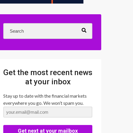
Get the most recent news
at your inbox
Stay up to date with the financial markets
everywhere you go. We won’t spam you.
Get next at your mailbox