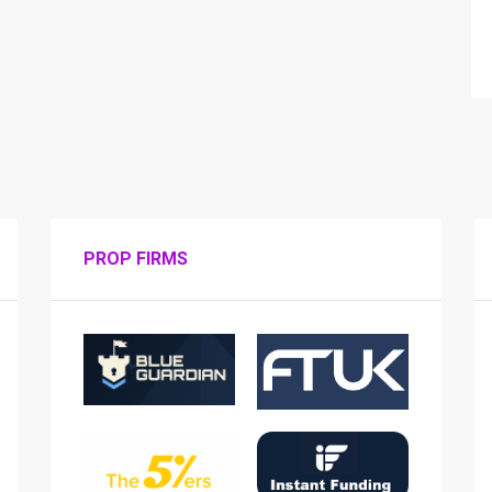
PROP FIRMS