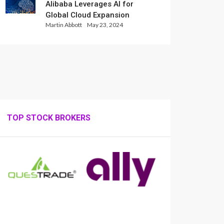
Alibaba Leverages AI for
Global Cloud Expansion
Martin Abbott
May 23, 2024
TOP STOCK BROKERS