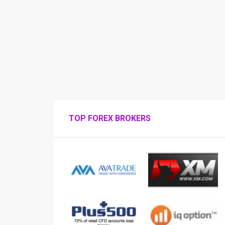
TOP FOREX BROKERS