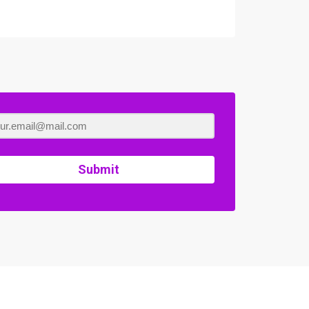
Submit