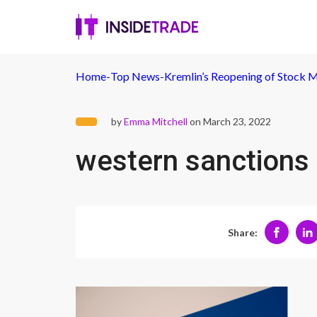
Home
-
Top News
-
Kremlin’s Reopening of Stock M
by
Emma Mitchell
on March 23, 2022
western sanctions 
Share: