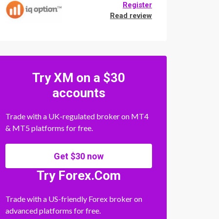
Register
Read review
Try XM on a $30
accounts
Trade with a UK-regulated broker on MT4
& MT5 platforms for free.
Get $30 now
Try Forex.Com
Trade with a US-friendly Forex broker on
advanced platforms for free.