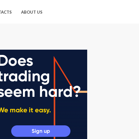
TACTS
ABOUT US