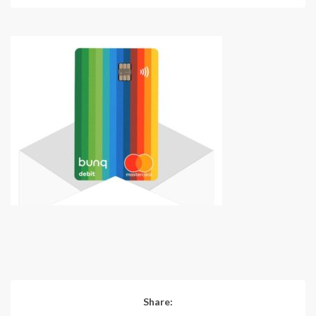
Share: