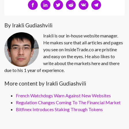
By Irakli Gudiashvili
Irakli is our in-house website manager.
He makes sure that all articles and pages
you see on InsideTrade.co are pristine
and easy on the eyes. He also likes to
write about the markets here and there
due to his 1 year of experience.
More content by Irakli Gudiashvili
French Watchdogs Warn Against New Websites
Regulation Changes Coming To The Financial Market
Bitfinex Introduces Staking Through Tokens