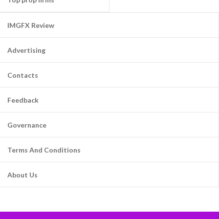
IMGFX Review
Advertising
Contacts
Feedback
Governance
Terms And Conditions
About Us