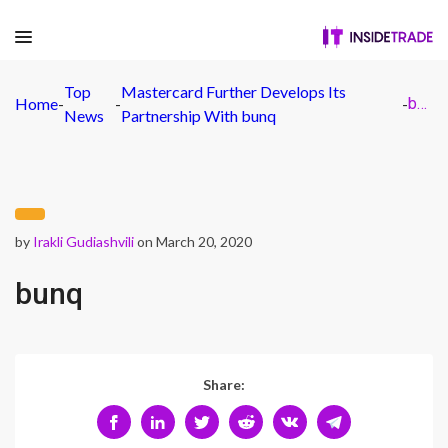
Top
Mastercard Further Develops Its
Home
-
-
-
bunq
News
Partnership With bunq
by
Irakli Gudiashvili
on March 20, 2020
bunq
Share: