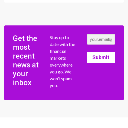
Get the
Stay up to
date with the
most
financial
recent
Submit
markets
news at
everywhere
you go. We
your
won’t spam
inbox
you.