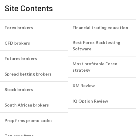
Site Contents
Forex brokers
Financial trading education
Best Forex Backtesting
CFD brokers
Software
Futures brokers
Most profitable Forex
strategy
Spread betting brokers
XM Review
Stock brokers
IQ Option Review
South African brokers
Prop firms promo codes
Top prop firms