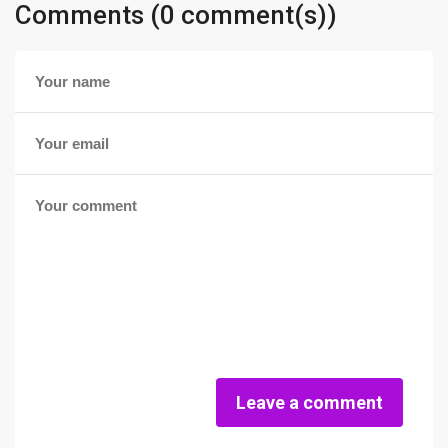
Comments (0 comment(s))
Leave a comment