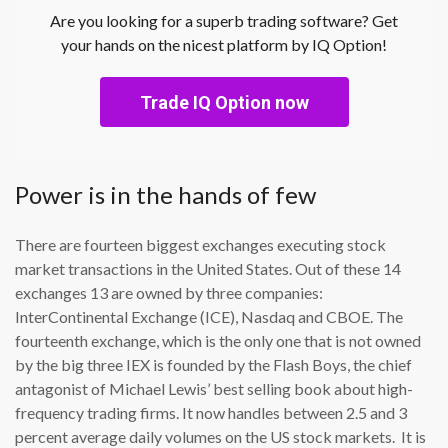
Are you looking for a superb trading software? Get
your hands on the nicest platform by IQ Option!
Trade IQ Option now
Power is in the hands of few
There are fourteen biggest exchanges executing stock
market transactions in the United States. Out of these 14
exchanges 13 are owned by three companies:
InterContinental Exchange (ICE), Nasdaq and CBOE. The
fourteenth exchange, which is the only one that is not owned
by the big three IEX is founded by the Flash Boys, the chief
antagonist of Michael Lewis’ best selling book about high-
frequency trading firms. It now handles between 2.5 and 3
percent average daily volumes on the US stock markets. It is