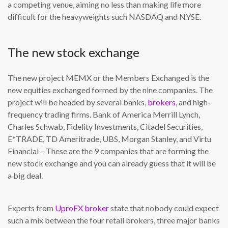
a competing venue, aiming no less than making life more
difficult for the heavyweights such NASDAQ and NYSE.
The new stock exchange
The new project MEMX or the Members Exchanged is the
new equities exchanged formed by the nine companies. The
project will be headed by several banks,
brokers
, and high-
frequency trading firms. Bank of America Merrill Lynch,
Charles Schwab, Fidelity Investments, Citadel Securities,
E*TRADE, TD Ameritrade, UBS, Morgan Stanley, and Virtu
Financial – These are the 9 companies that are forming the
new stock exchange and you can already guess that it will be
a big deal.
Experts from
UproFX broker
state that nobody could expect
such a mix between the four retail brokers, three major banks