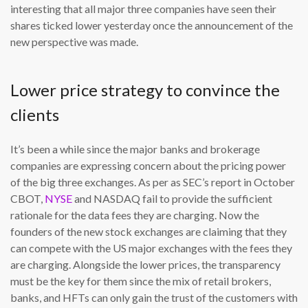
interesting that all major three companies have seen their
shares ticked lower yesterday once the announcement of the
new perspective was made.
Lower price strategy to convince the
clients
It’s been a while since the major banks and brokerage
companies are expressing concern about the pricing power
of the big three exchanges. As per as SEC’s report in October
CBOT,
NYSE
and NASDAQ fail to provide the sufficient
rationale for the data fees they are charging. Now the
founders of the new stock exchanges are claiming that they
can compete with the US major exchanges with the fees they
are charging. Alongside the lower prices, the transparency
must be the key for them since the mix of retail brokers,
banks, and HFTs can only gain the trust of the customers with