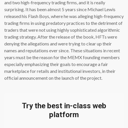
and two high-frequency trading firms, and it is really
surprising. It has been almost 5 years since Michael Lewis
released his Flash Boys, where he was alleging high-frequency
trading firms in using predatory practices to the detriment of
traders that were not using highly sophisticated algorithmic
trading strategy. After the release of the book, HFTs were
denying the allegations and were trying to clear up their
names and reputations ever since. These situations in recent
years must be the reason for the MEMX founding members
especially emphasizing their goals to encourage a fair
marketplace for retails and institutional investors, in their
official announcement on the launch of the project.
Try the best in-class web
platform