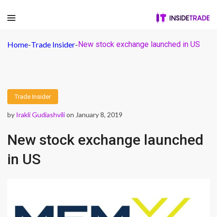
Home
-
Trade Insider
-
New stock exchange launched in US
Trade Insider
by
Irakli Gudiashvili
on January 8, 2019
New stock exchange launched
in US