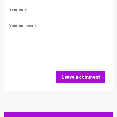
Leave a comment