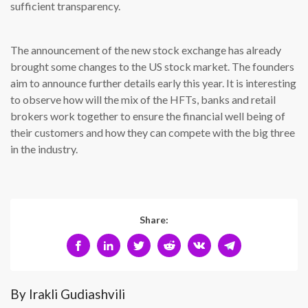
sufficient transparency.
The announcement of the new stock exchange has already
brought some changes to the US stock market. The founders
aim to announce further details early this year. It is interesting
to observe how will the mix of the HFTs, banks and retail
brokers work together to ensure the financial well being of
their customers and how they can compete with the big three
in the industry.
Share:
By Irakli Gudiashvili