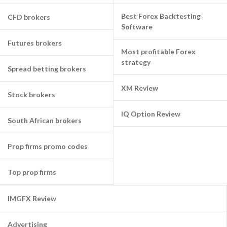
Best Forex Backtesting
CFD brokers
Software
Futures brokers
Most profitable Forex
strategy
Spread betting brokers
XM Review
Stock brokers
IQ Option Review
South African brokers
Prop firms promo codes
Top prop firms
IMGFX Review
Advertising