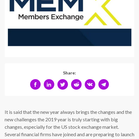
Share:
It is said that the new year always brings the changes and the
new challenges the 2019 year is truly starting with big
changes, especially for the US stock exchange market.
Several financial firms have joined and are preparing to launch