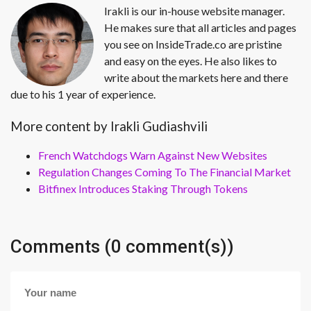
Irakli is our in-house website manager.
He makes sure that all articles and pages
you see on InsideTrade.co are pristine
and easy on the eyes. He also likes to
write about the markets here and there
due to his 1 year of experience.
More content by Irakli Gudiashvili
French Watchdogs Warn Against New Websites
Regulation Changes Coming To The Financial Market
Bitfinex Introduces Staking Through Tokens
Comments (0 comment(s))