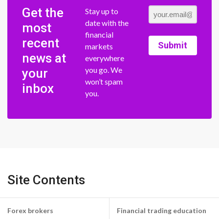
Get the
Stay up to
date with the
most
financial
recent
Submit
markets
news at
everywhere
you go. We
your
won’t spam
inbox
you.
Site Contents
Forex brokers
Financial trading education