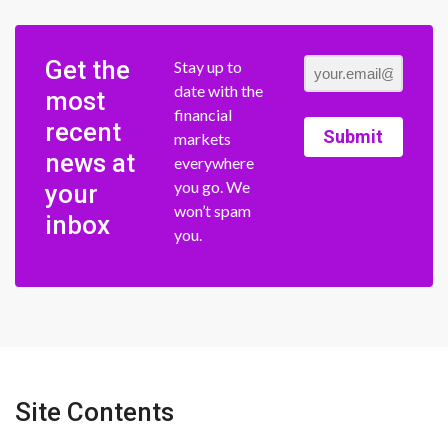
Get the
Stay up to
date with the
most
financial
recent
Submit
markets
news at
everywhere
you go. We
your
won’t spam
inbox
you.
Site Contents