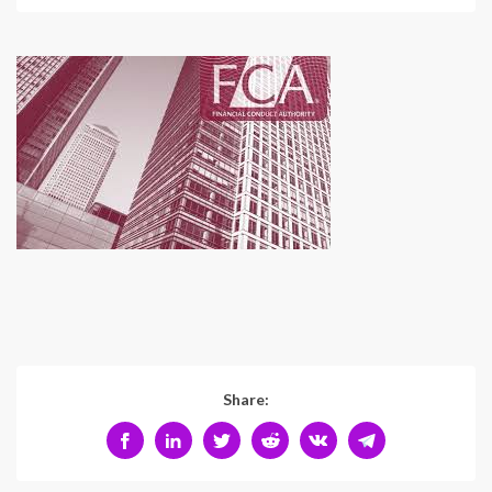
Share: