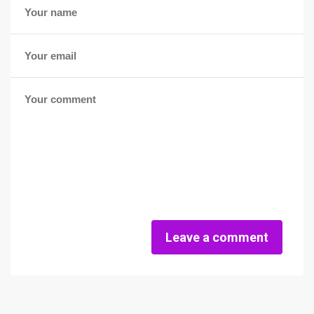
Leave a comment