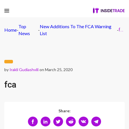
Top
New Additions To The FCA Warning
Home
-
-
-
fca
News
List
by
Irakli Gudiashvili
on March 25, 2020
fca
Share: