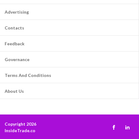
Advertising
Contacts
Feedback
Governance
Terms And Conditions
About Us
Copyright 2026
InsideTrade.co