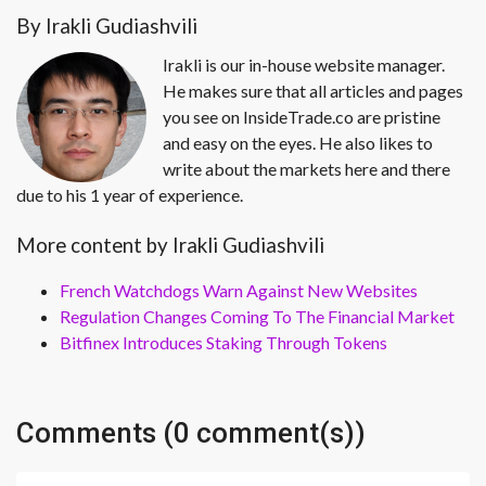
By Irakli Gudiashvili
Irakli is our in-house website manager.
He makes sure that all articles and pages
you see on InsideTrade.co are pristine
and easy on the eyes. He also likes to
write about the markets here and there
due to his 1 year of experience.
More content by Irakli Gudiashvili
French Watchdogs Warn Against New Websites
Regulation Changes Coming To The Financial Market
Bitfinex Introduces Staking Through Tokens
Comments (0 comment(s))