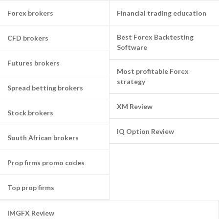
Forex brokers
Financial trading education
Best Forex Backtesting
CFD brokers
Software
Futures brokers
Most profitable Forex
strategy
Spread betting brokers
XM Review
Stock brokers
IQ Option Review
South African brokers
Prop firms promo codes
Top prop firms
IMGFX Review