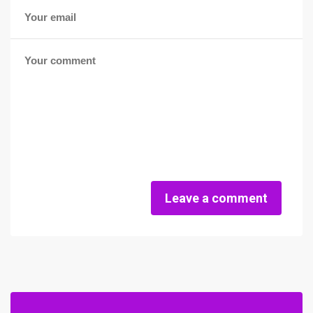
Leave a comment