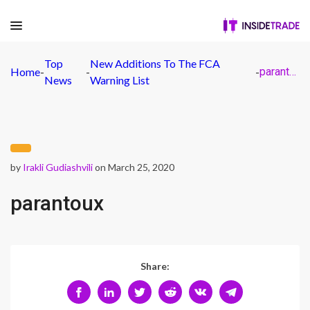
Top
New Additions To The FCA
Home
-
-
-
parantoux
News
Warning List
by
Irakli Gudiashvili
on March 25, 2020
parantoux
Share: