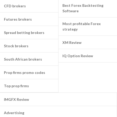
Best Forex Backtesting
CFD brokers
Software
Futures brokers
Most profitable Forex
strategy
Spread betting brokers
XM Review
Stock brokers
IQ Option Review
South African brokers
Prop firms promo codes
Top prop firms
IMGFX Review
Advertising