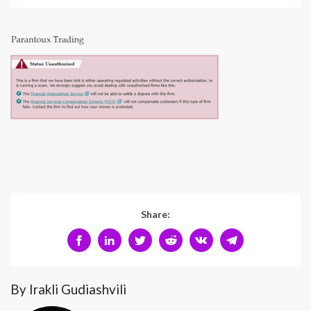
Share:
By Irakli Gudiashvili