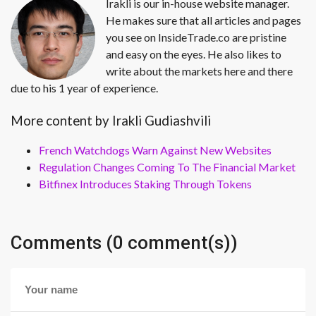
Irakli is our in-house website manager.
He makes sure that all articles and pages
you see on InsideTrade.co are pristine
and easy on the eyes. He also likes to
write about the markets here and there
due to his 1 year of experience.
More content by Irakli Gudiashvili
French Watchdogs Warn Against New Websites
Regulation Changes Coming To The Financial Market
Bitfinex Introduces Staking Through Tokens
Comments (0 comment(s))