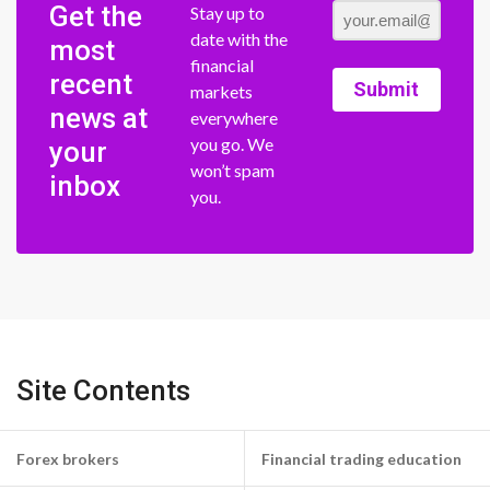
Get the
Stay up to
date with the
most
financial
recent
Submit
markets
news at
everywhere
you go. We
your
won’t spam
inbox
you.
Site Contents
Forex brokers
Financial trading education