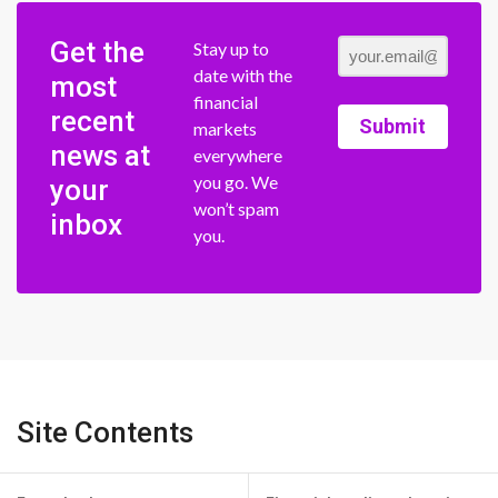
Get the
Stay up to
date with the
most
financial
recent
Submit
markets
news at
everywhere
you go. We
your
won’t spam
inbox
you.
Site Contents