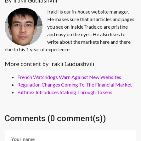
By Irakli Gudiashvili
Irakli is our in-house website manager.
He makes sure that all articles and pages
you see on InsideTrade.co are pristine
and easy on the eyes. He also likes to
write about the markets here and there
due to his 1 year of experience.
More content by Irakli Gudiashvili
French Watchdogs Warn Against New Websites
Regulation Changes Coming To The Financial Market
Bitfinex Introduces Staking Through Tokens
Comments (0 comment(s))