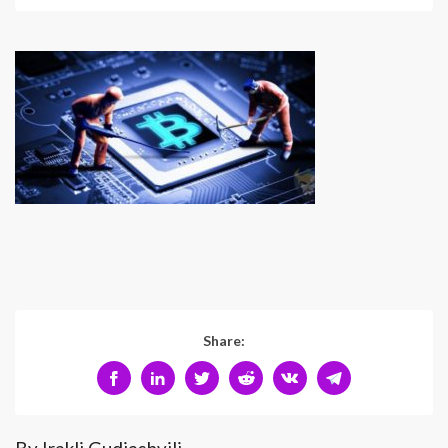
Share: