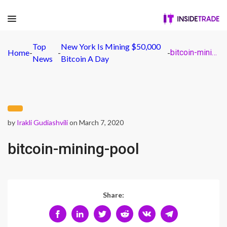
Top
New York Is Mining $50,000
Home
-
-
-
bitcoin-mining-pool
News
Bitcoin A Day
by
Irakli Gudiashvili
on March 7, 2020
bitcoin-mining-pool
Share: