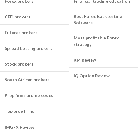
Forex brokers
Financial trading education
Best Forex Backtesting
CFD brokers
Software
Futures brokers
Most profitable Forex
strategy
Spread betting brokers
XM Review
Stock brokers
IQ Option Review
South African brokers
Prop firms promo codes
Top prop firms
IMGFX Review