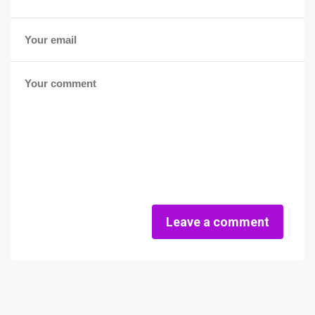
Leave a comment