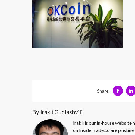
Share:
By Irakli Gudiashvili
Irakli is our in-house website
on InsideTrade.co are pristine 