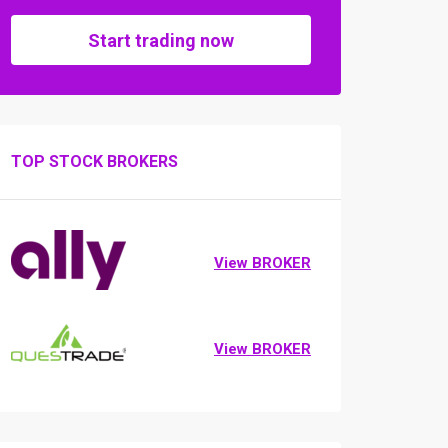
Start trading now
TOP STOCK BROKERS
View BROKER
View BROKER