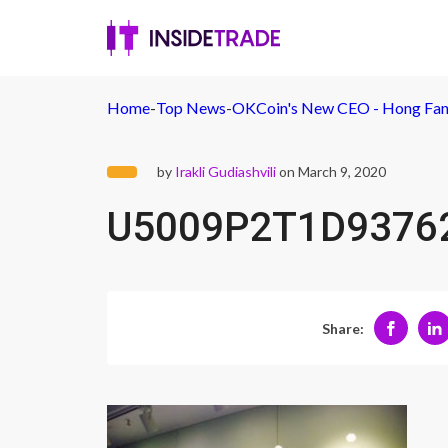
Home
-
Top News
-
OKCoin's New CEO - Hong Fa
by
Irakli Gudiashvili
on March 9, 2020
U5009P2T1D9376
Share: