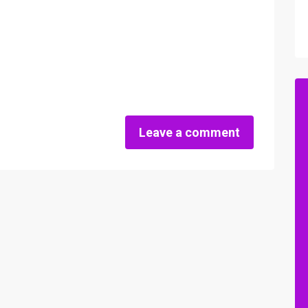
Leave a comment