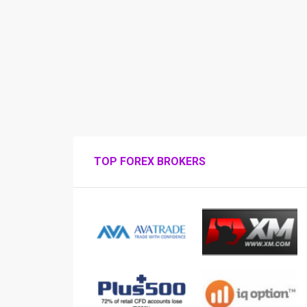
TOP FOREX BROKERS