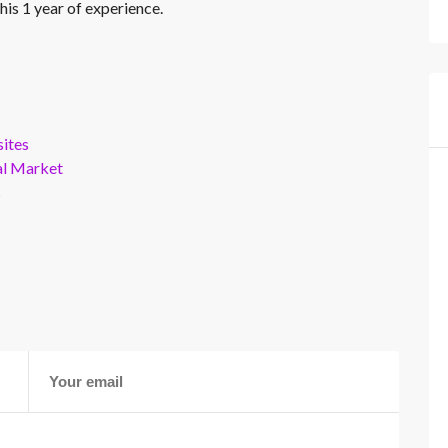
his 1 year of experience.
ites
al Market
s