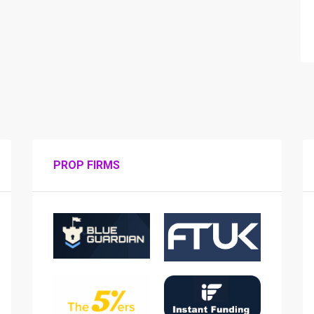
PROP FIRMS