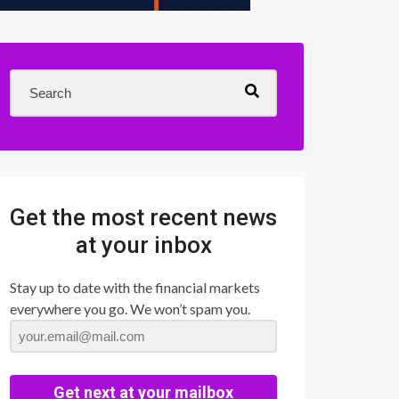
Get the most recent news
at your inbox
Stay up to date with the financial markets
everywhere you go. We won’t spam you.
Get next at your mailbox