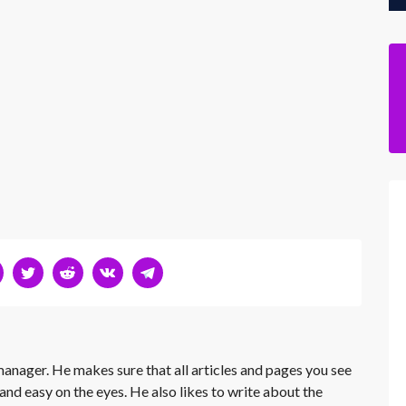
 manager. He makes sure that all articles and pages you see
and easy on the eyes. He also likes to write about the