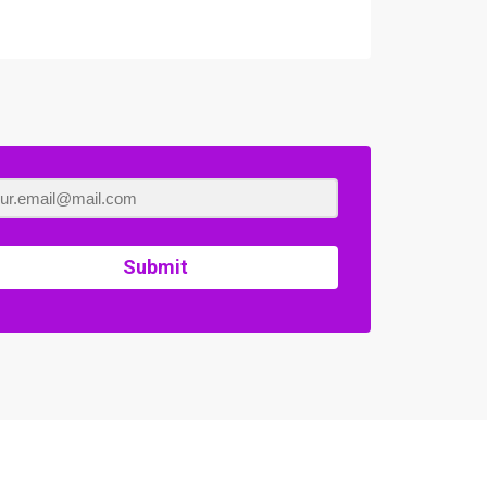
Submit