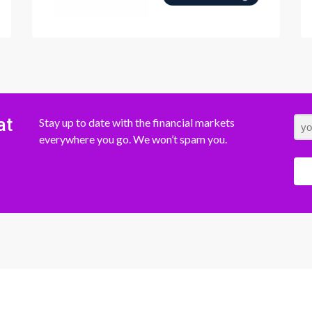
at
Stay up to date with the financial markets
everywhere you go. We won’t spam you.