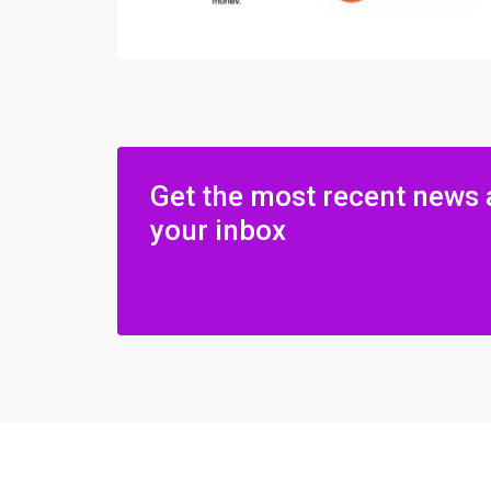
Get the most recent news 
your inbox