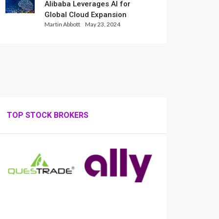
Alibaba Leverages AI for
Global Cloud Expansion
Martin Abbott
May 23, 2024
TOP STOCK BROKERS