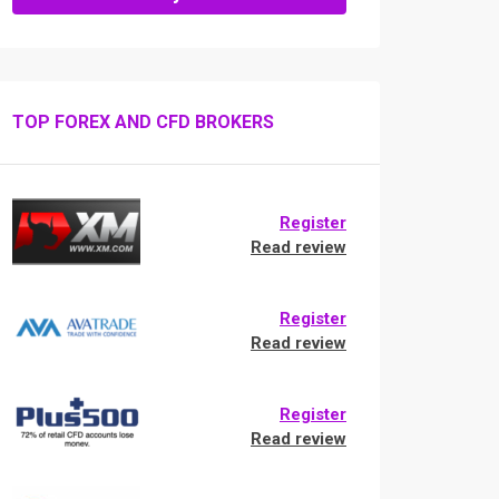
TOP FOREX AND CFD BROKERS
Register
Read review
Register
Read review
Register
Read review