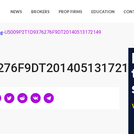
NEWS
BROKERS
PROP FIRMS
EDUCATION
CON
ng
-
U5009P2T1D9376276F9DT20140513172149
276F9DT201405131721