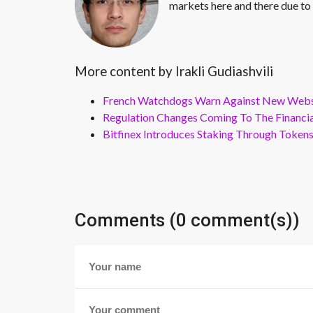
markets here and there due to 
More content by Irakli Gudiashvili
French Watchdogs Warn Against New Webs
Regulation Changes Coming To The Financi
Bitfinex Introduces Staking Through Token
Comments (0 comment(s))