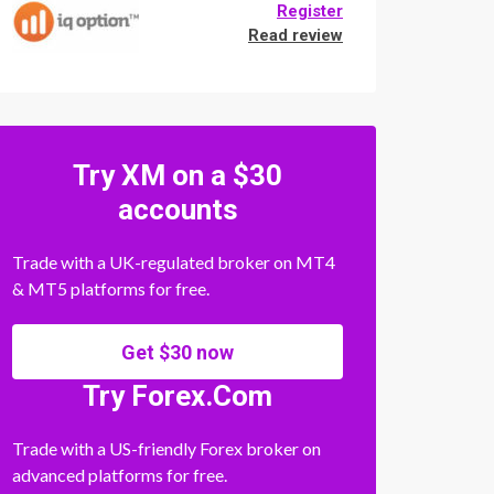
Register
Read review
Try XM on a $30
accounts
Trade with a UK-regulated broker on MT4
& MT5 platforms for free.
Get $30 now
Try Forex.Com
Trade with a US-friendly Forex broker on
advanced platforms for free.