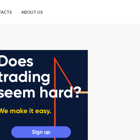
TACTS
ABOUT US
49