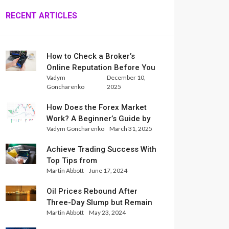
RECENT ARTICLES
How to Check a Broker’s
Online Reputation Before You
Vadym
December 10,
Trade
Goncharenko
2025
How Does the Forex Market
Work? A Beginner’s Guide by
Vadym Goncharenko
March 31, 2025
Xlence Analysts
Achieve Trading Success With
Top Tips from
Martin Abbott
June 17, 2024
InternationalReserve Experts
Oil Prices Rebound After
Three-Day Slump but Remain
Martin Abbott
May 23, 2024
Set for Weekly Loss