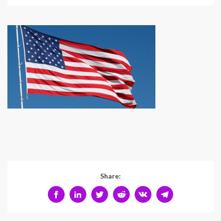
Share: