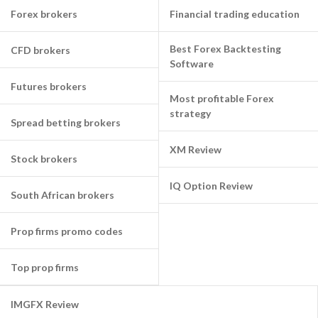
Forex brokers
Financial trading education
Best Forex Backtesting
CFD brokers
Software
Futures brokers
Most profitable Forex
strategy
Spread betting brokers
XM Review
Stock brokers
IQ Option Review
South African brokers
Prop firms promo codes
Top prop firms
IMGFX Review