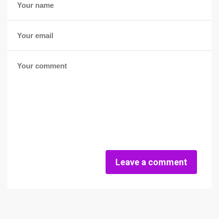
Leave a comment