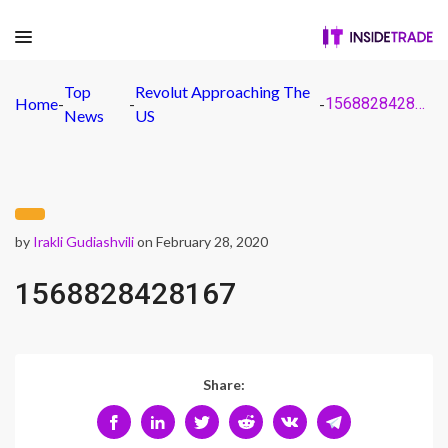
Top
Revolut Approaching The
Home
-
-
-
1568828428167
News
US
by
Irakli Gudiashvili
on February 28, 2020
1568828428167
Share: