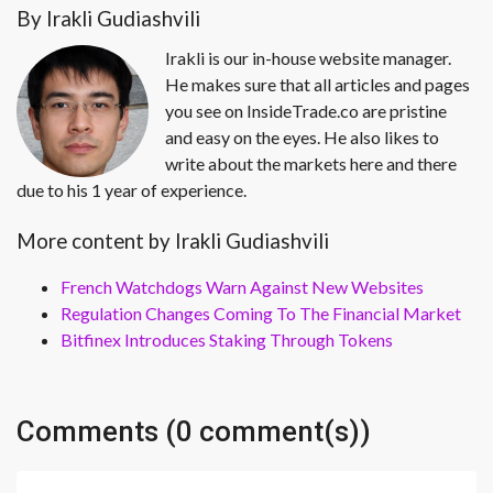
By Irakli Gudiashvili
Irakli is our in-house website manager.
He makes sure that all articles and pages
you see on InsideTrade.co are pristine
and easy on the eyes. He also likes to
write about the markets here and there
due to his 1 year of experience.
More content by Irakli Gudiashvili
French Watchdogs Warn Against New Websites
Regulation Changes Coming To The Financial Market
Bitfinex Introduces Staking Through Tokens
Comments (0 comment(s))