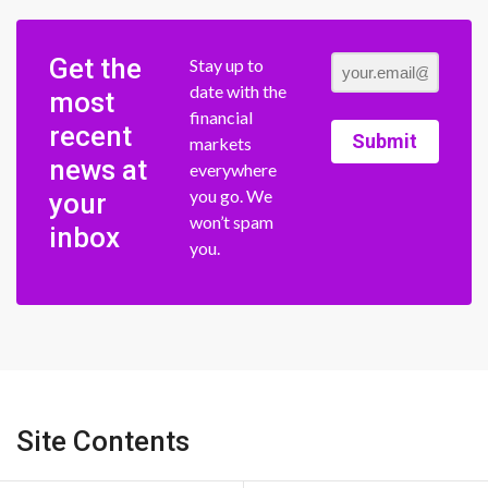
Get the
Stay up to
date with the
most
financial
recent
Submit
markets
news at
everywhere
you go. We
your
won’t spam
inbox
you.
Site Contents