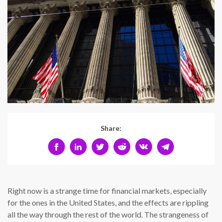
Share:
Right now is a strange time for financial markets, especially
for the ones in the United States, and the effects are rippling
all the way through the rest of the world. The strangeness of