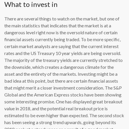
What to invest in
There are several things to watch on the market, but one of
the main statistics that indicates that the market is at a
dangerous level right now is the oversold nature of certain
financial assets currently being traded. To be more specific,
certain market analysts are saying that the current interest
rates and the US Treasury 10 year yields are being oversold.
The majority of the treasury yields are currently stretched to
the downside, which creates a dangerous climate for the
asset and the entirety of the markets. Investing might be a
bad idea at this point, but there are certain financial assets
that might merit a closer investment consideration. The S&P
Global and the American Express stocks have been showing
some interesting promise. One has displayed great breakout
value in 2018, and the potential real breakout price is
estimated to be even higher than expected. The second stock
has been seeing a strong trend upwards, going beyond its