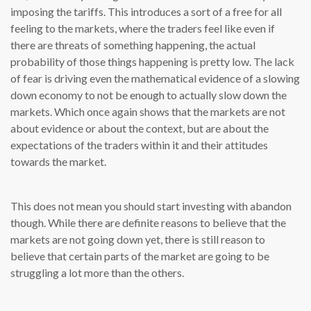
imposing the tariffs. This introduces a sort of a free for all
feeling to the markets, where the traders feel like even if
there are threats of something happening, the actual
probability of those things happening is pretty low. The lack
of fear is driving even the mathematical evidence of a slowing
down economy to not be enough to actually slow down the
markets. Which once again shows that the markets are not
about evidence or about the context, but are about the
expectations of the traders within it and their attitudes
towards the market.
This does not mean you should start investing with abandon
though. While there are definite reasons to believe that the
markets are not going down yet, there is still reason to
believe that certain parts of the market are going to be
struggling a lot more than the others.