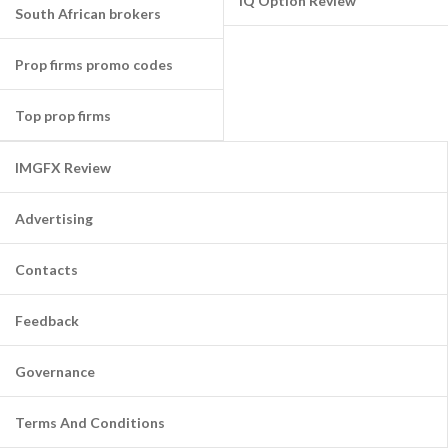
IQ Option Review
South African brokers
Prop firms promo codes
Top prop firms
IMGFX Review
Advertising
Contacts
Feedback
Governance
Terms And Conditions