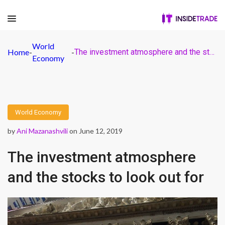
World
Home
-
-
The investment atmosphere and the stocks to look out for
Economy
World Economy
by
Ani Mazanashvili
on June 12, 2019
The investment atmosphere
and the stocks to look out for