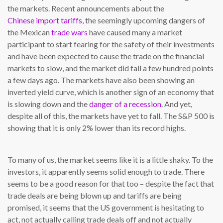
the markets. Recent announcements about the
Chinese import tariffs
, the seemingly upcoming dangers of
the Mexican
trade wars
have caused many a market
participant to start fearing for the safety of their investments
and have been expected to cause the trade on the financial
markets to slow, and the market did fall a few hundred points
a few days ago. The markets have also been showing an
inverted yield curve, which is another sign of an economy that
is slowing down and the
danger of a recession
. And yet,
despite all of this, the markets have yet to fall. The S&P 500 is
showing that it is only 2% lower than its record highs.
To many of us, the market seems like it is a little shaky. To the
investors, it apparently seems solid enough to trade. There
seems to be a good reason for that too – despite the fact that
trade deals are being blown up and tariffs are being
promised, it seems that the US government is hesitating to
act, not actually calling trade deals off and not actually