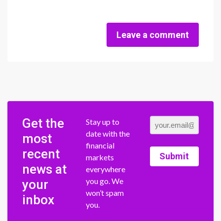
Leave a comment
Get the
Stay up to
date with the
most
financial
recent
Submit
markets
news at
everywhere
you go. We
your
won’t spam
inbox
you.