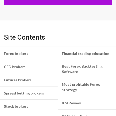
Site Contents
Forex brokers
Financial trading education
Best Forex Backtesting
CFD brokers
Software
Futures brokers
Most profitable Forex
strategy
Spread betting brokers
XM Review
Stock brokers