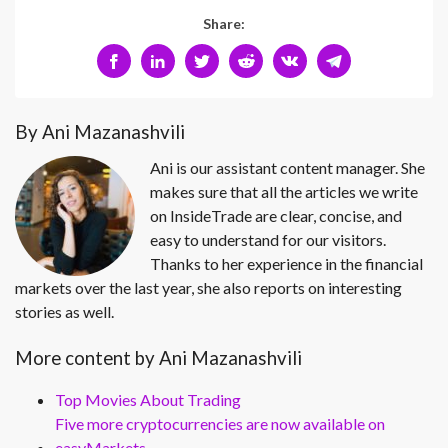
Share:
By Ani Mazanashvili
Ani is our assistant content manager. She
makes sure that all the articles we write
on InsideTrade are clear, concise, and
easy to understand for our visitors.
Thanks to her experience in the financial
markets over the last year, she also reports on interesting
stories as well.
More content by Ani Mazanashvili
Top Movies About Trading
Five more cryptocurrencies are now available on
easyMarkets