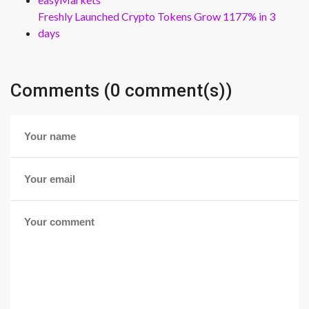
Freshly Launched Crypto Tokens Grow 1177% in 3
days
Comments (0 comment(s))