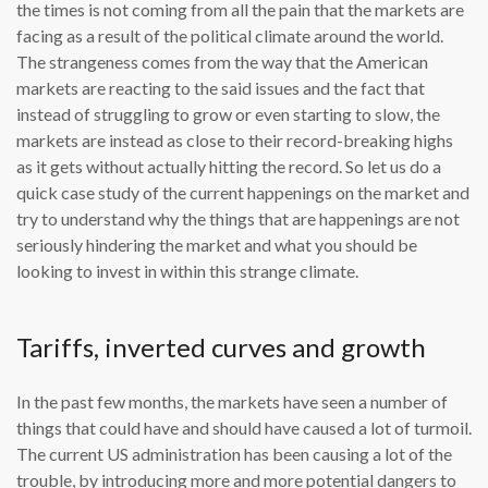
the times is not coming from all the pain that the markets are
facing as a result of the political climate around the world.
The strangeness comes from the way that the American
markets are reacting to the said issues and the fact that
instead of struggling to grow or even starting to slow, the
markets are instead as close to their record-breaking highs
as it gets without actually hitting the record. So let us do a
quick case study of the current happenings on the market and
try to understand why the things that are happenings are not
seriously hindering the market and what you should be
looking to invest in within this strange climate.
Tariffs, inverted curves and growth
In the past few months, the markets have seen a number of
things that could have and should have caused a lot of turmoil.
The current US administration has been causing a lot of the
trouble, by introducing more and more potential dangers to