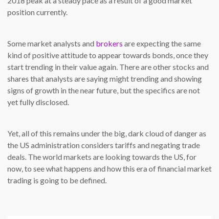
2018 peak at a steady pace as a result of a good market
position currently.
Some market analysts and
brokers
are expecting the same
kind of positive attitude to appear towards bonds, once they
start trending in their value again. There are other stocks and
shares that analysts are saying might trending and showing
signs of growth in the near future, but the specifics are not
yet fully disclosed.
Yet, all of this remains under the big, dark cloud of danger as
the US administration considers tariffs and negating trade
deals. The world markets are looking towards the US, for
now, to see what happens and how this era of financial market
trading is going to be defined.