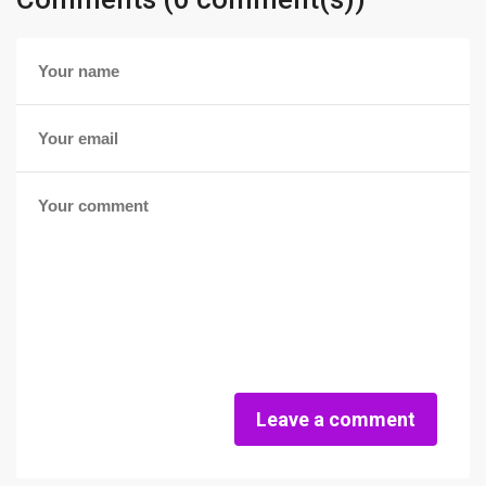
Leave a comment