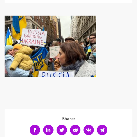
Share: