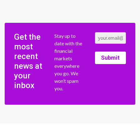
Get the
Stay up to
date with the
most
financial
recent
Submit
markets
news at
everywhere
you go. We
your
won’t spam
inbox
you.