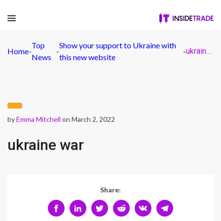
Top
Show your support to Ukraine with
Home
-
-
-
ukraine war
News
this new website
by
Emma Mitchell
on March 2, 2022
ukraine war
Share: