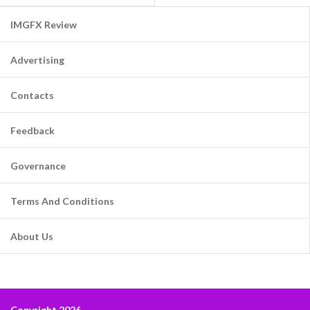
IMGFX Review
Advertising
Contacts
Feedback
Governance
Terms And Conditions
About Us
Copyright 2026