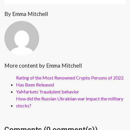
By Emma Mitchell
More content by Emma Mitchell
Rating of the Most Renowned Crypto Persons of 2022
Has Been Released
YaMarkets’ fraudulent behavior
How did the Russian Ukrainian war impact the military
stocks?
Comments (0 comment(s))