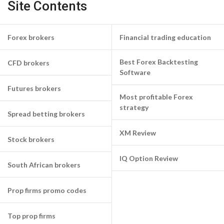
Site Contents
Forex brokers
Financial trading education
Best Forex Backtesting
CFD brokers
Software
Futures brokers
Most profitable Forex
strategy
Spread betting brokers
XM Review
Stock brokers
IQ Option Review
South African brokers
Prop firms promo codes
Top prop firms