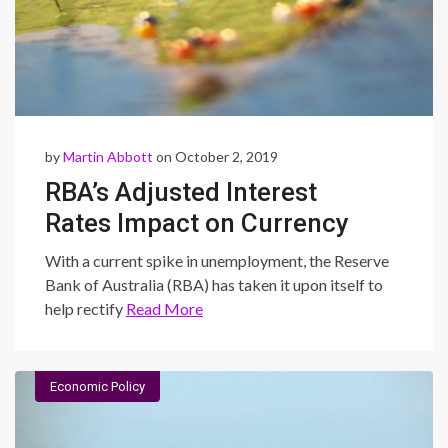
by
Martin Abbott
on October 2, 2019
RBA’s Adjusted Interest
Rates Impact on Currency
Exchange Rates
With a current spike in unemployment, the Reserve
Bank of Australia (RBA) has taken it upon itself to
help rectify
Read More
Economic Policy