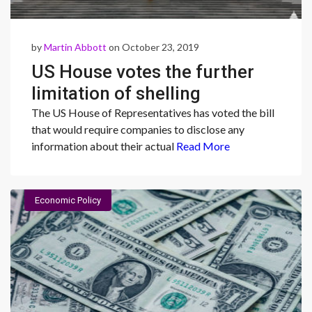
by
Martin Abbott
on October 23, 2019
US House votes the further
limitation of shelling
companies
The US House of Representatives has voted the bill
that would require companies to disclose any
information about their actual
Read More
Economic Policy