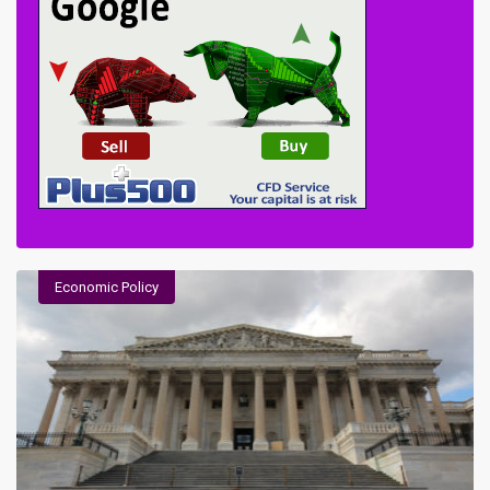
Economic Policy