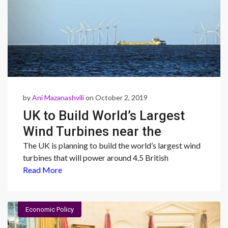
by
Ani Mazanashvili
on October 2, 2019
UK to Build World’s Largest
Wind Turbines near the
Yorkshire Coast
The UK is planning to build the world’s largest wind
turbines that will power around 4.5 British
Read More
Economic Policy