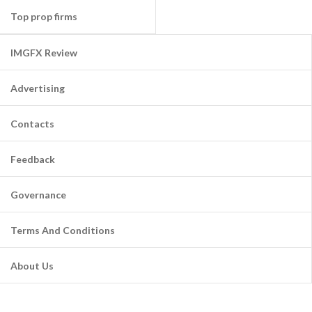
Top prop firms
IMGFX Review
Advertising
Contacts
Feedback
Governance
Terms And Conditions
About Us