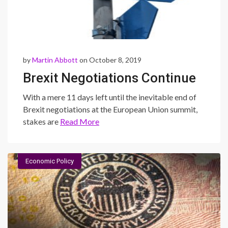
by
Martin Abbott
on October 8, 2019
Brexit Negotiations Continue
With a mere 11 days left until the inevitable end of
Brexit negotiations at the European Union summit,
stakes are
Read More
Economic Policy