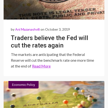
by
Ani Mazanashvili
on October 3, 2019
Traders believe the Fed will
cut the rates again
The markets are anticipating that the Federal
Reserve will cut the benchmark rate one more time
at the end of
Read More
Economic Policy