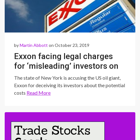
by
Martin Abbott
on October 23, 2019
Exxon facing legal charges
for ‘misleading’ investors on
climate change
The state of New York is accusing the US oil giant,
Exxon for deceiving its investors about the potential
costs
Read More