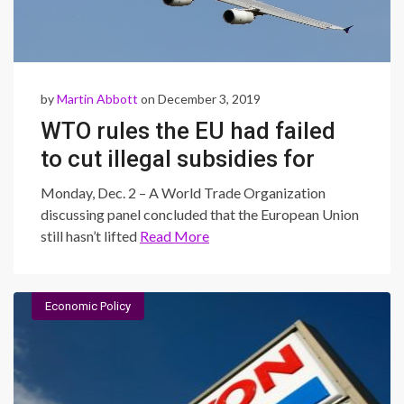
by
Martin Abbott
on December 3, 2019
WTO rules the EU had failed
to cut illegal subsidies for
Airbus
Monday, Dec. 2 – A World Trade Organization
discussing panel concluded that the European Union
still hasn’t lifted
Read More
Economic Policy