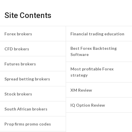
Site Contents
Forex brokers
Financial trading education
Best Forex Backtesting
CFD brokers
Software
Futures brokers
Most profitable Forex
strategy
Spread betting brokers
XM Review
Stock brokers
IQ Option Review
South African brokers
Prop firms promo codes