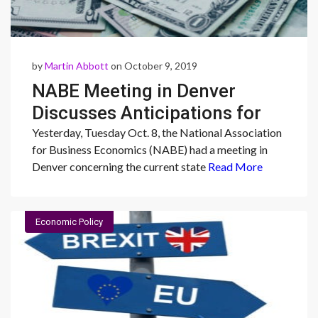
by
Martin Abbott
on October 9, 2019
NABE Meeting in Denver
Discusses Anticipations for
the Economy
Yesterday, Tuesday Oct. 8, the National Association
for Business Economics (NABE) had a meeting in
Denver concerning the current state
Read More
Economic Policy