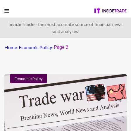
InsideTrade
- the most accurate source of financial news
and analyses
Home
-
Economic Policy
-
Page 2
Economic Policy