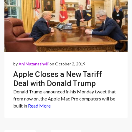
by
Ani Mazanashvili
on October 2, 2019
Apple Closes a New Tariff
Deal with Donald Trump
Donald Trump announced in his Monday tweet that
from now on, the Apple Mac Pro computers will be
built in
Read More