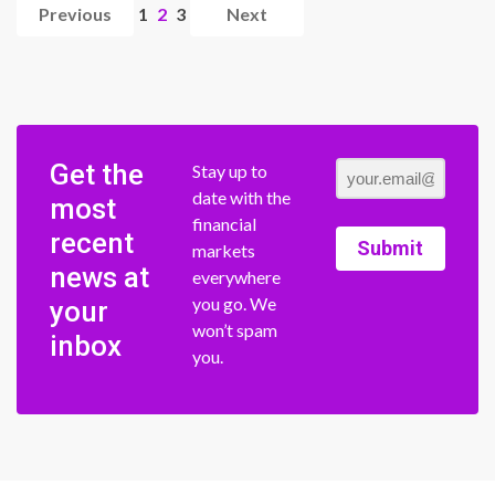
Previous
1
2
3
Next
Get the
Stay up to
date with the
most
financial
recent
Submit
markets
news at
everywhere
you go. We
your
won’t spam
inbox
you.