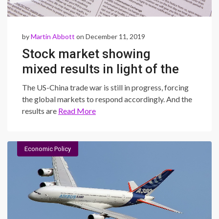
by
Martin Abbott
on December 11, 2019
Stock market showing
mixed results in light of the
US-China tariff talks
The US-China trade war is still in progress, forcing
the global markets to respond accordingly. And the
results are
Read More
Economic Policy